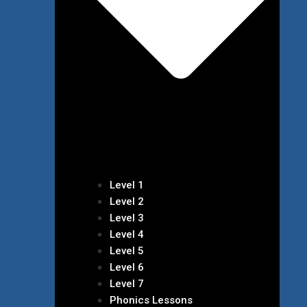
Level 1
Level 2
Level 3
Level 4
Level 5
Level 6
Level 7
Phonics Lessons