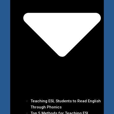
Teaching ESL Students to Read English
Through Phonics
Top 5 Methods for Teaching ESL