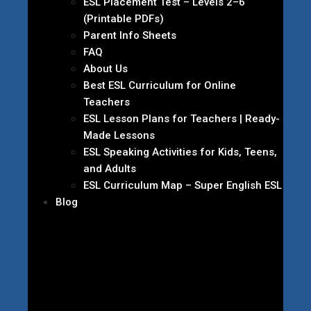
ESL Placement Test – Levels 2–6
(Printable PDFs)
Parent Info Sheets
FAQ
About Us
Best ESL Curriculum for Online
Teachers
ESL Lesson Plans for Teachers | Ready-
Made Lessons
ESL Speaking Activities for Kids, Teens,
and Adults
ESL Curriculum Map – Super English ESL
Blog