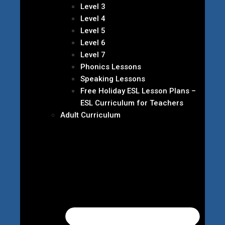
Level 3
Level 4
Level 5
Level 6
Level 7
Phonics Lessons
Speaking Lessons
Free Holiday ESL Lesson Plans –
ESL Curriculum for Teachers
Adult Curriculum