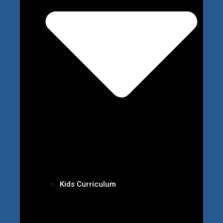
Kids Curriculum