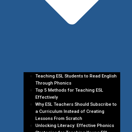
Teaching ESL Students to Read English
Through Phonics
Top 5 Methods for Teaching ESL
Effectively
Why ESL Teachers Should Subscribe to
a Curriculum Instead of Creating
Lessons From Scratch
Unlocking Literacy: Effective Phonics