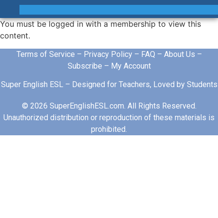
You must be logged in with a membership to view this
content.
Terms of Service
–
Privacy Policy
–
FAQ
–
About Us
–
Subscribe
–
My Account
Super English ESL – Designed for Teachers, Loved by Students
© 2026 SuperEnglishESL.com. All Rights Reserved.
Unauthorized distribution or reproduction of these materials is
prohibited.