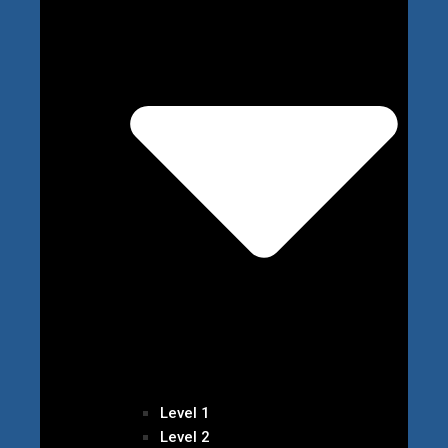
Level 1
Level 2