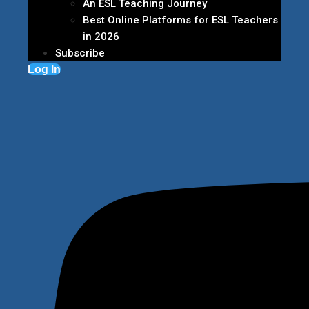
An ESL Teaching Journey
Best Online Platforms for ESL Teachers
in 2026
Subscribe
Log In