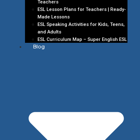
Teachers
ESL Lesson Plans for Teachers | Ready-
Made Lessons
ESL Speaking Activities for Kids, Teens,
and Adults
ESL Curriculum Map – Super English ESL
Blog