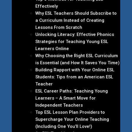
Effectively
Why ESL Teachers Should Subscribe to
a Curriculum Instead of Creating
Lessons From Scratch
Unlocking Literacy: Effective Phonics
Strategies for Teaching Young ESL
Learners Online
Why Choosing the Right ESL Curriculum
is Essential (and How It Saves You Time)
Building Rapport with Your Online ESL
Students: Tips from an American ESL
Teacher
ESL Career Paths: Teaching Young
Learners – A Smart Move for
Independent Teachers
Top ESL Lesson Plan Providers to
Supercharge Your Online Teaching
(Including One You’ll Love!)