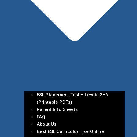
ESL Placement Test – Levels 2–6
(Printable PDFs)
Parent Info Sheets
FAQ
About Us
Best ESL Curriculum for Online