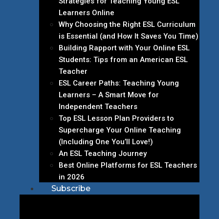
Strategies for Teaching Young ESL
Learners Online
Why Choosing the Right ESL Curriculum
is Essential (and How It Saves You Time)
Building Rapport with Your Online ESL
Students: Tips from an American ESL
Teacher
ESL Career Paths: Teaching Young
Learners – A Smart Move for
Independent Teachers
Top ESL Lesson Plan Providers to
Supercharge Your Online Teaching
(Including One You’ll Love!)
An ESL Teaching Journey
Best Online Platforms for ESL Teachers
in 2026
Subscribe