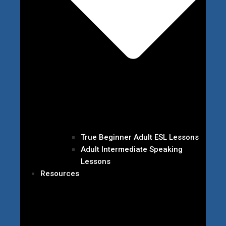
True Beginner Adult ESL Lessons
Adult Intermediate Speaking
Lessons
Resources