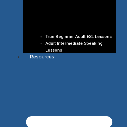
True Beginner Adult ESL Lessons
Adult Intermediate Speaking
Lessons
Resources