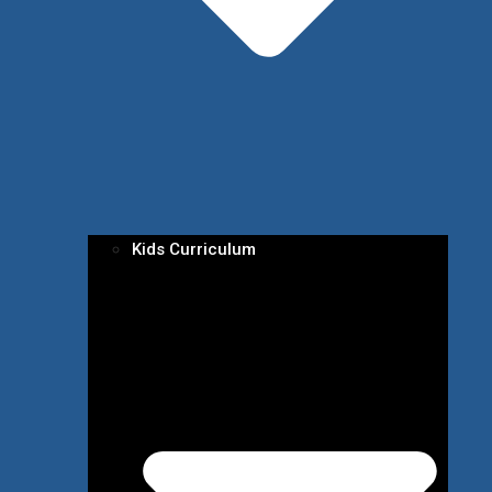
Kids Curriculum