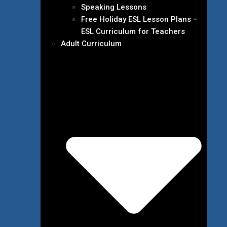
Speaking Lessons
Free Holiday ESL Lesson Plans –
ESL Curriculum for Teachers
Adult Curriculum