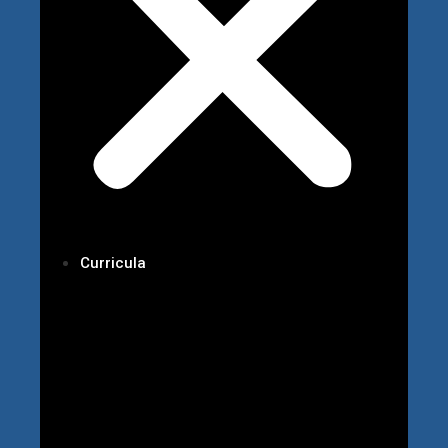
Curricula