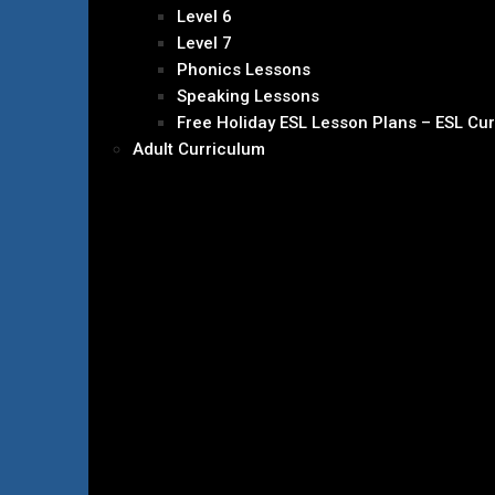
Level 6
Level 7
Phonics Lessons
Speaking Lessons
Free Holiday ESL Lesson Plans – ESL Cu
Adult Curriculum