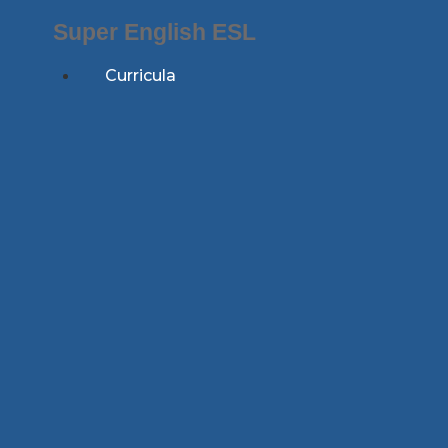
Skip
Super English ESL
to
content
Curricula