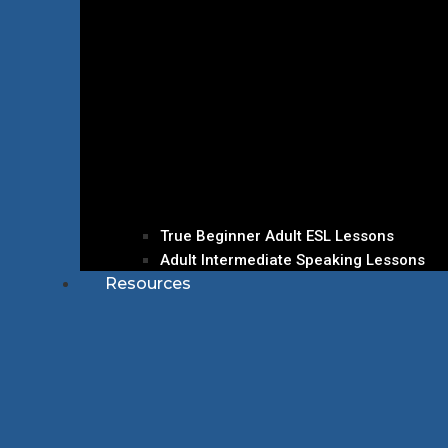
True Beginner Adult ESL Lessons
Adult Intermediate Speaking Lessons
Resources