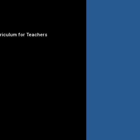
rriculum for Teachers