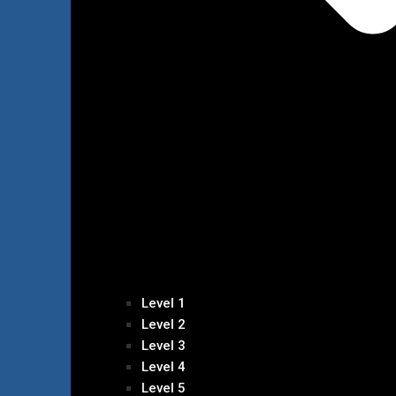
Level 1
Level 2
Level 3
Level 4
Level 5