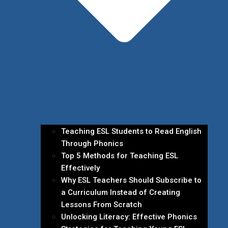
Teaching ESL Students to Read English
Through Phonics
Top 5 Methods for Teaching ESL
Effectively
Why ESL Teachers Should Subscribe to
a Curriculum Instead of Creating
Lessons From Scratch
Unlocking Literacy: Effective Phonics