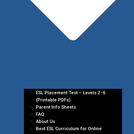
ESL Placement Test – Levels 2–6
(Printable PDFs)
Parent Info Sheets
FAQ
About Us
Best ESL Curriculum for Online