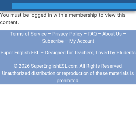
You must be logged in with a membership to view this
content.
Terms of Service
–
Privacy Policy
–
FAQ
–
About Us
–
Subscribe
–
My Account
Super English ESL – Designed for Teachers, Loved by Students
© 2026 SuperEnglishESL.com. All Rights Reserved.
Unauthorized distribution or reproduction of these materials is
prohibited.