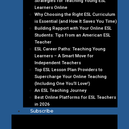
Strategies for Teaching Young ESL
Learners Online
Why Choosing the Right ESL Curriculum
is Essential (and How It Saves You Time)
Building Rapport with Your Online ESL
Students: Tips from an American ESL
Teacher
ESL Career Paths: Teaching Young
Learners – A Smart Move for
Independent Teachers
Top ESL Lesson Plan Providers to
Supercharge Your Online Teaching
(Including One You’ll Love!)
An ESL Teaching Journey
Best Online Platforms for ESL Teachers
in 2026
Subscribe