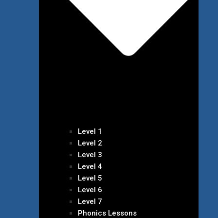
Level 1
Level 2
Level 3
Level 4
Level 5
Level 6
Level 7
Phonics Lessons