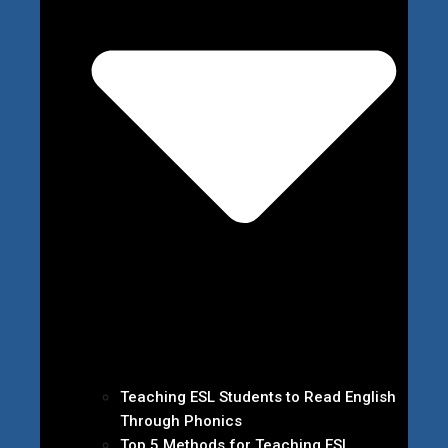
Teaching ESL Students to Read English
Through Phonics
Top 5 Methods for Teaching ESL