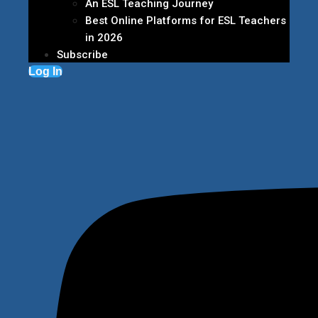
An ESL Teaching Journey
Best Online Platforms for ESL Teachers
in 2026
Subscribe
Log In