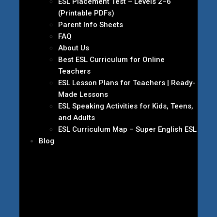
ESL Placement Test – Levels 2–6
(Printable PDFs)
Parent Info Sheets
FAQ
About Us
Best ESL Curriculum for Online
Teachers
ESL Lesson Plans for Teachers | Ready-
Made Lessons
ESL Speaking Activities for Kids, Teens,
and Adults
ESL Curriculum Map – Super English ESL
Blog