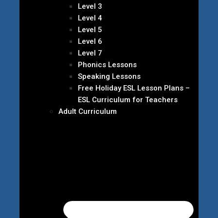
Level 3
Level 4
Level 5
Level 6
Level 7
Phonics Lessons
Speaking Lessons
Free Holiday ESL Lesson Plans –
ESL Curriculum for Teachers
Adult Curriculum