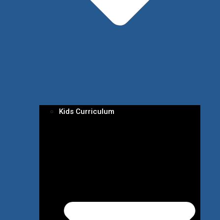
Kids Curriculum