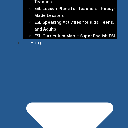
Teachers
ESL Lesson Plans for Teachers | Ready-
Made Lessons
ESL Speaking Activities for Kids, Teens,
and Adults
ESL Curriculum Map – Super English ESL
Blog