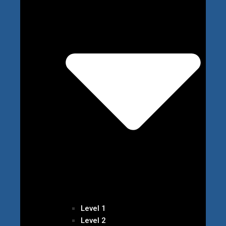
Level 1
Level 2