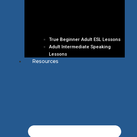
True Beginner Adult ESL Lessons
Adult Intermediate Speaking
Lessons
Resources