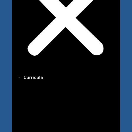
Curricula