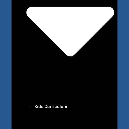
Kids Curriculum