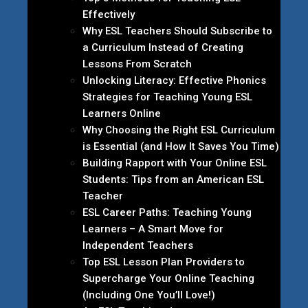
Effectively
Why ESL Teachers Should Subscribe to
a Curriculum Instead of Creating
Lessons From Scratch
Unlocking Literacy: Effective Phonics
Strategies for Teaching Young ESL
Learners Online
Why Choosing the Right ESL Curriculum
is Essential (and How It Saves You Time)
Building Rapport with Your Online ESL
Students: Tips from an American ESL
Teacher
ESL Career Paths: Teaching Young
Learners – A Smart Move for
Independent Teachers
Top ESL Lesson Plan Providers to
Supercharge Your Online Teaching
(Including One You’ll Love!)