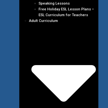
Speaking Lessons
Free Holiday ESL Lesson Plans –
ESL Curriculum for Teachers
Adult Curriculum