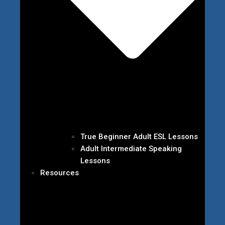
True Beginner Adult ESL Lessons
Adult Intermediate Speaking
Lessons
Resources