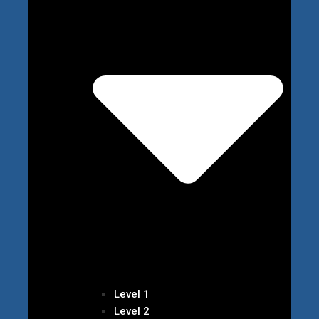
Level 1
Level 2