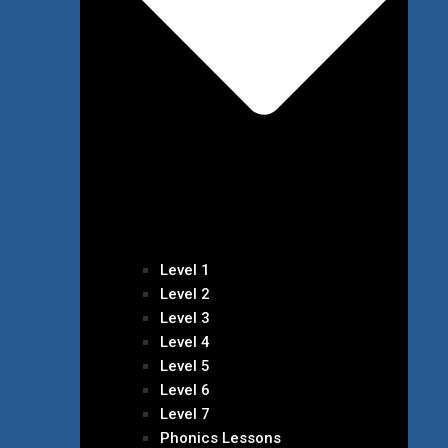
Level 1
Level 2
Level 3
Level 4
Level 5
Level 6
Level 7
Phonics Lessons