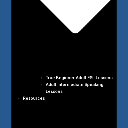
True Beginner Adult ESL Lessons
Adult Intermediate Speaking
Lessons
Resources