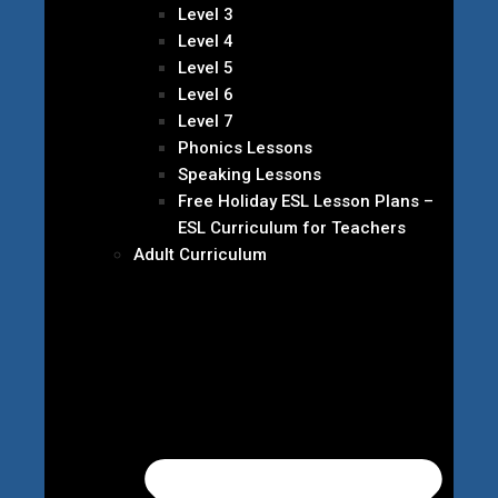
Level 3
Level 4
Level 5
Level 6
Level 7
Phonics Lessons
Speaking Lessons
Free Holiday ESL Lesson Plans –
ESL Curriculum for Teachers
Adult Curriculum