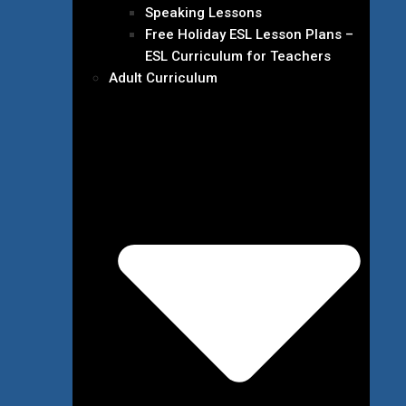
Speaking Lessons
Free Holiday ESL Lesson Plans –
ESL Curriculum for Teachers
Adult Curriculum