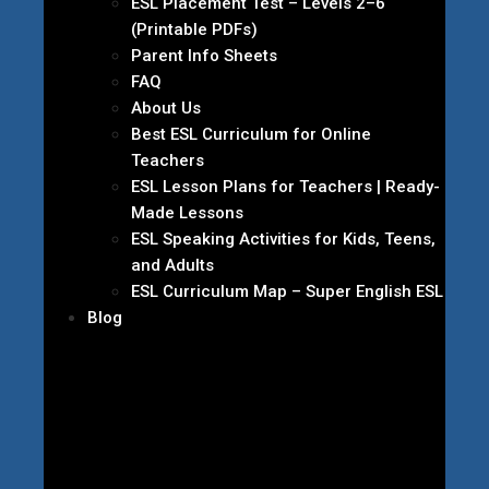
ESL Placement Test – Levels 2–6
(Printable PDFs)
Parent Info Sheets
FAQ
About Us
Best ESL Curriculum for Online
Teachers
ESL Lesson Plans for Teachers | Ready-
Made Lessons
ESL Speaking Activities for Kids, Teens,
and Adults
ESL Curriculum Map – Super English ESL
Blog