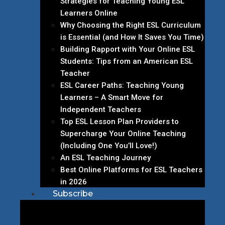
Strategies for Teaching Young ESL
Learners Online
Why Choosing the Right ESL Curriculum
is Essential (and How It Saves You Time)
Building Rapport with Your Online ESL
Students: Tips from an American ESL
Teacher
ESL Career Paths: Teaching Young
Learners – A Smart Move for
Independent Teachers
Top ESL Lesson Plan Providers to
Supercharge Your Online Teaching
(Including One You’ll Love!)
An ESL Teaching Journey
Best Online Platforms for ESL Teachers
in 2026
Subscribe