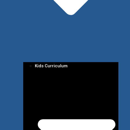
Kids Curriculum