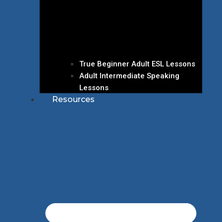
True Beginner Adult ESL Lessons
Adult Intermediate Speaking
Lessons
Resources