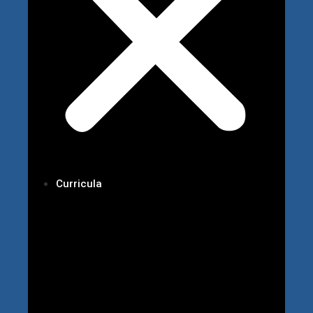
Curricula