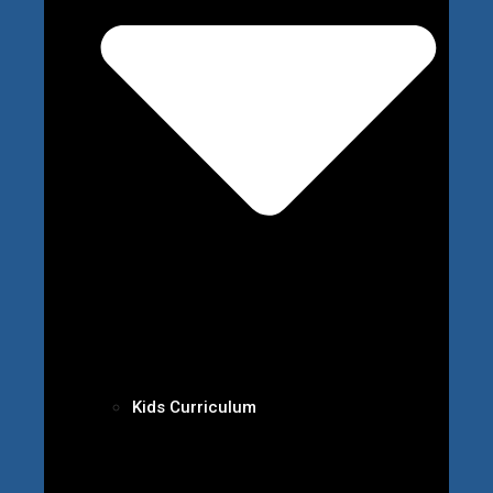
Kids Curriculum