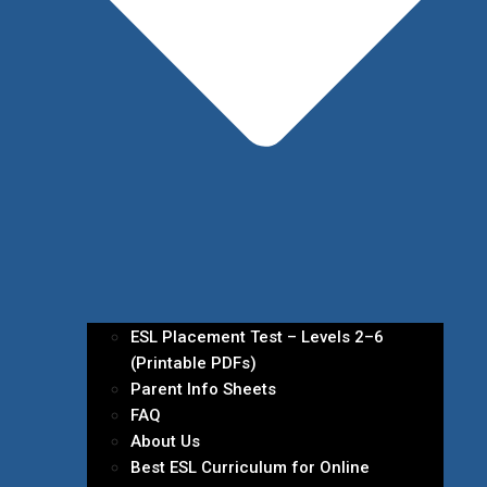
ESL Placement Test – Levels 2–6
(Printable PDFs)
Parent Info Sheets
FAQ
About Us
Best ESL Curriculum for Online