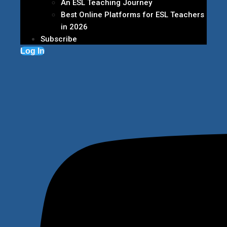
An ESL Teaching Journey
Best Online Platforms for ESL Teachers
in 2026
Subscribe
Log In