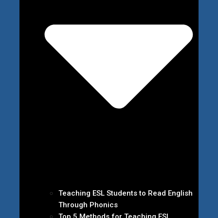
Teaching ESL Students to Read English
Through Phonics
Top 5 Methods for Teaching ESL