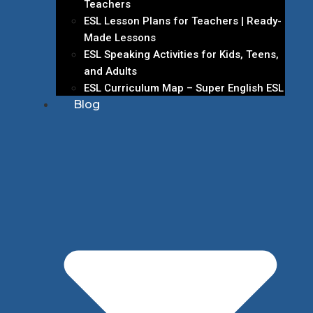
Teachers
ESL Lesson Plans for Teachers | Ready-
Made Lessons
ESL Speaking Activities for Kids, Teens,
and Adults
ESL Curriculum Map – Super English ESL
Blog