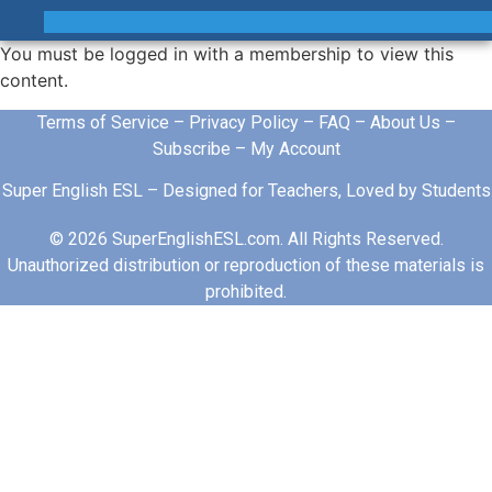
You must be logged in with a membership to view this
content.
Terms of Service
–
Privacy Policy
–
FAQ
–
About Us
–
Subscribe
–
My Account
Super English ESL – Designed for Teachers, Loved by Students
© 2026 SuperEnglishESL.com. All Rights Reserved.
Unauthorized distribution or reproduction of these materials is
prohibited.