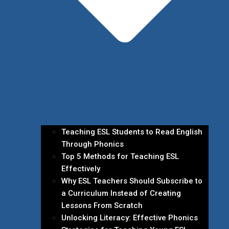
Teaching ESL Students to Read English
Through Phonics
Top 5 Methods for Teaching ESL
Effectively
Why ESL Teachers Should Subscribe to
a Curriculum Instead of Creating
Lessons From Scratch
Unlocking Literacy: Effective Phonics