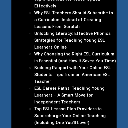
Effectively
Why ESL Teachers Should Subscribe to
a Curriculum Instead of Creating
Lessons From Scratch
Unlocking Literacy: Effective Phonics
Strategies for Teaching Young ESL
Learners Online
Why Choosing the Right ESL Curriculum
is Essential (and How It Saves You Time)
Building Rapport with Your Online ESL
Students: Tips from an American ESL
Teacher
ESL Career Paths: Teaching Young
Learners – A Smart Move for
Independent Teachers
Top ESL Lesson Plan Providers to
Supercharge Your Online Teaching
(Including One You’ll Love!)