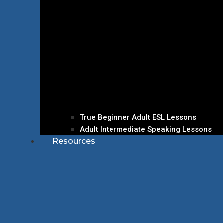
True Beginner Adult ESL Lessons
Adult Intermediate Speaking Lessons
Resources