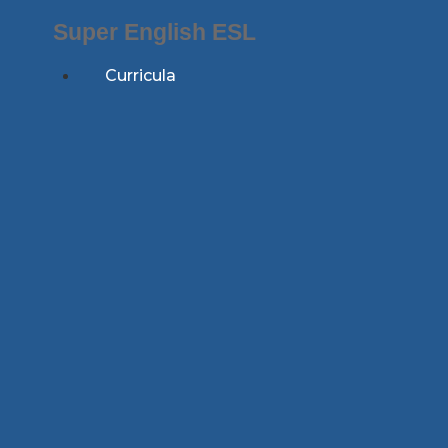
Skip
Super English ESL
to
content
Curricula