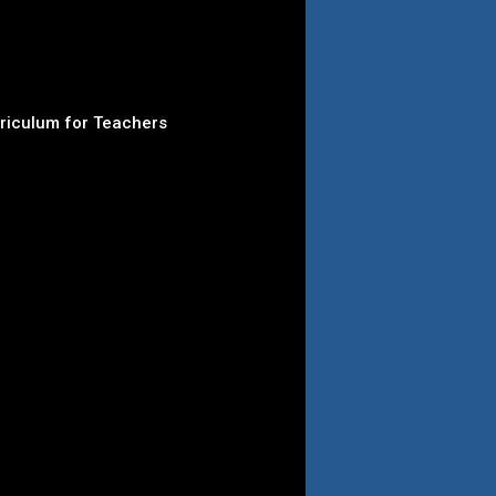
rriculum for Teachers