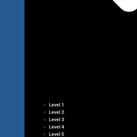
Level 1
Level 2
Level 3
Level 4
Level 5