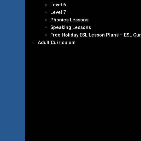
Level 6
Level 7
Phonics Lessons
Speaking Lessons
Free Holiday ESL Lesson Plans – ESL Cu
Adult Curriculum