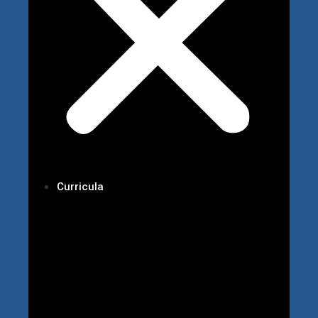
Curricula