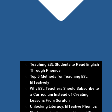
Teaching ESL Students to Read English
Through Phonics
Top 5 Methods for Teaching ESL
Effectively
Why ESL Teachers Should Subscribe to
a Curriculum Instead of Creating
Lessons From Scratch
Unlocking Literacy: Effective Phonics