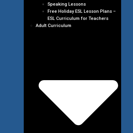
Speaking Lessons
Free Holiday ESL Lesson Plans –
ESL Curriculum for Teachers
Adult Curriculum