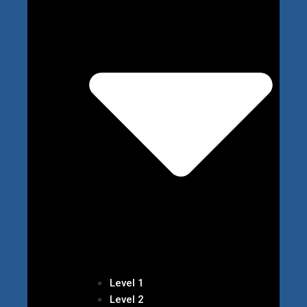
Level 1
Level 2