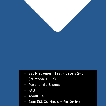
ESL Placement Test – Levels 2–6
(Printable PDFs)
Parent Info Sheets
FAQ
About Us
Best ESL Curriculum for Online