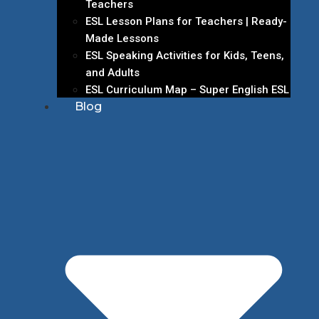
Teachers
ESL Lesson Plans for Teachers | Ready-
Made Lessons
ESL Speaking Activities for Kids, Teens,
and Adults
ESL Curriculum Map – Super English ESL
Blog