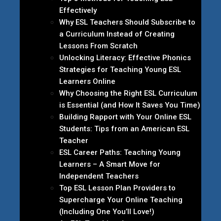
Effectively
Why ESL Teachers Should Subscribe to
a Curriculum Instead of Creating
Lessons From Scratch
Unlocking Literacy: Effective Phonics
Strategies for Teaching Young ESL
Learners Online
Why Choosing the Right ESL Curriculum
is Essential (and How It Saves You Time)
Building Rapport with Your Online ESL
Students: Tips from an American ESL
Teacher
ESL Career Paths: Teaching Young
Learners – A Smart Move for
Independent Teachers
Top ESL Lesson Plan Providers to
Supercharge Your Online Teaching
(Including One You’ll Love!)