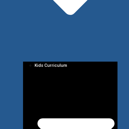
Kids Curriculum