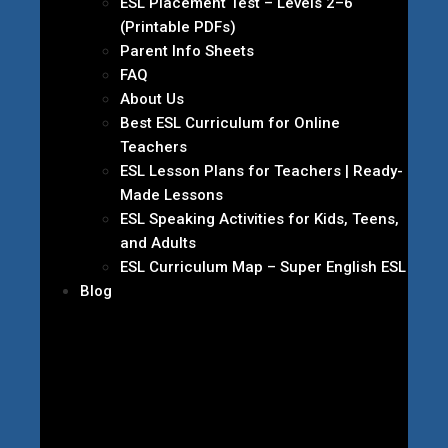
ESL Placement Test – Levels 2–6
(Printable PDFs)
Parent Info Sheets
FAQ
About Us
Best ESL Curriculum for Online
Teachers
ESL Lesson Plans for Teachers | Ready-
Made Lessons
ESL Speaking Activities for Kids, Teens,
and Adults
ESL Curriculum Map – Super English ESL
Blog