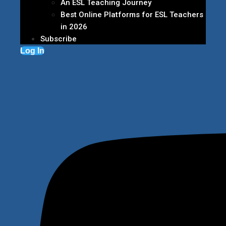
An ESL Teaching Journey
Best Online Platforms for ESL Teachers
in 2026
Subscribe
Log In