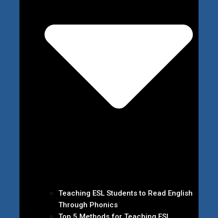
Teaching ESL Students to Read English
Through Phonics
Top 5 Methods for Teaching ESL