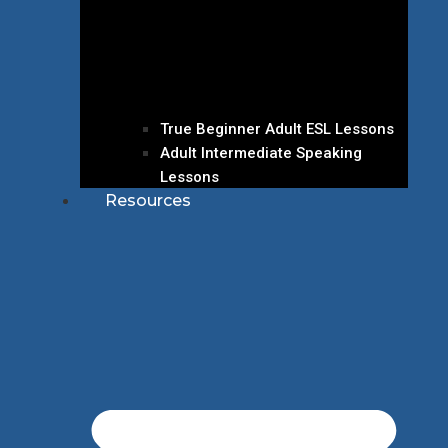
True Beginner Adult ESL Lessons
Adult Intermediate Speaking
Lessons
Resources