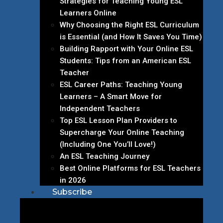
Strategies for Teaching Young ESL
Learners Online
Why Choosing the Right ESL Curriculum
is Essential (and How It Saves You Time)
Building Rapport with Your Online ESL
Students: Tips from an American ESL
Teacher
ESL Career Paths: Teaching Young
Learners – A Smart Move for
Independent Teachers
Top ESL Lesson Plan Providers to
Supercharge Your Online Teaching
(Including One You’ll Love!)
An ESL Teaching Journey
Best Online Platforms for ESL Teachers
in 2026
Subscribe