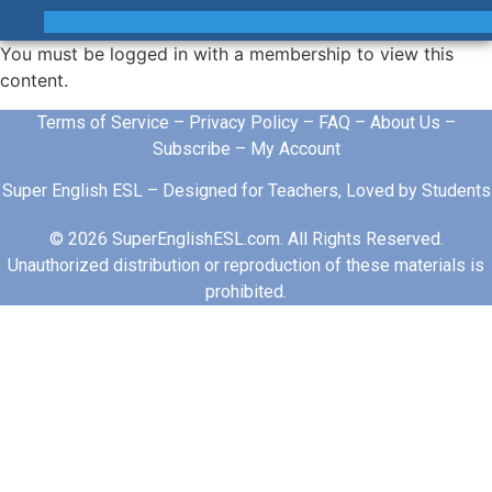
You must be logged in with a membership to view this
content.
Terms of Service
–
Privacy Policy
–
FAQ
–
About Us
–
Subscribe
–
My Account
Super English ESL – Designed for Teachers, Loved by Students
© 2026 SuperEnglishESL.com. All Rights Reserved.
Unauthorized distribution or reproduction of these materials is
prohibited.