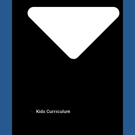
Kids Curriculum