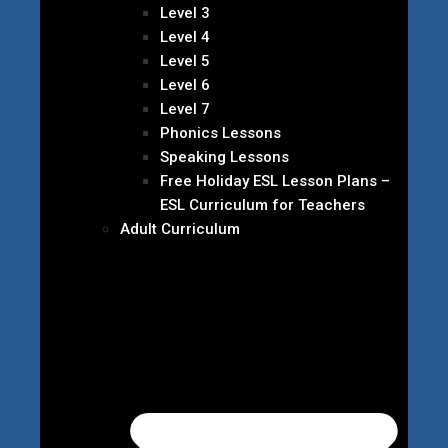
Level 3
Level 4
Level 5
Level 6
Level 7
Phonics Lessons
Speaking Lessons
Free Holiday ESL Lesson Plans –
ESL Curriculum for Teachers
Adult Curriculum