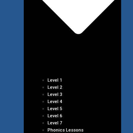
Level 1
Level 2
Level 3
Level 4
Level 5
Level 6
Level 7
Phonics Lessons