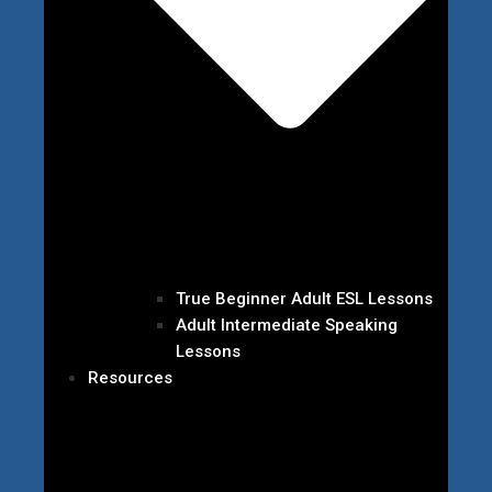
True Beginner Adult ESL Lessons
Adult Intermediate Speaking
Lessons
Resources