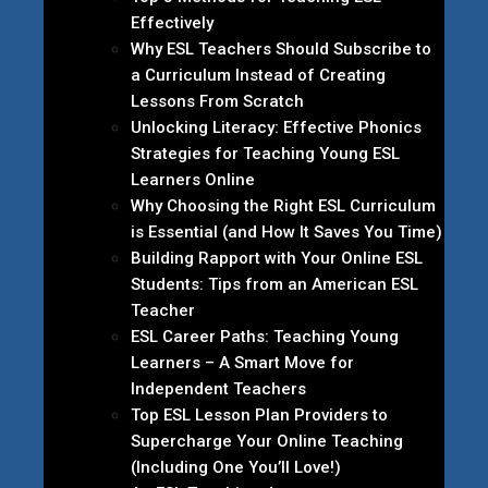
Effectively
Why ESL Teachers Should Subscribe to
a Curriculum Instead of Creating
Lessons From Scratch
Unlocking Literacy: Effective Phonics
Strategies for Teaching Young ESL
Learners Online
Why Choosing the Right ESL Curriculum
is Essential (and How It Saves You Time)
Building Rapport with Your Online ESL
Students: Tips from an American ESL
Teacher
ESL Career Paths: Teaching Young
Learners – A Smart Move for
Independent Teachers
Top ESL Lesson Plan Providers to
Supercharge Your Online Teaching
(Including One You’ll Love!)