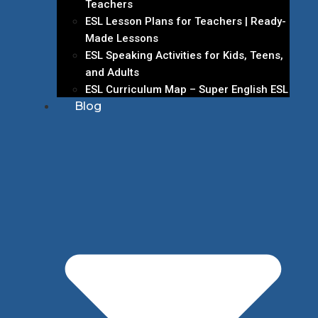
Teachers
ESL Lesson Plans for Teachers | Ready-
Made Lessons
ESL Speaking Activities for Kids, Teens,
and Adults
ESL Curriculum Map – Super English ESL
Blog