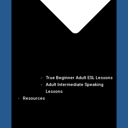
True Beginner Adult ESL Lessons
Adult Intermediate Speaking
Lessons
Resources