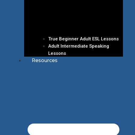
True Beginner Adult ESL Lessons
Adult Intermediate Speaking
Lessons
Resources