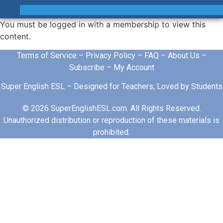
You must be logged in with a membership to view this
content.
Terms of Service
–
Privacy Policy
–
FAQ
–
About Us
–
Subscribe
–
My Account
Super English ESL – Designed for Teachers, Loved by Students
© 2026 SuperEnglishESL.com. All Rights Reserved.
Unauthorized distribution or reproduction of these materials is
prohibited.