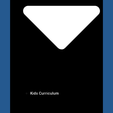
Kids Curriculum