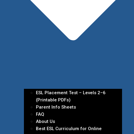
ESL Placement Test – Levels 2–6
(Printable PDFs)
Parent Info Sheets
FAQ
About Us
Best ESL Curriculum for Online