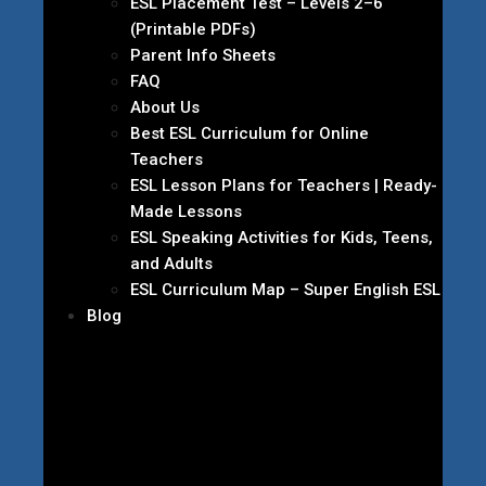
ESL Placement Test – Levels 2–6
(Printable PDFs)
Parent Info Sheets
FAQ
About Us
Best ESL Curriculum for Online
Teachers
ESL Lesson Plans for Teachers | Ready-
Made Lessons
ESL Speaking Activities for Kids, Teens,
and Adults
ESL Curriculum Map – Super English ESL
Blog