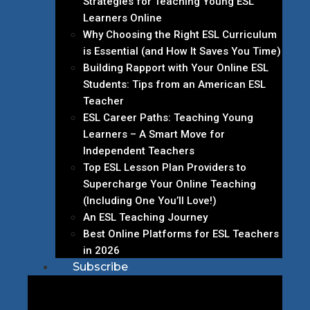
Strategies for Teaching Young ESL
Learners Online
Why Choosing the Right ESL Curriculum
is Essential (and How It Saves You Time)
Building Rapport with Your Online ESL
Students: Tips from an American ESL
Teacher
ESL Career Paths: Teaching Young
Learners – A Smart Move for
Independent Teachers
Top ESL Lesson Plan Providers to
Supercharge Your Online Teaching
(Including One You’ll Love!)
An ESL Teaching Journey
Best Online Platforms for ESL Teachers
in 2026
Subscribe