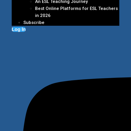
An ESL Teaching Journey
Best Online Platforms for ESL Teachers
in 2026
Subscribe
Log In