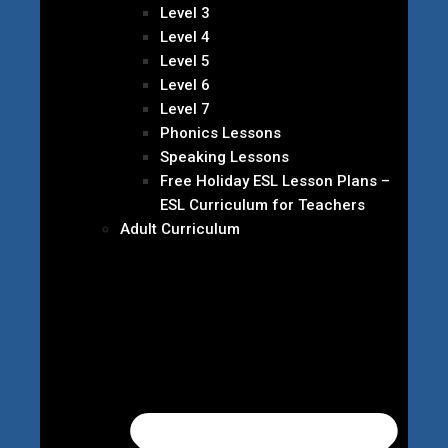
Level 3
Level 4
Level 5
Level 6
Level 7
Phonics Lessons
Speaking Lessons
Free Holiday ESL Lesson Plans –
ESL Curriculum for Teachers
Adult Curriculum