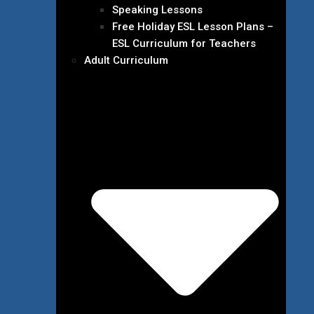
Speaking Lessons
Free Holiday ESL Lesson Plans –
ESL Curriculum for Teachers
Adult Curriculum