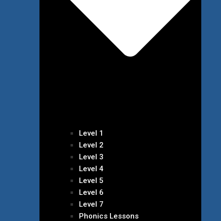
Level 1
Level 2
Level 3
Level 4
Level 5
Level 6
Level 7
Phonics Lessons