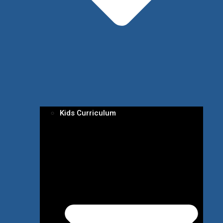
Kids Curriculum