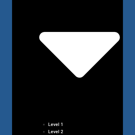
Level 1
Level 2