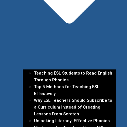
Teaching ESL Students to Read English
Through Phonics
Top 5 Methods for Teaching ESL
Effectively
Why ESL Teachers Should Subscribe to
a Curriculum Instead of Creating
Lessons From Scratch
Unlocking Literacy: Effective Phonics