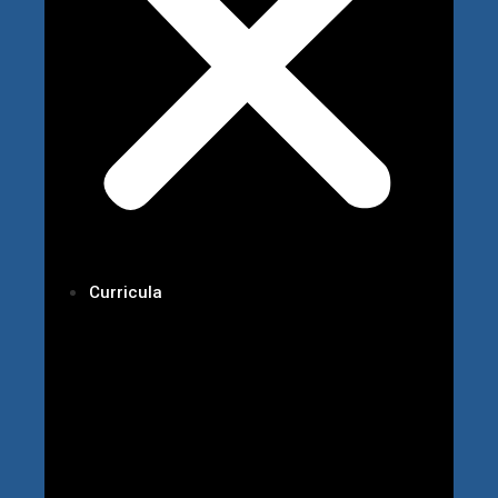
Curricula