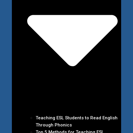
Teaching ESL Students to Read English
Through Phonics
Top 5 Methods for Teaching ESL