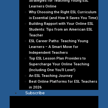
Strategies for Teaching Young ESL
Learners Online
Why Choosing the Right ESL Curriculum
is Essential (and How It Saves You Time)
Building Rapport with Your Online ESL
Students: Tips from an American ESL
Teacher
ESL Career Paths: Teaching Young
Learners – A Smart Move for
Independent Teachers
Top ESL Lesson Plan Providers to
Supercharge Your Online Teaching
(Including One You’ll Love!)
An ESL Teaching Journey
Best Online Platforms for ESL Teachers
in 2026
Subscribe