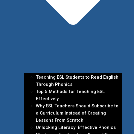
Teaching ESL Students to Read English
Through Phonics
Top 5 Methods for Teaching ESL
Effectively
Why ESL Teachers Should Subscribe to
a Curriculum Instead of Creating
Lessons From Scratch
Unlocking Literacy: Effective Phonics