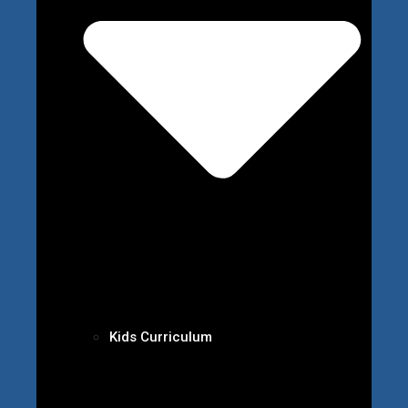
Kids Curriculum