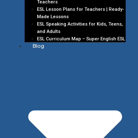
Teachers
ESL Lesson Plans for Teachers | Ready-
Made Lessons
ESL Speaking Activities for Kids, Teens,
and Adults
ESL Curriculum Map – Super English ESL
Blog