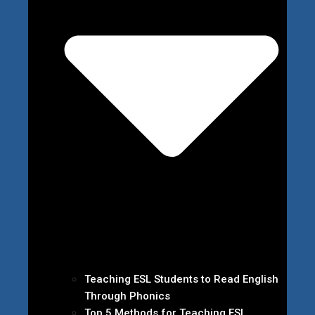
Teaching ESL Students to Read English
Through Phonics
Top 5 Methods for Teaching ESL