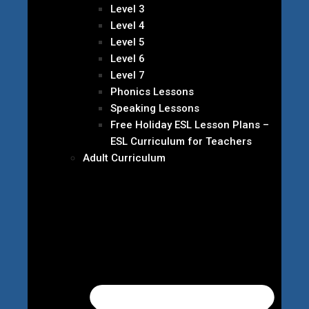
Level 3
Level 4
Level 5
Level 6
Level 7
Phonics Lessons
Speaking Lessons
Free Holiday ESL Lesson Plans –
ESL Curriculum for Teachers
Adult Curriculum