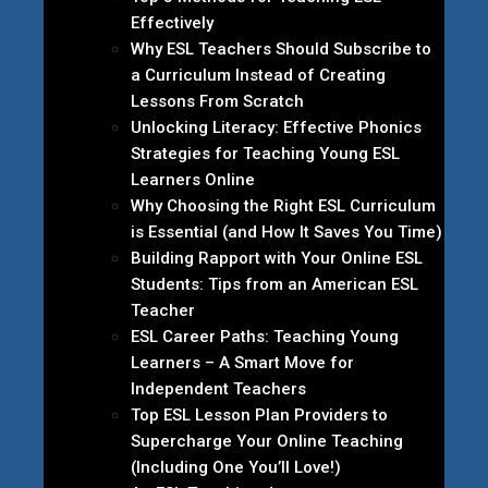
Effectively
Why ESL Teachers Should Subscribe to
a Curriculum Instead of Creating
Lessons From Scratch
Unlocking Literacy: Effective Phonics
Strategies for Teaching Young ESL
Learners Online
Why Choosing the Right ESL Curriculum
is Essential (and How It Saves You Time)
Building Rapport with Your Online ESL
Students: Tips from an American ESL
Teacher
ESL Career Paths: Teaching Young
Learners – A Smart Move for
Independent Teachers
Top ESL Lesson Plan Providers to
Supercharge Your Online Teaching
(Including One You’ll Love!)