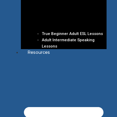
True Beginner Adult ESL Lessons
Adult Intermediate Speaking
Lessons
Resources