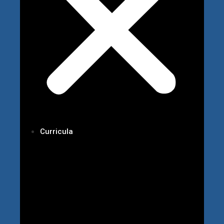
Curricula