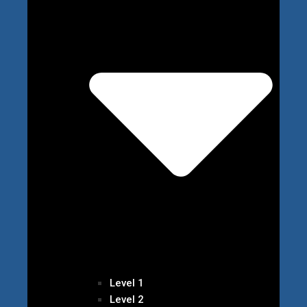
Level 1
Level 2