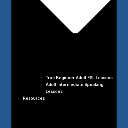
True Beginner Adult ESL Lessons
Adult Intermediate Speaking
Lessons
Resources