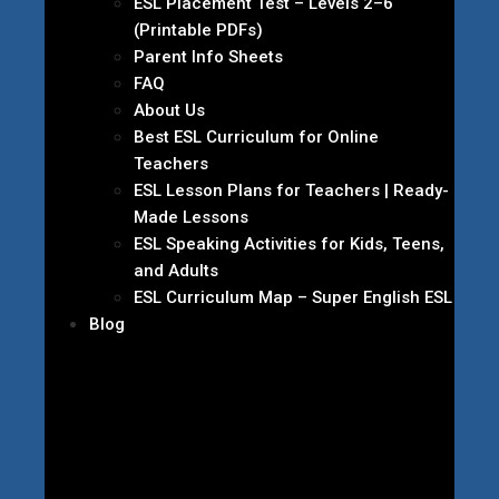
ESL Placement Test – Levels 2–6
(Printable PDFs)
Parent Info Sheets
FAQ
About Us
Best ESL Curriculum for Online
Teachers
ESL Lesson Plans for Teachers | Ready-
Made Lessons
ESL Speaking Activities for Kids, Teens,
and Adults
ESL Curriculum Map – Super English ESL
Blog