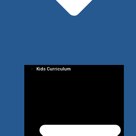
Kids Curriculum