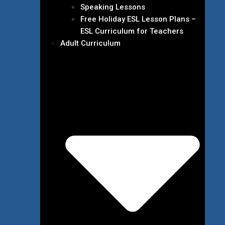
Speaking Lessons
Free Holiday ESL Lesson Plans –
ESL Curriculum for Teachers
Adult Curriculum