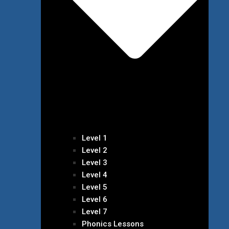
Level 1
Level 2
Level 3
Level 4
Level 5
Level 6
Level 7
Phonics Lessons