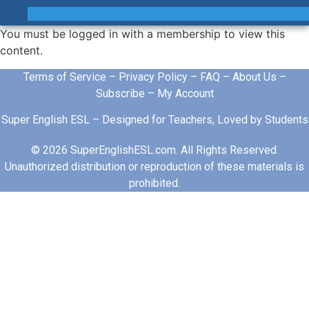
You must be logged in with a membership to view this
content.
Terms of Service
–
Privacy Policy
–
FAQ
–
About Us
–
Subscribe
–
My Account
Super English ESL – Designed for Teachers, Loved by Students
© 2026 SuperEnglishESL.com. All Rights Reserved.
Unauthorized distribution or reproduction of these materials is
prohibited.