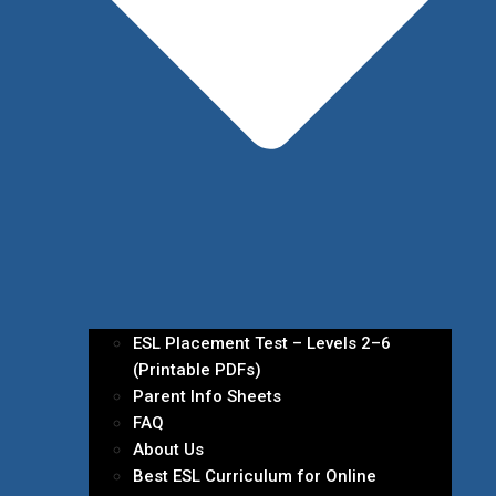
ESL Placement Test – Levels 2–6
(Printable PDFs)
Parent Info Sheets
FAQ
About Us
Best ESL Curriculum for Online