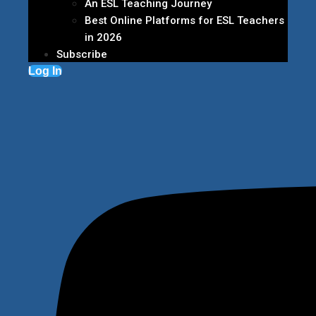
An ESL Teaching Journey
Best Online Platforms for ESL Teachers
in 2026
Subscribe
Log In