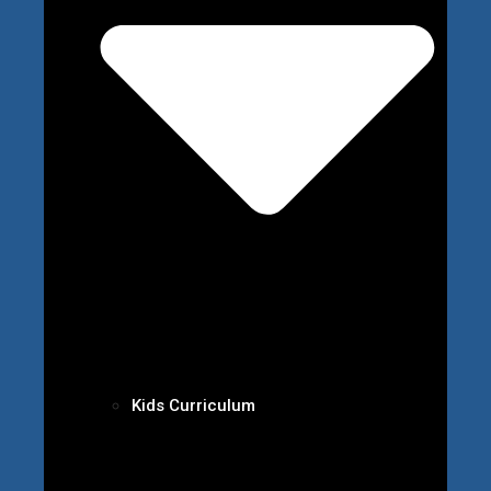
Kids Curriculum