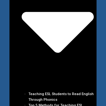
Teaching ESL Students to Read English
Through Phonics
Top 5 Methods for Teaching ESL