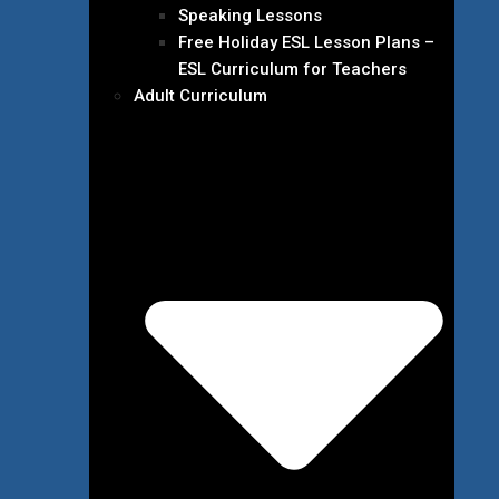
Speaking Lessons
Free Holiday ESL Lesson Plans –
ESL Curriculum for Teachers
Adult Curriculum