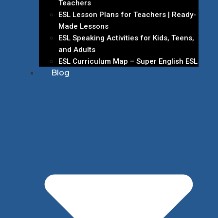
Teachers
ESL Lesson Plans for Teachers | Ready-
Made Lessons
ESL Speaking Activities for Kids, Teens,
and Adults
ESL Curriculum Map – Super English ESL
Blog