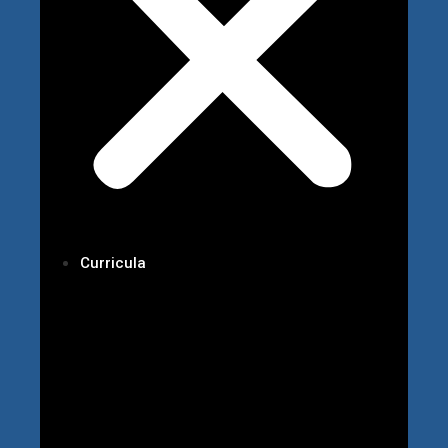
Curricula