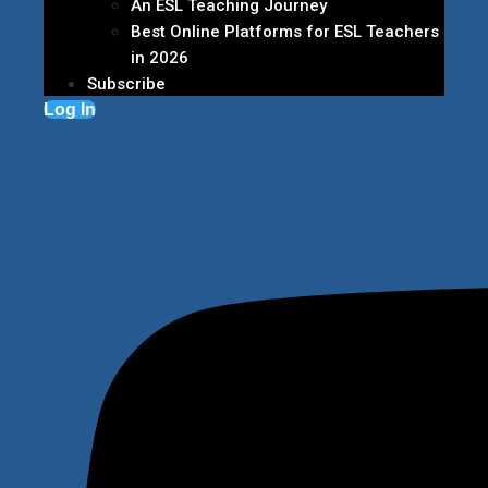
An ESL Teaching Journey
Best Online Platforms for ESL Teachers
in 2026
Subscribe
Log In