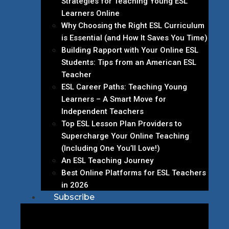
Strategies for Teaching Young ESL
Learners Online
Why Choosing the Right ESL Curriculum
is Essential (and How It Saves You Time)
Building Rapport with Your Online ESL
Students: Tips from an American ESL
Teacher
ESL Career Paths: Teaching Young
Learners – A Smart Move for
Independent Teachers
Top ESL Lesson Plan Providers to
Supercharge Your Online Teaching
(Including One You’ll Love!)
An ESL Teaching Journey
Best Online Platforms for ESL Teachers
in 2026
Subscribe