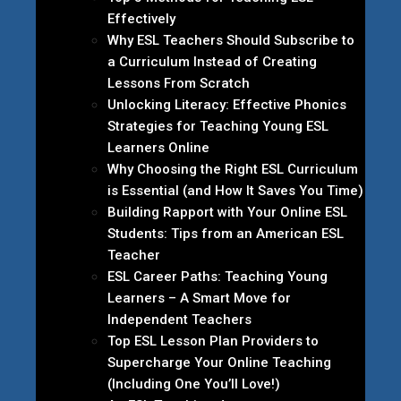
Effectively
Why ESL Teachers Should Subscribe to
a Curriculum Instead of Creating
Lessons From Scratch
Unlocking Literacy: Effective Phonics
Strategies for Teaching Young ESL
Learners Online
Why Choosing the Right ESL Curriculum
is Essential (and How It Saves You Time)
Building Rapport with Your Online ESL
Students: Tips from an American ESL
Teacher
ESL Career Paths: Teaching Young
Learners – A Smart Move for
Independent Teachers
Top ESL Lesson Plan Providers to
Supercharge Your Online Teaching
(Including One You’ll Love!)