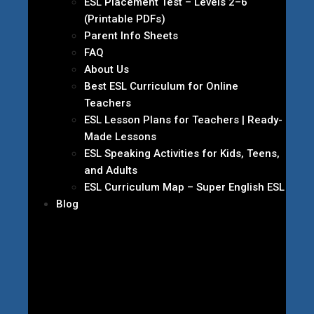
ESL Placement Test – Levels 2–6
(Printable PDFs)
Parent Info Sheets
FAQ
About Us
Best ESL Curriculum for Online
Teachers
ESL Lesson Plans for Teachers | Ready-
Made Lessons
ESL Speaking Activities for Kids, Teens,
and Adults
ESL Curriculum Map – Super English ESL
Blog