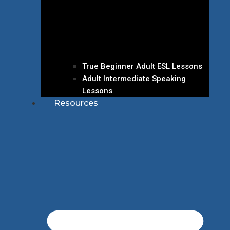
True Beginner Adult ESL Lessons
Adult Intermediate Speaking
Lessons
Resources