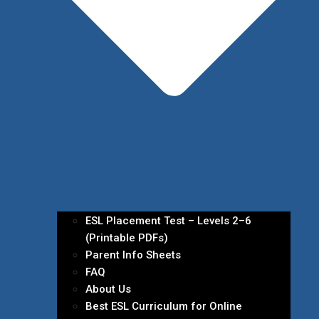
ESL Placement Test – Levels 2–6
(Printable PDFs)
Parent Info Sheets
FAQ
About Us
Best ESL Curriculum for Online