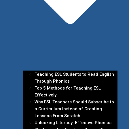
Teaching ESL Students to Read English
Through Phonics
Top 5 Methods for Teaching ESL
Effectively
Why ESL Teachers Should Subscribe to
a Curriculum Instead of Creating
Lessons From Scratch
Unlocking Literacy: Effective Phonics