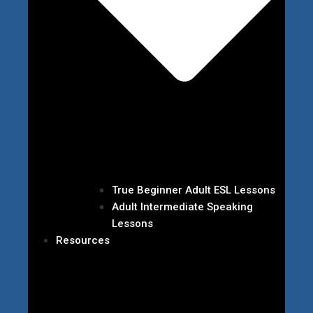
True Beginner Adult ESL Lessons
Adult Intermediate Speaking
Lessons
Resources