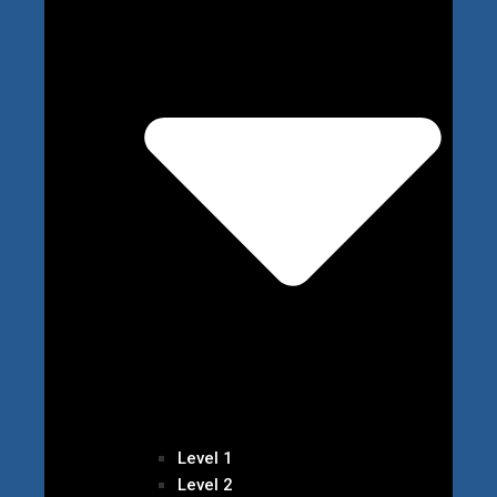
Level 1
Level 2