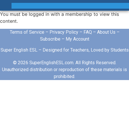
You must be logged in with a membership to view this
content.
Terms of Service
–
Privacy Policy
–
FAQ
–
About Us
–
Subscribe
–
My Account
Super English ESL – Designed for Teachers, Loved by Students
© 2026 SuperEnglishESL.com. All Rights Reserved.
Unauthorized distribution or reproduction of these materials is
prohibited.