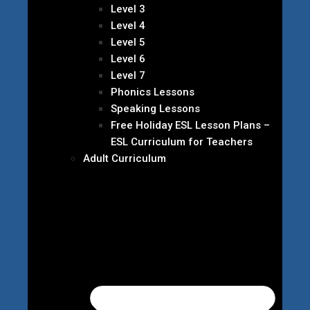
Level 3
Level 4
Level 5
Level 6
Level 7
Phonics Lessons
Speaking Lessons
Free Holiday ESL Lesson Plans –
ESL Curriculum for Teachers
Adult Curriculum