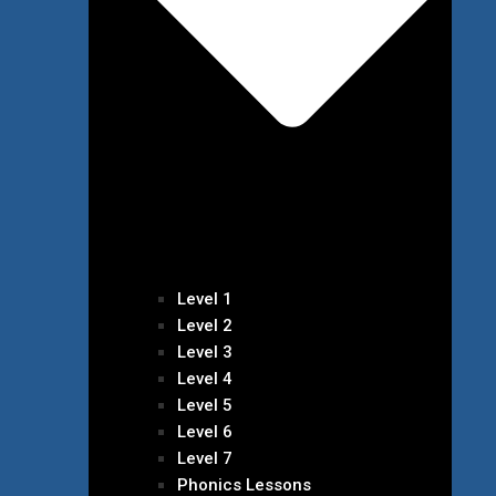
Level 1
Level 2
Level 3
Level 4
Level 5
Level 6
Level 7
Phonics Lessons