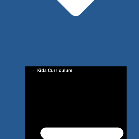
Kids Curriculum