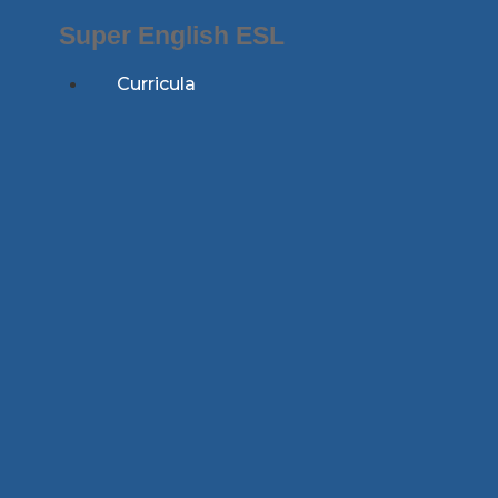
Skip
Super English ESL
to
content
Curricula