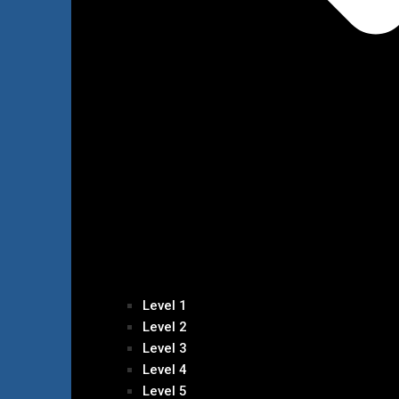
Level 1
Level 2
Level 3
Level 4
Level 5