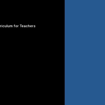
rriculum for Teachers