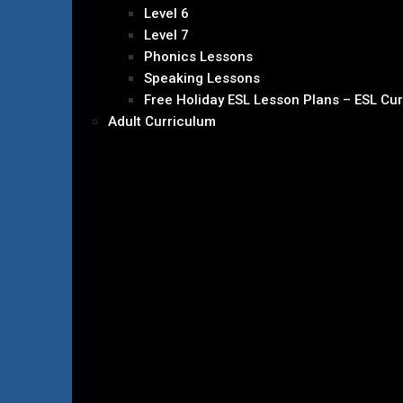
Level 6
Level 7
Phonics Lessons
Speaking Lessons
Free Holiday ESL Lesson Plans – ESL Cu
Adult Curriculum