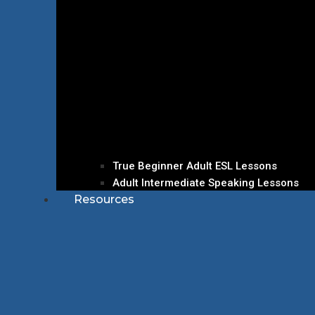
True Beginner Adult ESL Lessons
Adult Intermediate Speaking Lessons
Resources