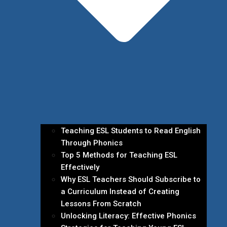
Teaching ESL Students to Read English
Through Phonics
Top 5 Methods for Teaching ESL
Effectively
Why ESL Teachers Should Subscribe to
a Curriculum Instead of Creating
Lessons From Scratch
Unlocking Literacy: Effective Phonics