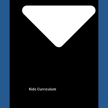
Kids Curriculum