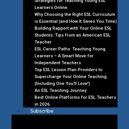
Strategies for Teaching Young ESL
Learners Online
Why Choosing the Right ESL Curriculum
is Essential (and How It Saves You Time)
Building Rapport with Your Online ESL
Students: Tips from an American ESL
Teacher
ESL Career Paths: Teaching Young
Learners – A Smart Move for
Independent Teachers
Top ESL Lesson Plan Providers to
Supercharge Your Online Teaching
(Including One You’ll Love!)
An ESL Teaching Journey
Best Online Platforms for ESL Teachers
in 2026
Subscribe