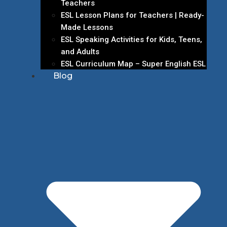
Teachers
ESL Lesson Plans for Teachers | Ready-
Made Lessons
ESL Speaking Activities for Kids, Teens,
and Adults
ESL Curriculum Map – Super English ESL
Blog