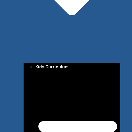
Kids Curriculum