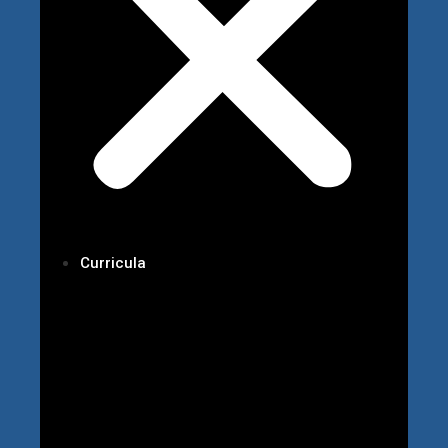
Curricula