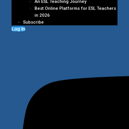
An ESL Teaching Journey
Best Online Platforms for ESL Teachers
in 2026
Subscribe
Log In