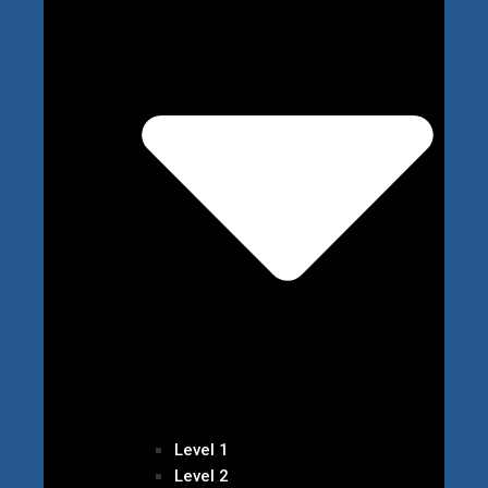
Level 1
Level 2