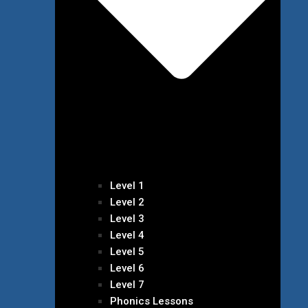
Level 1
Level 2
Level 3
Level 4
Level 5
Level 6
Level 7
Phonics Lessons