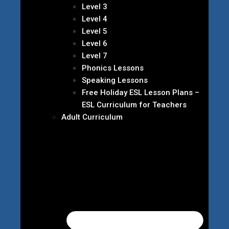
Level 3
Level 4
Level 5
Level 6
Level 7
Phonics Lessons
Speaking Lessons
Free Holiday ESL Lesson Plans –
ESL Curriculum for Teachers
Adult Curriculum