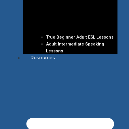
True Beginner Adult ESL Lessons
Adult Intermediate Speaking
Lessons
Resources