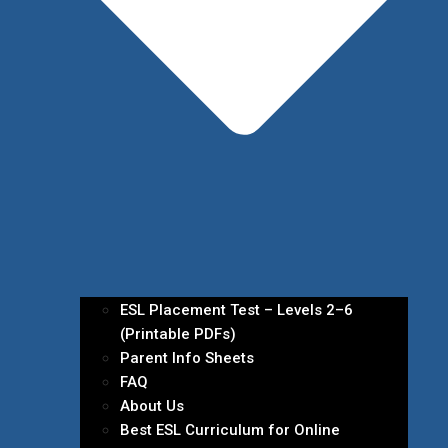
ESL Placement Test – Levels 2–6
(Printable PDFs)
Parent Info Sheets
FAQ
About Us
Best ESL Curriculum for Online