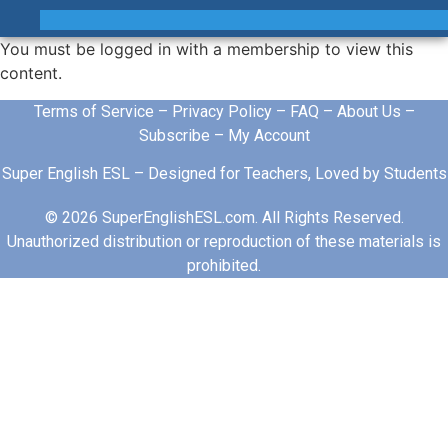
You must be logged in with a membership to view this
content.
Terms of Service
–
Privacy Policy
–
FAQ
–
About Us
–
Subscribe
–
My Account
Super English ESL – Designed for Teachers, Loved by Students
© 2026 SuperEnglishESL.com. All Rights Reserved.
Unauthorized distribution or reproduction of these materials is
prohibited.