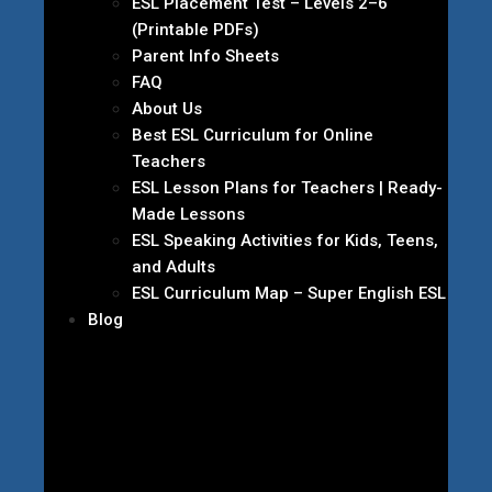
ESL Placement Test – Levels 2–6
(Printable PDFs)
Parent Info Sheets
FAQ
About Us
Best ESL Curriculum for Online
Teachers
ESL Lesson Plans for Teachers | Ready-
Made Lessons
ESL Speaking Activities for Kids, Teens,
and Adults
ESL Curriculum Map – Super English ESL
Blog