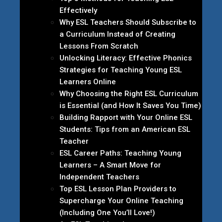
Effectively
Why ESL Teachers Should Subscribe to
a Curriculum Instead of Creating
Lessons From Scratch
Unlocking Literacy: Effective Phonics
Strategies for Teaching Young ESL
Learners Online
Why Choosing the Right ESL Curriculum
is Essential (and How It Saves You Time)
Building Rapport with Your Online ESL
Students: Tips from an American ESL
Teacher
ESL Career Paths: Teaching Young
Learners – A Smart Move for
Independent Teachers
Top ESL Lesson Plan Providers to
Supercharge Your Online Teaching
(Including One You’ll Love!)