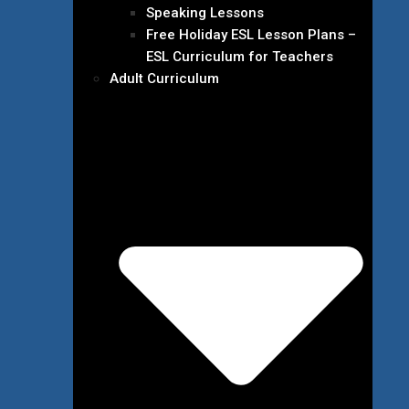
Speaking Lessons
Free Holiday ESL Lesson Plans –
ESL Curriculum for Teachers
Adult Curriculum