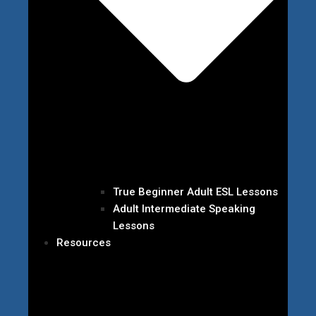
True Beginner Adult ESL Lessons
Adult Intermediate Speaking
Lessons
Resources