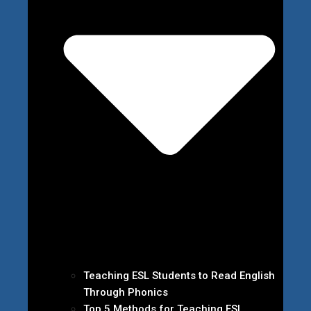
Teaching ESL Students to Read English
Through Phonics
Top 5 Methods for Teaching ESL