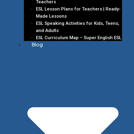
Teachers
ESL Lesson Plans for Teachers | Ready-
Made Lessons
ESL Speaking Activities for Kids, Teens,
and Adults
ESL Curriculum Map – Super English ESL
Blog