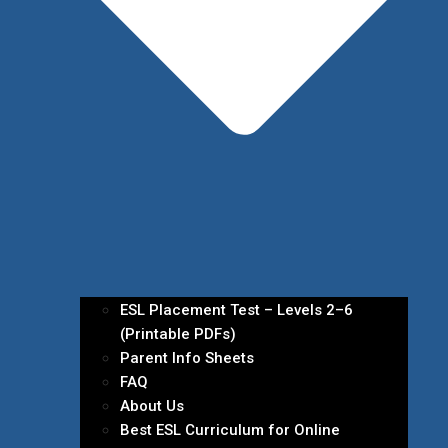
ESL Placement Test – Levels 2–6
(Printable PDFs)
Parent Info Sheets
FAQ
About Us
Best ESL Curriculum for Online