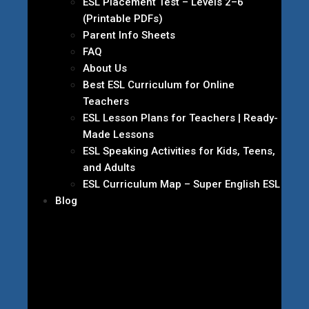
ESL Placement Test – Levels 2–6
(Printable PDFs)
Parent Info Sheets
FAQ
About Us
Best ESL Curriculum for Online
Teachers
ESL Lesson Plans for Teachers | Ready-
Made Lessons
ESL Speaking Activities for Kids, Teens,
and Adults
ESL Curriculum Map – Super English ESL
Blog