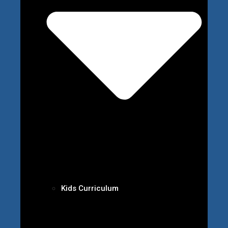
Kids Curriculum