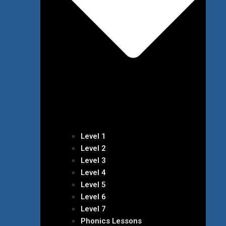
Level 1
Level 2
Level 3
Level 4
Level 5
Level 6
Level 7
Phonics Lessons