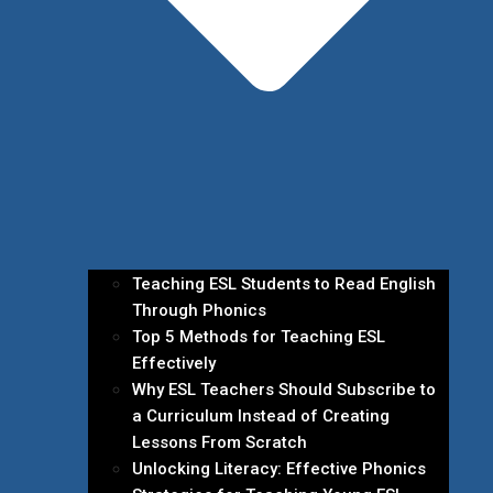
Teaching ESL Students to Read English
Through Phonics
Top 5 Methods for Teaching ESL
Effectively
Why ESL Teachers Should Subscribe to
a Curriculum Instead of Creating
Lessons From Scratch
Unlocking Literacy: Effective Phonics