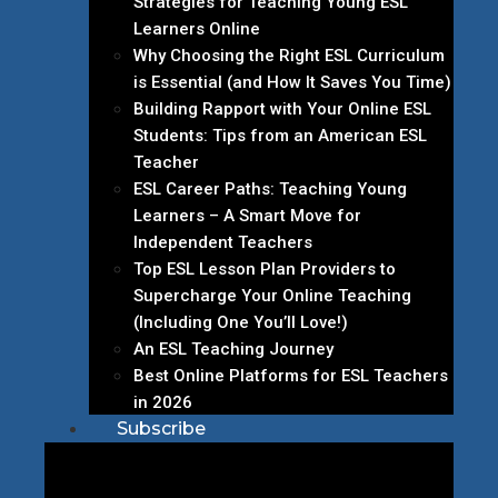
Strategies for Teaching Young ESL
Learners Online
Why Choosing the Right ESL Curriculum
is Essential (and How It Saves You Time)
Building Rapport with Your Online ESL
Students: Tips from an American ESL
Teacher
ESL Career Paths: Teaching Young
Learners – A Smart Move for
Independent Teachers
Top ESL Lesson Plan Providers to
Supercharge Your Online Teaching
(Including One You’ll Love!)
An ESL Teaching Journey
Best Online Platforms for ESL Teachers
in 2026
Subscribe