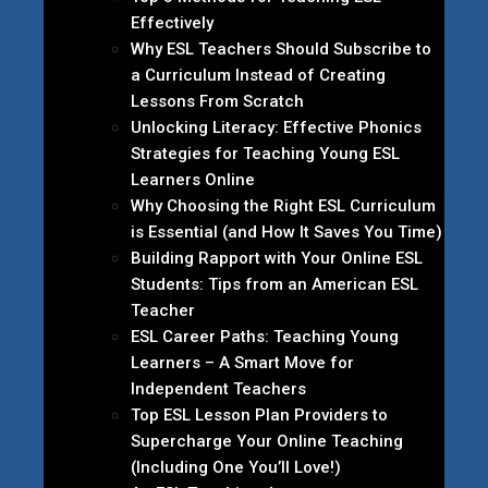
Effectively
Why ESL Teachers Should Subscribe to
a Curriculum Instead of Creating
Lessons From Scratch
Unlocking Literacy: Effective Phonics
Strategies for Teaching Young ESL
Learners Online
Why Choosing the Right ESL Curriculum
is Essential (and How It Saves You Time)
Building Rapport with Your Online ESL
Students: Tips from an American ESL
Teacher
ESL Career Paths: Teaching Young
Learners – A Smart Move for
Independent Teachers
Top ESL Lesson Plan Providers to
Supercharge Your Online Teaching
(Including One You’ll Love!)