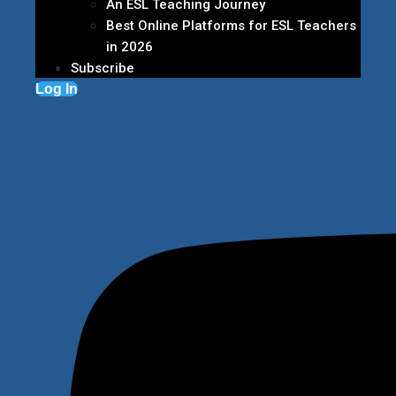
An ESL Teaching Journey
Best Online Platforms for ESL Teachers
in 2026
Subscribe
Log In