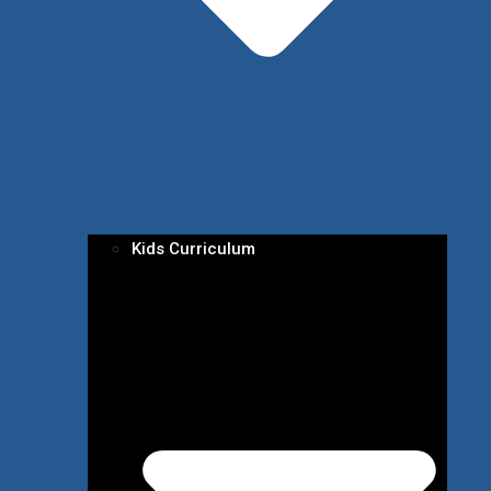
Kids Curriculum