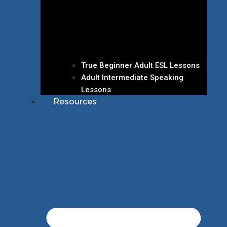
True Beginner Adult ESL Lessons
Adult Intermediate Speaking
Lessons
Resources