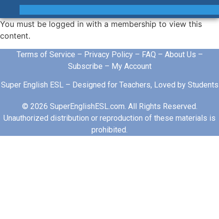
You must be logged in with a membership to view this
content.
Terms of Service
–
Privacy Policy
–
FAQ
–
About Us
–
Subscribe
–
My Account
Super English ESL – Designed for Teachers, Loved by Students
© 2026 SuperEnglishESL.com. All Rights Reserved.
Unauthorized distribution or reproduction of these materials is
prohibited.