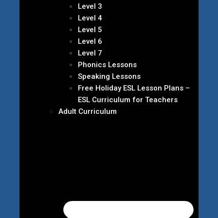
Level 3
Level 4
Level 5
Level 6
Level 7
Phonics Lessons
Speaking Lessons
Free Holiday ESL Lesson Plans –
ESL Curriculum for Teachers
Adult Curriculum