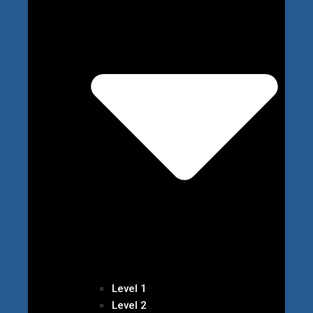
Level 1
Level 2