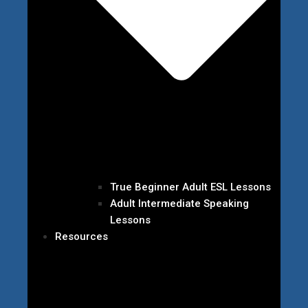
True Beginner Adult ESL Lessons
Adult Intermediate Speaking
Lessons
Resources