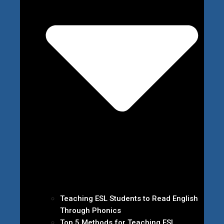
Teaching ESL Students to Read English
Through Phonics
Top 5 Methods for Teaching ESL