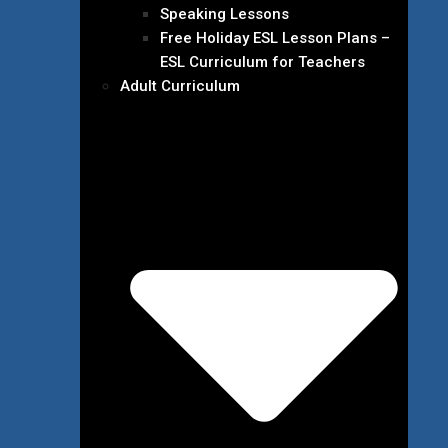
Speaking Lessons
Free Holiday ESL Lesson Plans –
ESL Curriculum for Teachers
Adult Curriculum