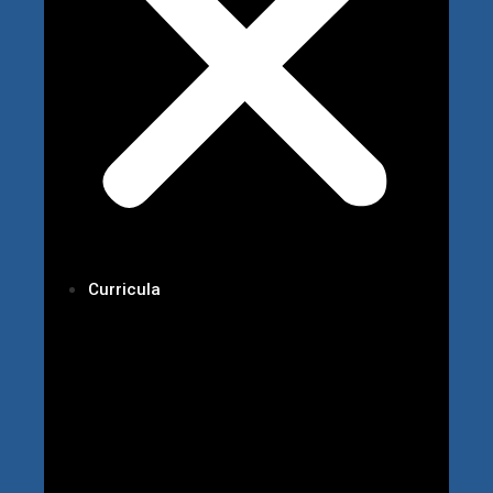
Curricula