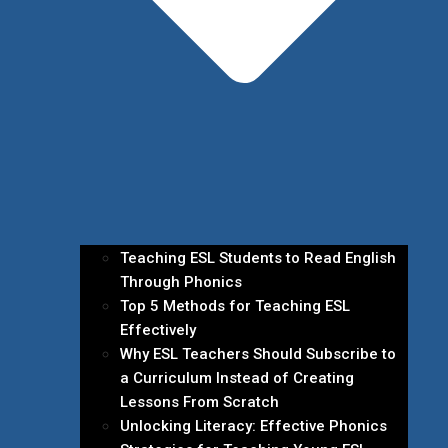
Teaching ESL Students to Read English
Through Phonics
Top 5 Methods for Teaching ESL
Effectively
Why ESL Teachers Should Subscribe to
a Curriculum Instead of Creating
Lessons From Scratch
Unlocking Literacy: Effective Phonics