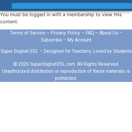
You must be logged in with a membership to view this
content.
Terms of Service
–
Privacy Policy
–
FAQ
–
About Us
–
Subscribe
–
My Account
Super English ESL – Designed for Teachers, Loved by Students
© 2026 SuperEnglishESL.com. All Rights Reserved.
Unauthorized distribution or reproduction of these materials is
prohibited.