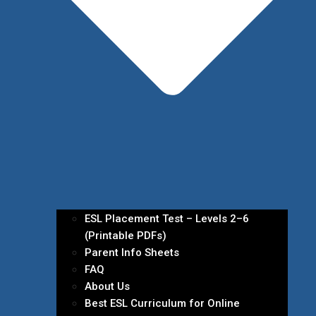
ESL Placement Test – Levels 2–6
(Printable PDFs)
Parent Info Sheets
FAQ
About Us
Best ESL Curriculum for Online