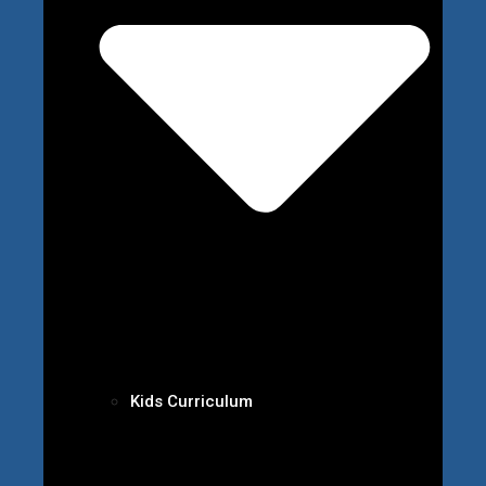
Kids Curriculum