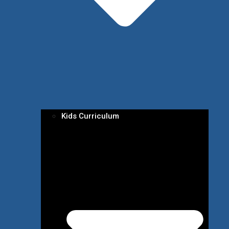
Kids Curriculum