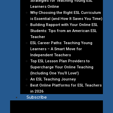
Strategies for Teaching Young ESL
Learners Online
Why Choosing the Right ESL Curriculum
is Essential (and How It Saves You Time)
Building Rapport with Your Online ESL
Students: Tips from an American ESL
Teacher
ESL Career Paths: Teaching Young
Learners – A Smart Move for
Independent Teachers
Top ESL Lesson Plan Providers to
Supercharge Your Online Teaching
(Including One You’ll Love!)
An ESL Teaching Journey
Best Online Platforms for ESL Teachers
in 2026
Subscribe