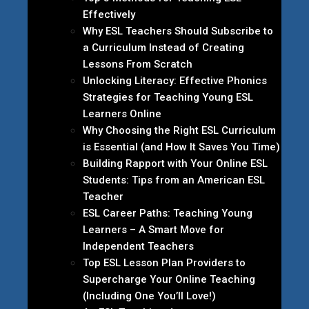
Effectively
Why ESL Teachers Should Subscribe to
a Curriculum Instead of Creating
Lessons From Scratch
Unlocking Literacy: Effective Phonics
Strategies for Teaching Young ESL
Learners Online
Why Choosing the Right ESL Curriculum
is Essential (and How It Saves You Time)
Building Rapport with Your Online ESL
Students: Tips from an American ESL
Teacher
ESL Career Paths: Teaching Young
Learners – A Smart Move for
Independent Teachers
Top ESL Lesson Plan Providers to
Supercharge Your Online Teaching
(Including One You’ll Love!)