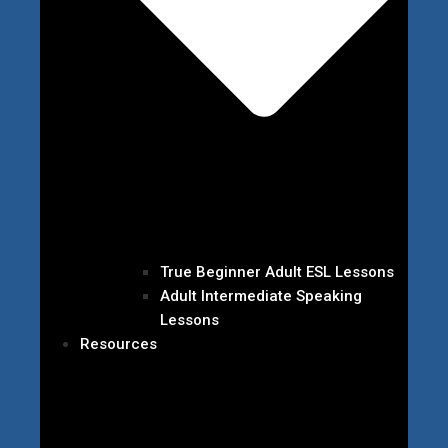
True Beginner Adult ESL Lessons
Adult Intermediate Speaking
Lessons
Resources