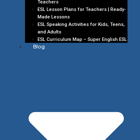
Teachers
ESL Lesson Plans for Teachers | Ready-
Made Lessons
ESL Speaking Activities for Kids, Teens,
and Adults
ESL Curriculum Map – Super English ESL
Blog