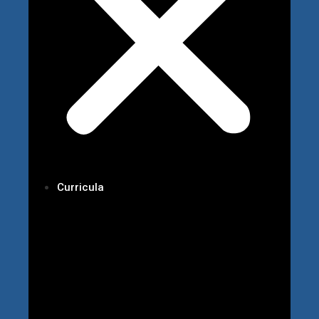
Curricula