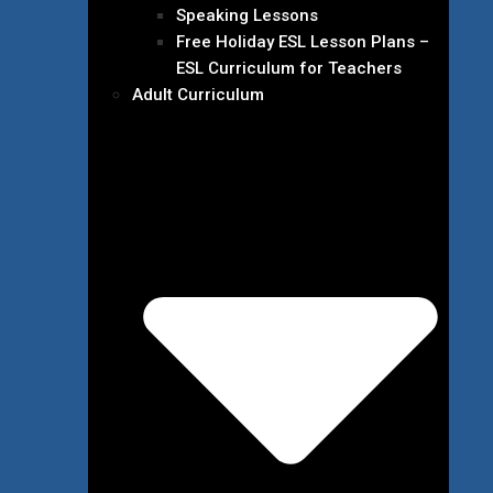
Speaking Lessons
Free Holiday ESL Lesson Plans –
ESL Curriculum for Teachers
Adult Curriculum