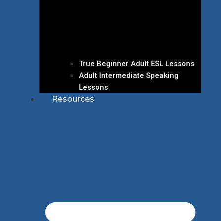
True Beginner Adult ESL Lessons
Adult Intermediate Speaking
Lessons
Resources