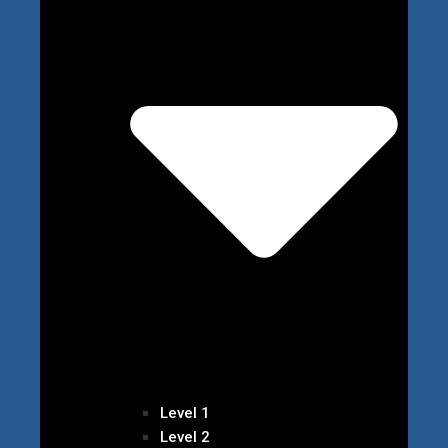
Level 1
Level 2