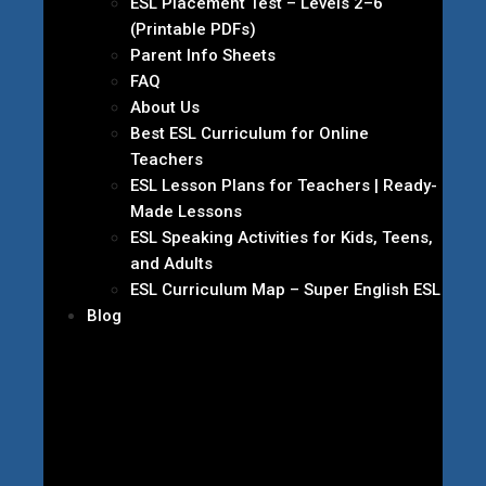
ESL Placement Test – Levels 2–6
(Printable PDFs)
Parent Info Sheets
FAQ
About Us
Best ESL Curriculum for Online
Teachers
ESL Lesson Plans for Teachers | Ready-
Made Lessons
ESL Speaking Activities for Kids, Teens,
and Adults
ESL Curriculum Map – Super English ESL
Blog