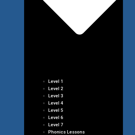
Level 1
Level 2
Level 3
Level 4
Level 5
Level 6
Level 7
Phonics Lessons