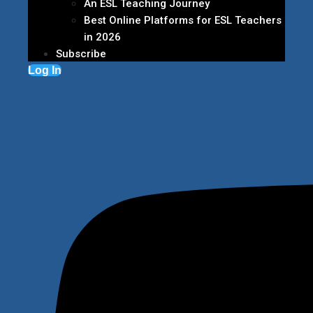
An ESL Teaching Journey
Best Online Platforms for ESL Teachers
in 2026
Subscribe
Log In