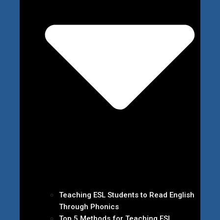
Teaching ESL Students to Read English
Through Phonics
Top 5 Methods for Teaching ESL