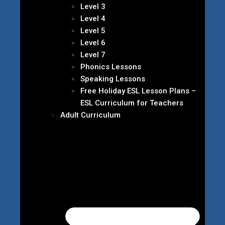
Level 3
Level 4
Level 5
Level 6
Level 7
Phonics Lessons
Speaking Lessons
Free Holiday ESL Lesson Plans –
ESL Curriculum for Teachers
Adult Curriculum