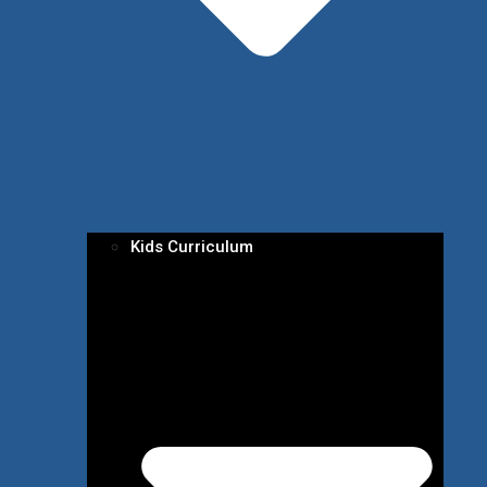
Kids Curriculum