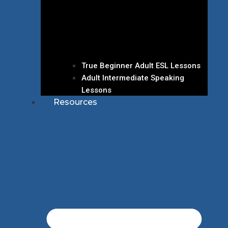
True Beginner Adult ESL Lessons
Adult Intermediate Speaking
Lessons
Resources