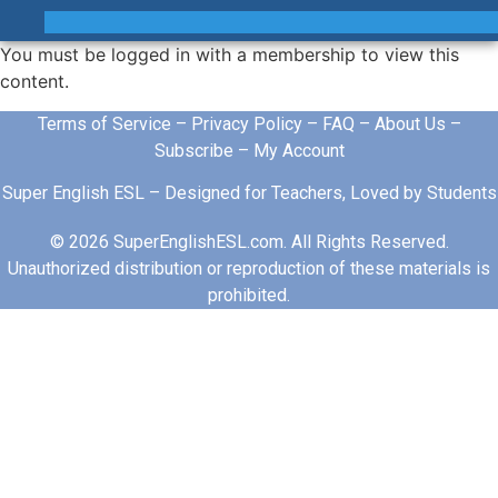
You must be logged in with a membership to view this
content.
Terms of Service
–
Privacy Policy
–
FAQ
–
About Us
–
Subscribe
–
My Account
Super English ESL – Designed for Teachers, Loved by Students
© 2026 SuperEnglishESL.com. All Rights Reserved.
Unauthorized distribution or reproduction of these materials is
prohibited.