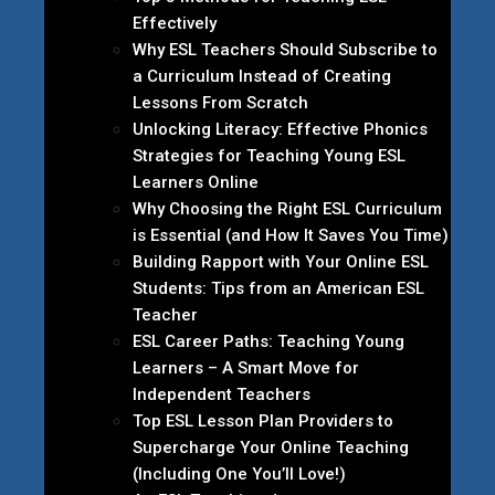
Effectively
Why ESL Teachers Should Subscribe to
a Curriculum Instead of Creating
Lessons From Scratch
Unlocking Literacy: Effective Phonics
Strategies for Teaching Young ESL
Learners Online
Why Choosing the Right ESL Curriculum
is Essential (and How It Saves You Time)
Building Rapport with Your Online ESL
Students: Tips from an American ESL
Teacher
ESL Career Paths: Teaching Young
Learners – A Smart Move for
Independent Teachers
Top ESL Lesson Plan Providers to
Supercharge Your Online Teaching
(Including One You’ll Love!)