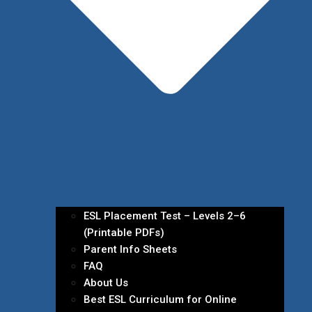
ESL Placement Test – Levels 2–6
(Printable PDFs)
Parent Info Sheets
FAQ
About Us
Best ESL Curriculum for Online