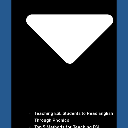
Teaching ESL Students to Read English
Through Phonics
Top 5 Methods for Teaching ESL