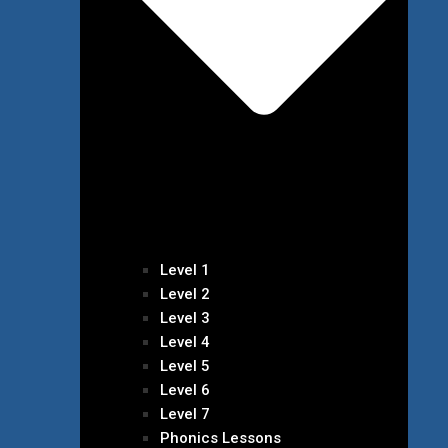
Level 1
Level 2
Level 3
Level 4
Level 5
Level 6
Level 7
Phonics Lessons