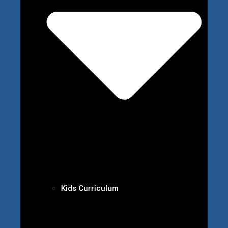
Kids Curriculum