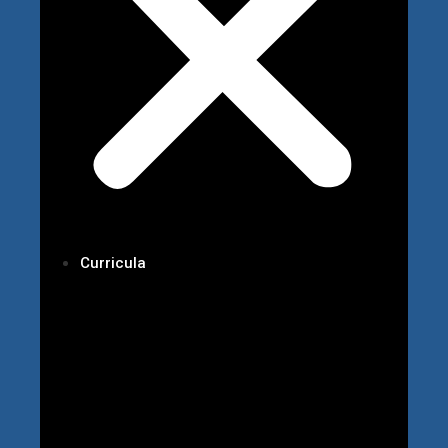
Curricula