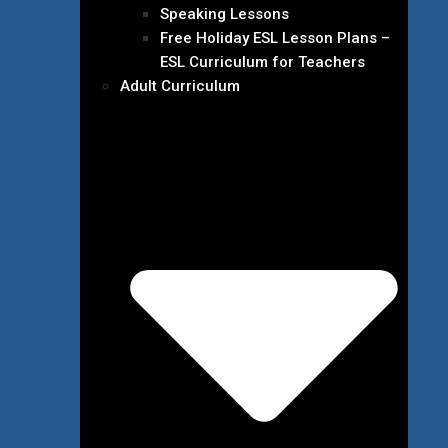
Speaking Lessons
Free Holiday ESL Lesson Plans –
ESL Curriculum for Teachers
Adult Curriculum