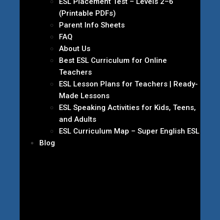
ESL Placement Test – Levels 2–6
(Printable PDFs)
Parent Info Sheets
FAQ
About Us
Best ESL Curriculum for Online
Teachers
ESL Lesson Plans for Teachers | Ready-
Made Lessons
ESL Speaking Activities for Kids, Teens,
and Adults
ESL Curriculum Map – Super English ESL
Blog