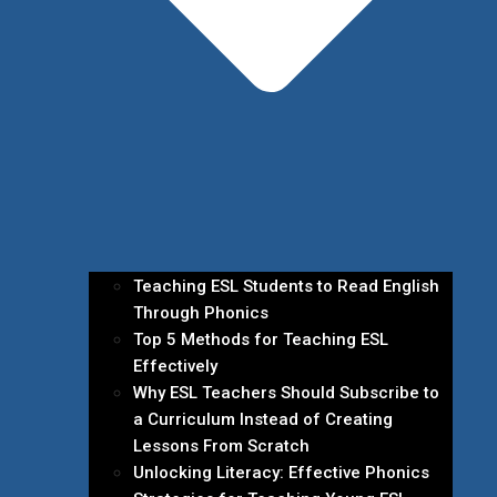
Teaching ESL Students to Read English
Through Phonics
Top 5 Methods for Teaching ESL
Effectively
Why ESL Teachers Should Subscribe to
a Curriculum Instead of Creating
Lessons From Scratch
Unlocking Literacy: Effective Phonics