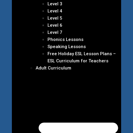
Level 3
Level 4
Level 5
Level 6
Level 7
Phonics Lessons
Speaking Lessons
Free Holiday ESL Lesson Plans –
ESL Curriculum for Teachers
Adult Curriculum