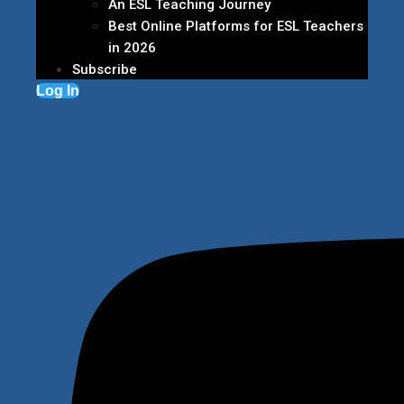
An ESL Teaching Journey
Best Online Platforms for ESL Teachers
in 2026
Subscribe
Log In