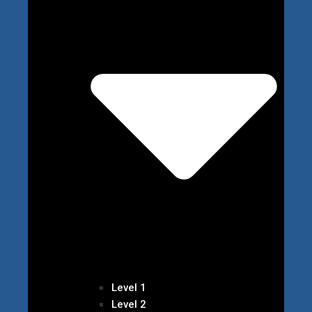
Level 1
Level 2