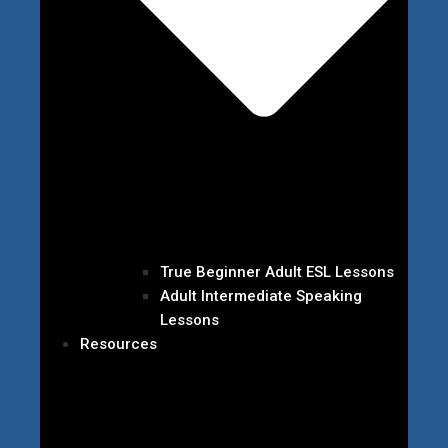
True Beginner Adult ESL Lessons
Adult Intermediate Speaking
Lessons
Resources