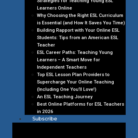
Strategies for Teaching Young ESL
Learners Online
Why Choosing the Right ESL Curriculum
is Essential (and How It Saves You Time)
Building Rapport with Your Online ESL
Students: Tips from an American ESL
Teacher
ESL Career Paths: Teaching Young
Learners – A Smart Move for
Independent Teachers
Top ESL Lesson Plan Providers to
Supercharge Your Online Teaching
(Including One You’ll Love!)
An ESL Teaching Journey
Best Online Platforms for ESL Teachers
in 2026
Subscribe