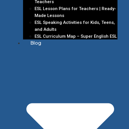
Teachers
ESL Lesson Plans for Teachers | Ready-
Made Lessons
ESL Speaking Activities for Kids, Teens,
and Adults
ESL Curriculum Map – Super English ESL
Blog