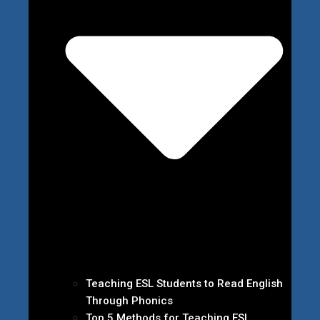
Teaching ESL Students to Read English
Through Phonics
Top 5 Methods for Teaching ESL