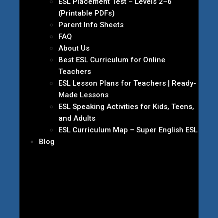
ESL Placement Test – Levels 2–6
(Printable PDFs)
Parent Info Sheets
FAQ
About Us
Best ESL Curriculum for Online
Teachers
ESL Lesson Plans for Teachers | Ready-
Made Lessons
ESL Speaking Activities for Kids, Teens,
and Adults
ESL Curriculum Map – Super English ESL
Blog