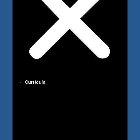
Curricula