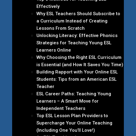
Effectively
Why ESL Teachers Should Subscribe to
a Curriculum Instead of Creating
Lessons From Scratch
Unlocking Literacy: Effective Phonics
Strategies for Teaching Young ESL
Learners Online
Why Choosing the Right ESL Curriculum
is Essential (and How It Saves You Time)
Building Rapport with Your Online ESL
Students: Tips from an American ESL
Teacher
ESL Career Paths: Teaching Young
Learners – A Smart Move for
Independent Teachers
Top ESL Lesson Plan Providers to
Supercharge Your Online Teaching
(Including One You’ll Love!)