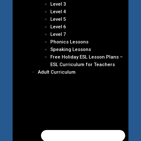
Level 3
Level 4
Level 5
Level 6
Level 7
Phonics Lessons
Speaking Lessons
Free Holiday ESL Lesson Plans –
ESL Curriculum for Teachers
Adult Curriculum