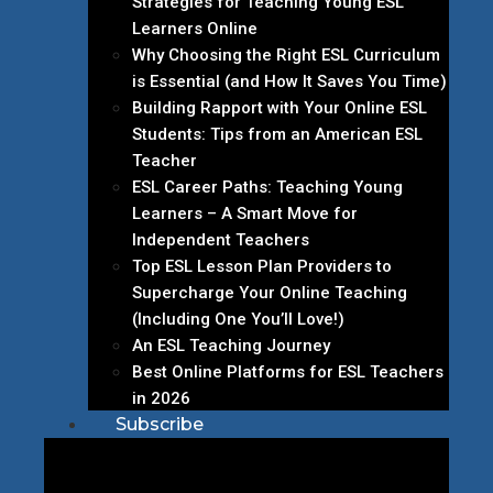
Strategies for Teaching Young ESL
Learners Online
Why Choosing the Right ESL Curriculum
is Essential (and How It Saves You Time)
Building Rapport with Your Online ESL
Students: Tips from an American ESL
Teacher
ESL Career Paths: Teaching Young
Learners – A Smart Move for
Independent Teachers
Top ESL Lesson Plan Providers to
Supercharge Your Online Teaching
(Including One You’ll Love!)
An ESL Teaching Journey
Best Online Platforms for ESL Teachers
in 2026
Subscribe