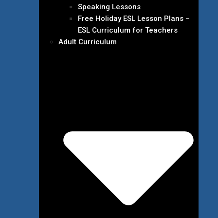
Speaking Lessons
Free Holiday ESL Lesson Plans –
ESL Curriculum for Teachers
Adult Curriculum