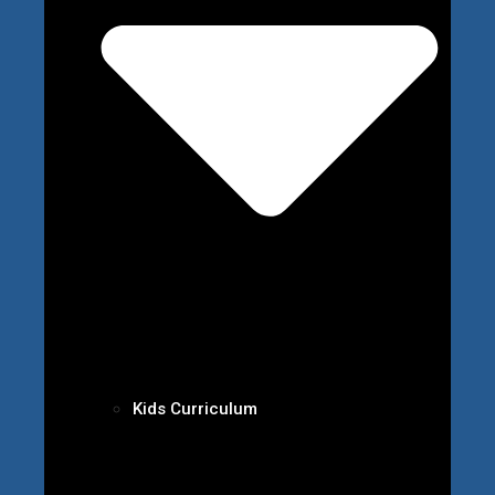
Kids Curriculum