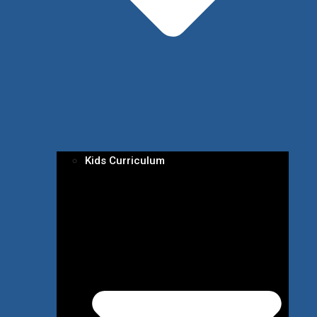
Kids Curriculum