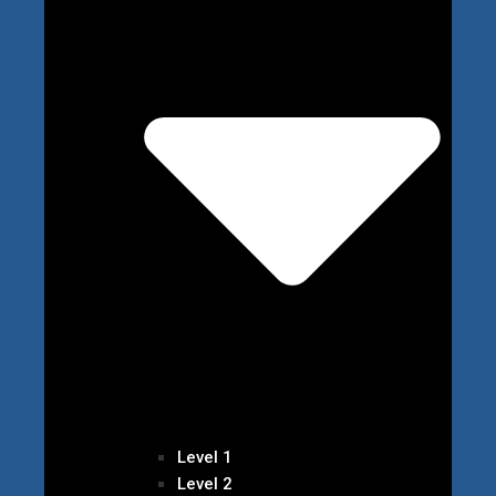
Level 1
Level 2