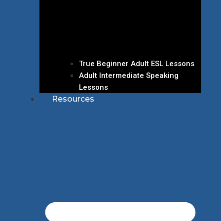
True Beginner Adult ESL Lessons
Adult Intermediate Speaking
Lessons
Resources