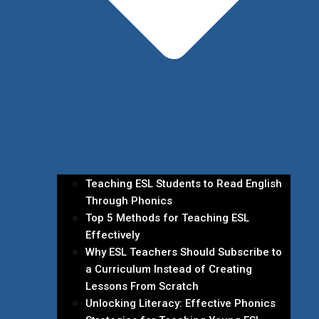
Teaching ESL Students to Read English
Through Phonics
Top 5 Methods for Teaching ESL
Effectively
Why ESL Teachers Should Subscribe to
a Curriculum Instead of Creating
Lessons From Scratch
Unlocking Literacy: Effective Phonics