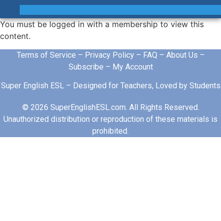
You must be logged in with a membership to view this
content.
Terms of Service
–
Privacy Policy
–
FAQ
–
About Us
–
Subscribe
–
My Account
Super English ESL – Designed for Teachers, Loved by Students
© 2026 SuperEnglishESL.com. All Rights Reserved.
Unauthorized distribution or reproduction of these materials is
prohibited.