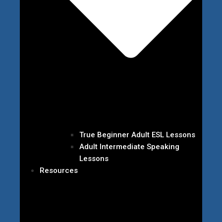
True Beginner Adult ESL Lessons
Adult Intermediate Speaking
Lessons
Resources