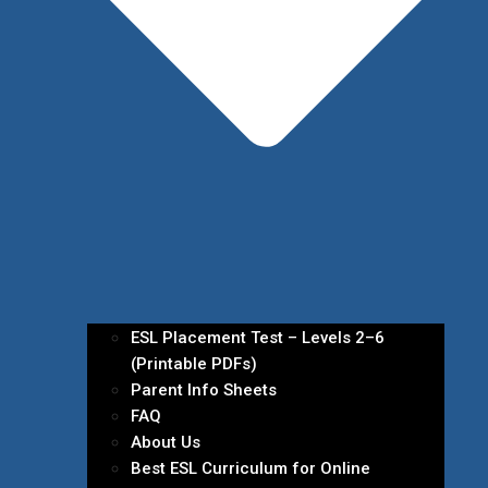
ESL Placement Test – Levels 2–6
(Printable PDFs)
Parent Info Sheets
FAQ
About Us
Best ESL Curriculum for Online