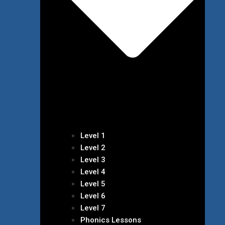
Level 1
Level 2
Level 3
Level 4
Level 5
Level 6
Level 7
Phonics Lessons