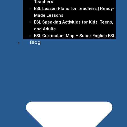
Teachers
ESL Lesson Plans for Teachers | Ready-
Made Lessons
ESL Speaking Activities for Kids, Teens,
and Adults
ESL Curriculum Map – Super English ESL
Blog