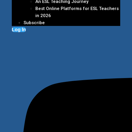
An ESL Teaching Journey
Best Online Platforms for ESL Teachers
in 2026
Subscribe
Log In