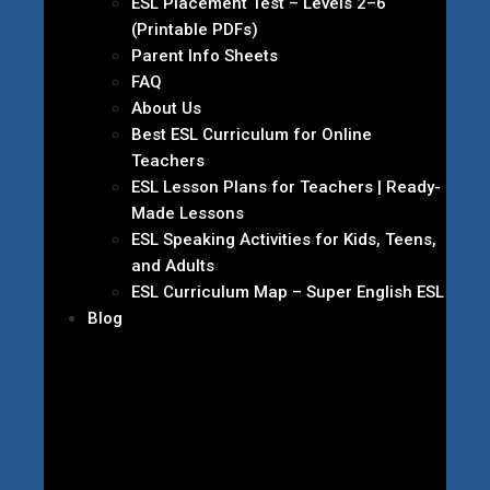
ESL Placement Test – Levels 2–6
(Printable PDFs)
Parent Info Sheets
FAQ
About Us
Best ESL Curriculum for Online
Teachers
ESL Lesson Plans for Teachers | Ready-
Made Lessons
ESL Speaking Activities for Kids, Teens,
and Adults
ESL Curriculum Map – Super English ESL
Blog