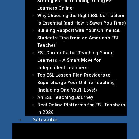
Strategies for Teaching Young ESL
Learners Online
Why Choosing the Right ESL Curriculum
is Essential (and How It Saves You Time)
Building Rapport with Your Online ESL
Students: Tips from an American ESL
Teacher
ESL Career Paths: Teaching Young
Learners – A Smart Move for
Independent Teachers
Top ESL Lesson Plan Providers to
Supercharge Your Online Teaching
(Including One You’ll Love!)
An ESL Teaching Journey
Best Online Platforms for ESL Teachers
in 2026
Subscribe