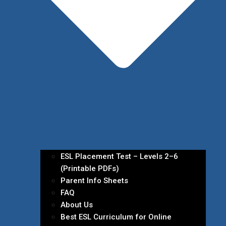
ESL Placement Test – Levels 2–6
(Printable PDFs)
Parent Info Sheets
FAQ
About Us
Best ESL Curriculum for Online