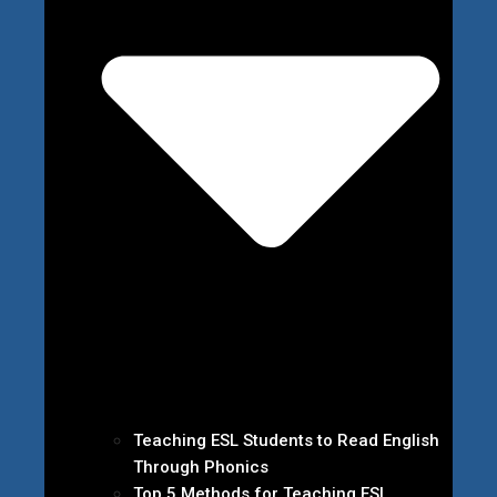
Teaching ESL Students to Read English
Through Phonics
Top 5 Methods for Teaching ESL