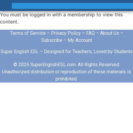
You must be logged in with a membership to view this
content.
Terms of Service
–
Privacy Policy
–
FAQ
–
About Us
–
Subscribe
–
My Account
Super English ESL – Designed for Teachers, Loved by Students
© 2026 SuperEnglishESL.com. All Rights Reserved.
Unauthorized distribution or reproduction of these materials is
prohibited.