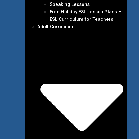
Speaking Lessons
Free Holiday ESL Lesson Plans –
ESL Curriculum for Teachers
Adult Curriculum