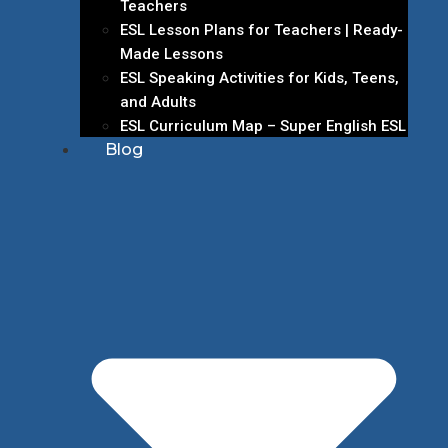
Teachers
ESL Lesson Plans for Teachers | Ready-
Made Lessons
ESL Speaking Activities for Kids, Teens,
and Adults
ESL Curriculum Map – Super English ESL
Blog