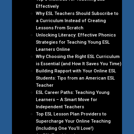
Effectively
Why ESL Teachers Should Subscribe to
a Curriculum Instead of Creating
Lessons From Scratch
Unlocking Literacy: Effective Phonics
Strategies for Teaching Young ESL
Learners Online
Why Choosing the Right ESL Curriculum
is Essential (and How It Saves You Time)
Building Rapport with Your Online ESL
Students: Tips from an American ESL
Teacher
ESL Career Paths: Teaching Young
Learners – A Smart Move for
Independent Teachers
Top ESL Lesson Plan Providers to
Supercharge Your Online Teaching
(Including One You’ll Love!)