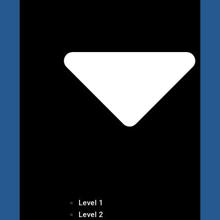
Level 1
Level 2