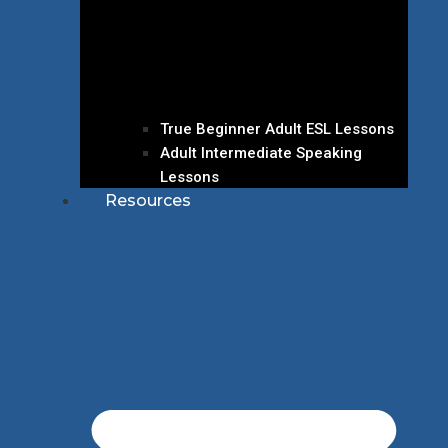
True Beginner Adult ESL Lessons
Adult Intermediate Speaking
Lessons
Resources