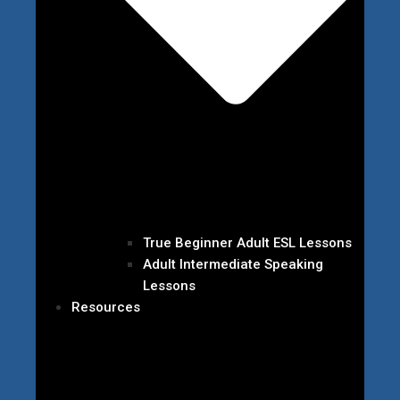
True Beginner Adult ESL Lessons
Adult Intermediate Speaking
Lessons
Resources