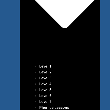
Level 1
Level 2
Level 3
Level 4
Level 5
Level 6
Level 7
Phonics Lessons