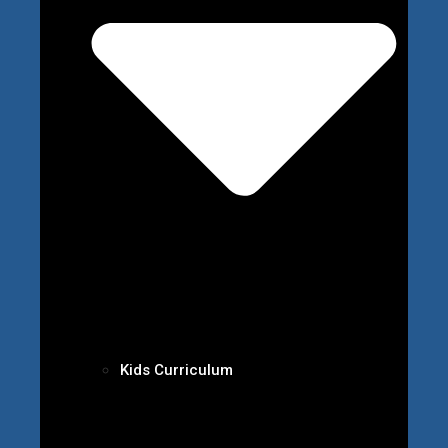
Kids Curriculum