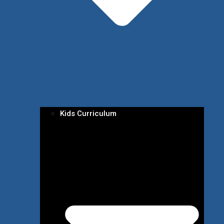
Kids Curriculum