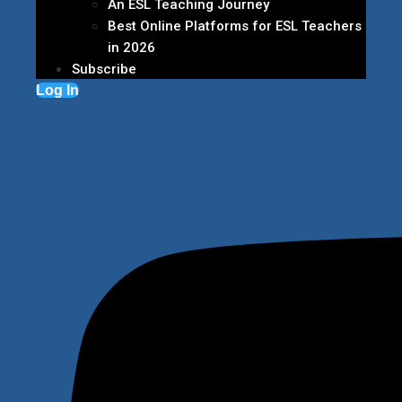
An ESL Teaching Journey
Best Online Platforms for ESL Teachers
in 2026
Subscribe
Log In