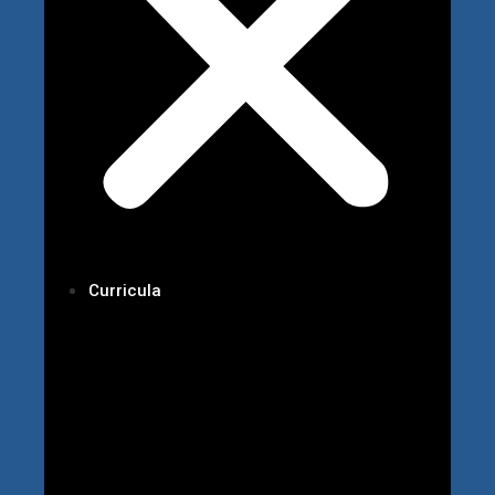
Curricula