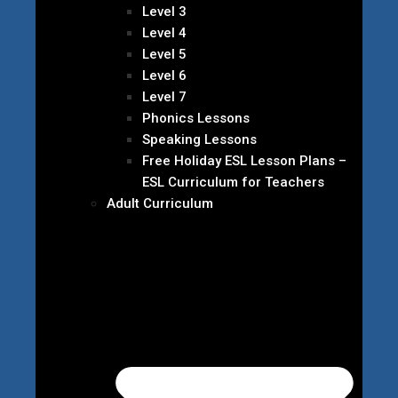
Level 3
Level 4
Level 5
Level 6
Level 7
Phonics Lessons
Speaking Lessons
Free Holiday ESL Lesson Plans –
ESL Curriculum for Teachers
Adult Curriculum