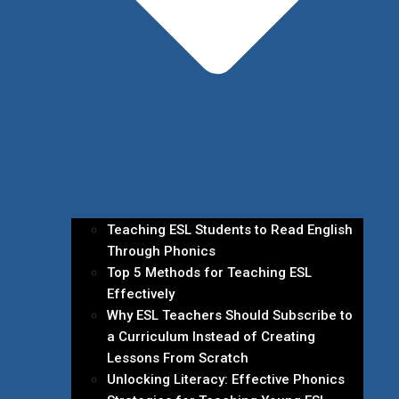
Teaching ESL Students to Read English
Through Phonics
Top 5 Methods for Teaching ESL
Effectively
Why ESL Teachers Should Subscribe to
a Curriculum Instead of Creating
Lessons From Scratch
Unlocking Literacy: Effective Phonics