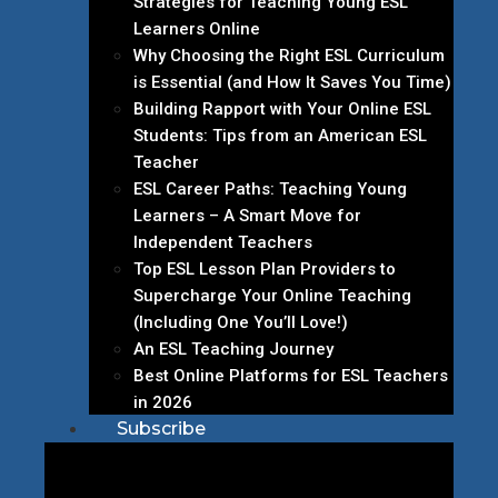
Strategies for Teaching Young ESL
Learners Online
Why Choosing the Right ESL Curriculum
is Essential (and How It Saves You Time)
Building Rapport with Your Online ESL
Students: Tips from an American ESL
Teacher
ESL Career Paths: Teaching Young
Learners – A Smart Move for
Independent Teachers
Top ESL Lesson Plan Providers to
Supercharge Your Online Teaching
(Including One You’ll Love!)
An ESL Teaching Journey
Best Online Platforms for ESL Teachers
in 2026
Subscribe