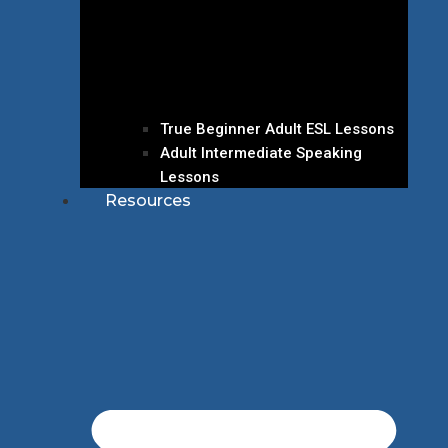
True Beginner Adult ESL Lessons
Adult Intermediate Speaking
Lessons
Resources