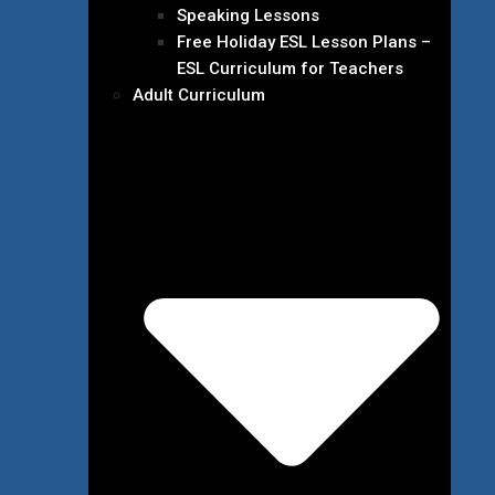
Speaking Lessons
Free Holiday ESL Lesson Plans –
ESL Curriculum for Teachers
Adult Curriculum