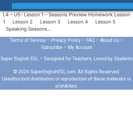
L4 – U5- Lesson 1 – Seasons Preview Homework Lesson
1 Lesson 2 Lesson 3 Lesson 4 Lesson 5
Speaking Seasons…
Terms of Service
–
Privacy Policy
–
FAQ
–
About Us
–
Subscribe
–
My Account
Super English ESL – Designed for Teachers, Loved by Students
© 2026 SuperEnglishESL.com. All Rights Reserved.
Unauthorized distribution or reproduction of these materials is
prohibited.