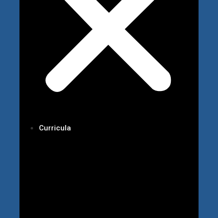
Curricula