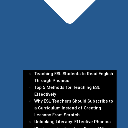
Teaching ESL Students to Read English
Through Phonics
Top 5 Methods for Teaching ESL
Effectively
Why ESL Teachers Should Subscribe to
a Curriculum Instead of Creating
Lessons From Scratch
Unlocking Literacy: Effective Phonics