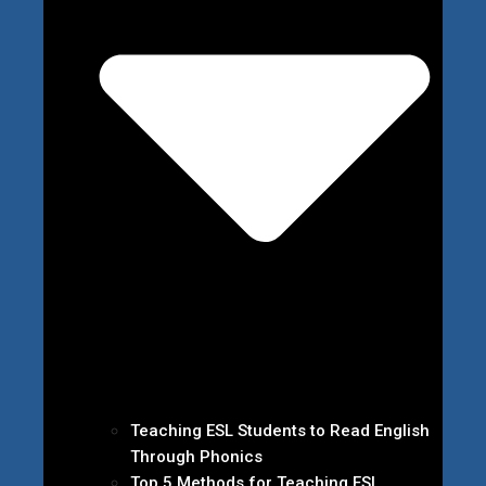
Teaching ESL Students to Read English
Through Phonics
Top 5 Methods for Teaching ESL