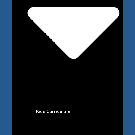
Kids Curriculum