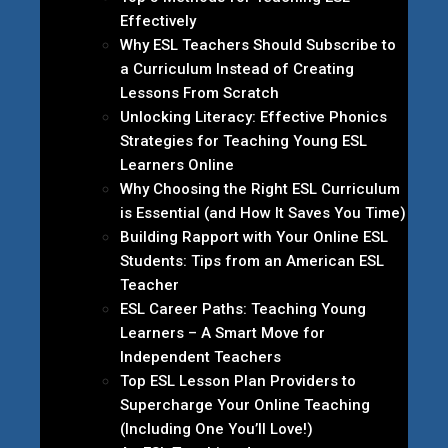
Effectively
Why ESL Teachers Should Subscribe to
a Curriculum Instead of Creating
Lessons From Scratch
Unlocking Literacy: Effective Phonics
Strategies for Teaching Young ESL
Learners Online
Why Choosing the Right ESL Curriculum
is Essential (and How It Saves You Time)
Building Rapport with Your Online ESL
Students: Tips from an American ESL
Teacher
ESL Career Paths: Teaching Young
Learners – A Smart Move for
Independent Teachers
Top ESL Lesson Plan Providers to
Supercharge Your Online Teaching
(Including One You’ll Love!)