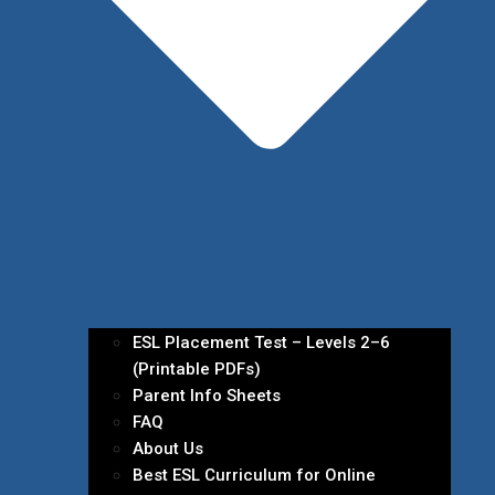
ESL Placement Test – Levels 2–6
(Printable PDFs)
Parent Info Sheets
FAQ
About Us
Best ESL Curriculum for Online