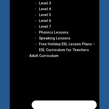
Level 3
Level 4
Level 5
Level 6
Level 7
Phonics Lessons
Speaking Lessons
Free Holiday ESL Lesson Plans –
ESL Curriculum for Teachers
Adult Curriculum