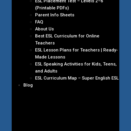
ESL Placement Test – Levels 2–6
(Printable PDFs)
Parent Info Sheets
FAQ
About Us
Best ESL Curriculum for Online
Teachers
ESL Lesson Plans for Teachers | Ready-
Made Lessons
ESL Speaking Activities for Kids, Teens,
and Adults
ESL Curriculum Map – Super English ESL
Blog