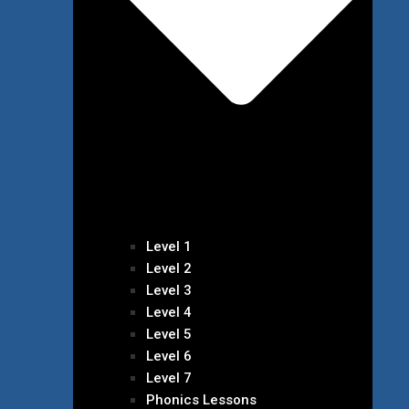
Level 1
Level 2
Level 3
Level 4
Level 5
Level 6
Level 7
Phonics Lessons