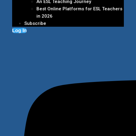
An ESL Teaching Journey
Best Online Platforms for ESL Teachers
in 2026
Subscribe
Log In