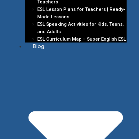
Teachers
ESL Lesson Plans for Teachers | Ready-
Made Lessons
ESL Speaking Activities for Kids, Teens,
and Adults
ESL Curriculum Map – Super English ESL
Blog