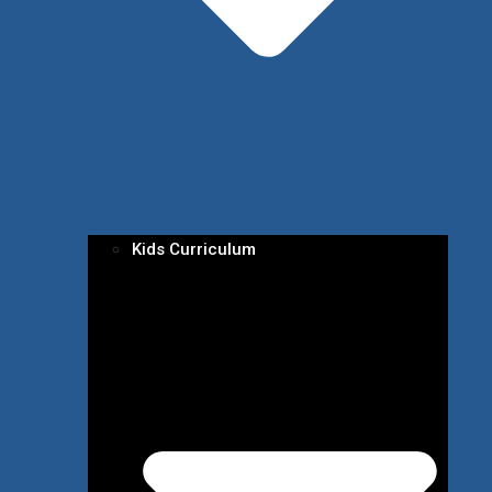
Kids Curriculum