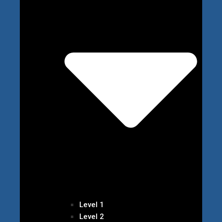
Level 1
Level 2