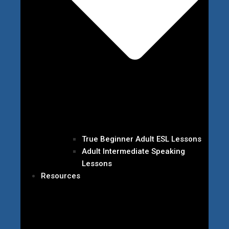
True Beginner Adult ESL Lessons
Adult Intermediate Speaking
Lessons
Resources