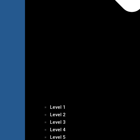
Level 1
Level 2
Level 3
Level 4
Level 5