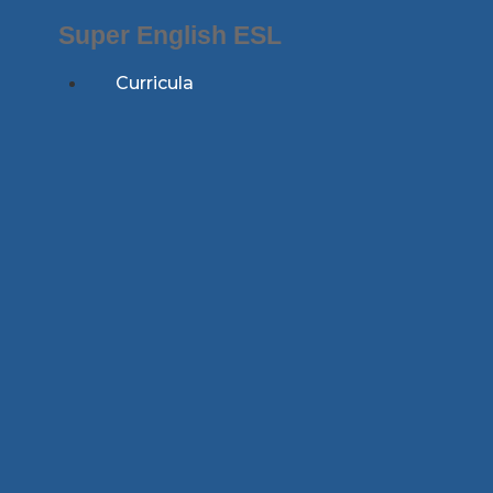
Skip
Super English ESL
to
content
Curricula