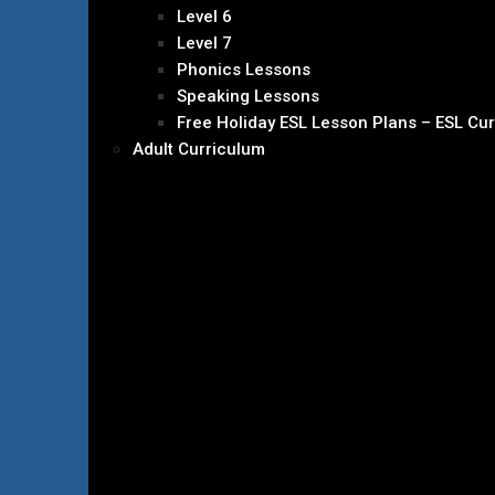
Level 6
Level 7
Phonics Lessons
Speaking Lessons
Free Holiday ESL Lesson Plans – ESL Cu
Adult Curriculum