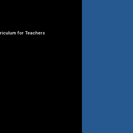
rriculum for Teachers