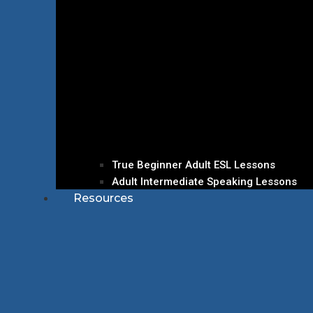
True Beginner Adult ESL Lessons
Adult Intermediate Speaking Lessons
Resources