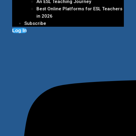
An ESL Teaching Journey
Best Online Platforms for ESL Teachers
in 2026
Subscribe
Log In