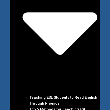
Teaching ESL Students to Read English
Through Phonics
Top 5 Methods for Teaching ESL