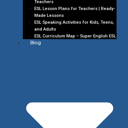
Teachers
ESL Lesson Plans for Teachers | Ready-
Made Lessons
ESL Speaking Activities for Kids, Teens,
and Adults
ESL Curriculum Map – Super English ESL
Blog