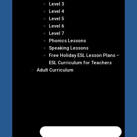
Level 3
Level 4
Level 5
Level 6
Level 7
Phonics Lessons
Speaking Lessons
Free Holiday ESL Lesson Plans –
ESL Curriculum for Teachers
Adult Curriculum