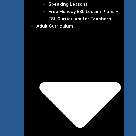
Speaking Lessons
Free Holiday ESL Lesson Plans –
ESL Curriculum for Teachers
Adult Curriculum