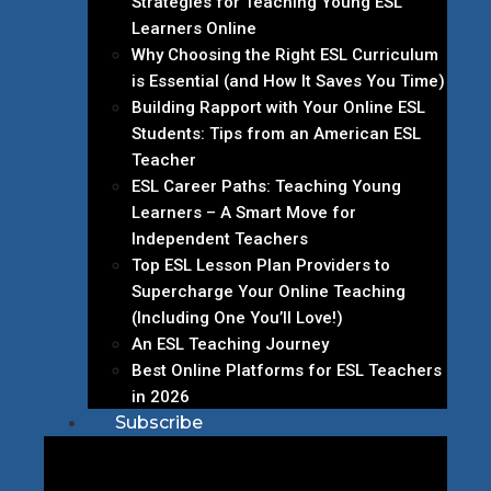
Strategies for Teaching Young ESL
Learners Online
Why Choosing the Right ESL Curriculum
is Essential (and How It Saves You Time)
Building Rapport with Your Online ESL
Students: Tips from an American ESL
Teacher
ESL Career Paths: Teaching Young
Learners – A Smart Move for
Independent Teachers
Top ESL Lesson Plan Providers to
Supercharge Your Online Teaching
(Including One You’ll Love!)
An ESL Teaching Journey
Best Online Platforms for ESL Teachers
in 2026
Subscribe