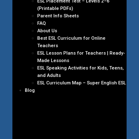
ESL Placement Test – Levels 2–6
(Printable PDFs)
Parent Info Sheets
FAQ
About Us
Best ESL Curriculum for Online
Teachers
ESL Lesson Plans for Teachers | Ready-
Made Lessons
ESL Speaking Activities for Kids, Teens,
and Adults
ESL Curriculum Map – Super English ESL
Blog