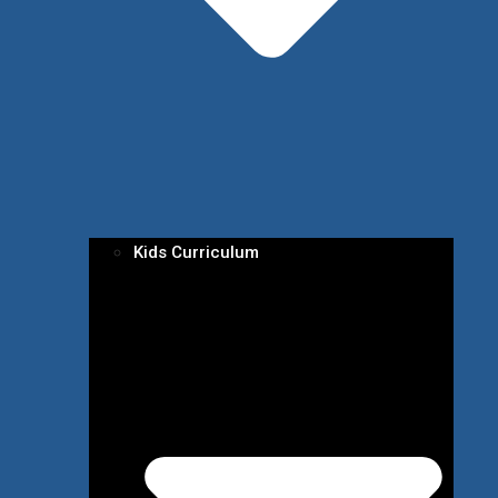
Kids Curriculum