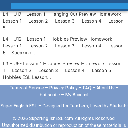
L4 – U17 – Lesson 1 – Hanging Out Preview Homework
Lesson 1 Lesson 2 Lesson 3 Lesson 4 Lesson
5 …
L4 – U12 – Lesson 1 – Hobbies Preview Homework
Lesson 1 Lesson 2 Lesson 3 Lesson 4 Lesson
5 Speaking…
L3 – U9- Lesson 1 Hobbies Preview Homework Lesson
1 Lesson 2 Lesson 3 Lesson 4 Lesson 5
Hobbies ESL Lesson…
Terms of Service
–
Privacy Policy
–
FAQ
–
About Us
–
Subscribe
–
My Account
Super English ESL – Designed for Teachers, Loved by Students
© 2026 SuperEnglishESL.com. All Rights Reserved.
Unauthorized distribution or reproduction of these materials is