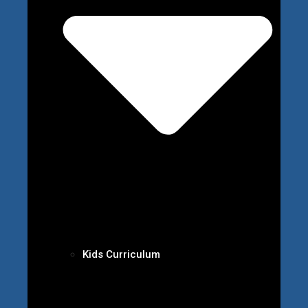
Kids Curriculum