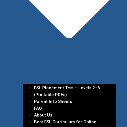
ESL Placement Test – Levels 2–6
(Printable PDFs)
Parent Info Sheets
FAQ
About Us
Best ESL Curriculum for Online