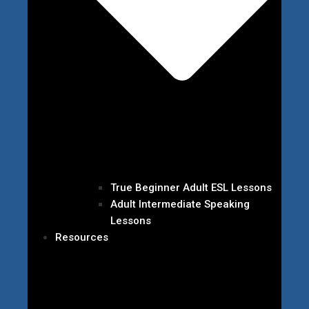
True Beginner Adult ESL Lessons
Adult Intermediate Speaking
Lessons
Resources