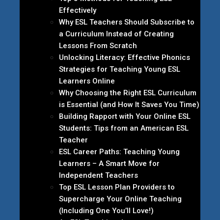
Effectively
Why ESL Teachers Should Subscribe to
a Curriculum Instead of Creating
Lessons From Scratch
Unlocking Literacy: Effective Phonics
Strategies for Teaching Young ESL
Learners Online
Why Choosing the Right ESL Curriculum
is Essential (and How It Saves You Time)
Building Rapport with Your Online ESL
Students: Tips from an American ESL
Teacher
ESL Career Paths: Teaching Young
Learners – A Smart Move for
Independent Teachers
Top ESL Lesson Plan Providers to
Supercharge Your Online Teaching
(Including One You’ll Love!)