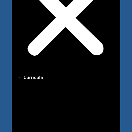
Curricula