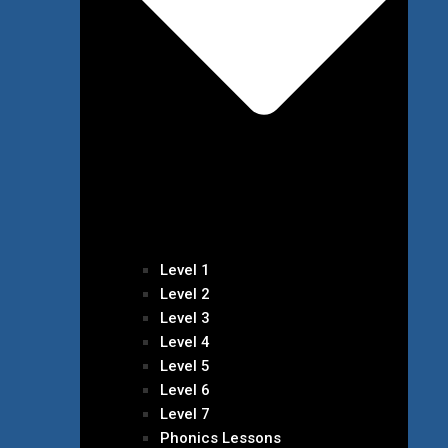
Level 1
Level 2
Level 3
Level 4
Level 5
Level 6
Level 7
Phonics Lessons