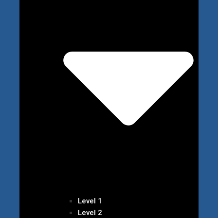
Level 1
Level 2