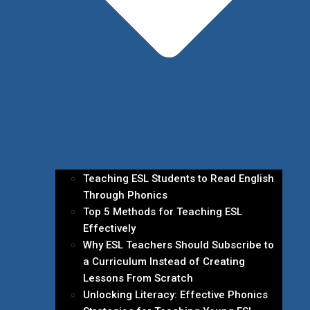
Teaching ESL Students to Read English
Through Phonics
Top 5 Methods for Teaching ESL
Effectively
Why ESL Teachers Should Subscribe to
a Curriculum Instead of Creating
Lessons From Scratch
Unlocking Literacy: Effective Phonics