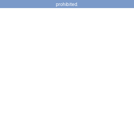
prohibited.