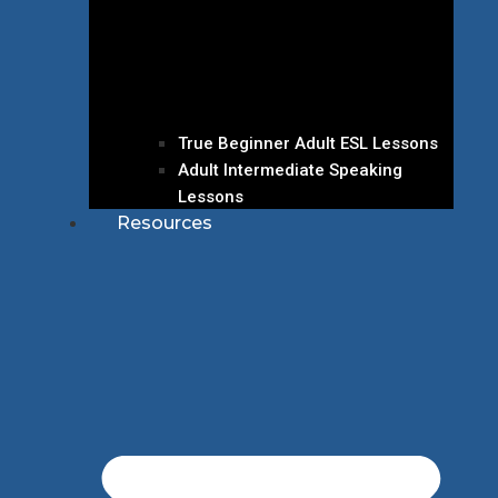
True Beginner Adult ESL Lessons
Adult Intermediate Speaking
Lessons
Resources