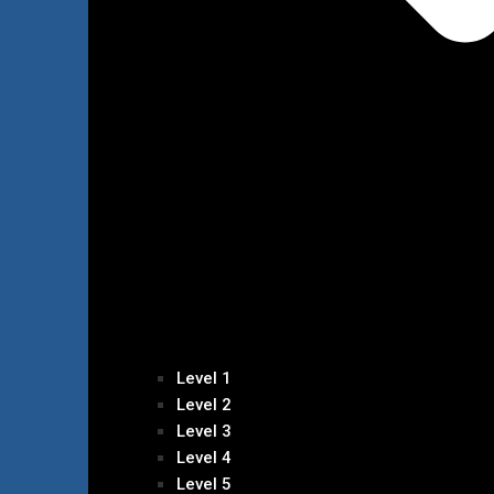
Level 1
Level 2
Level 3
Level 4
Level 5