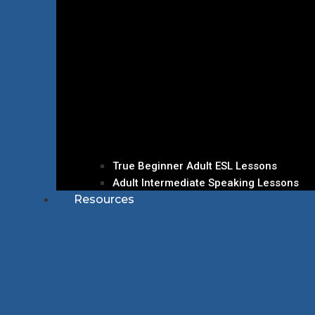
True Beginner Adult ESL Lessons
Adult Intermediate Speaking Lessons
Resources