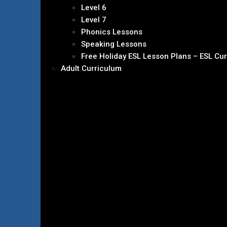
Level 6
Level 7
Phonics Lessons
Speaking Lessons
Free Holiday ESL Lesson Plans – ESL Cu
Adult Curriculum