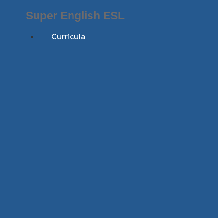
Skip
Super English ESL
to
content
Curricula