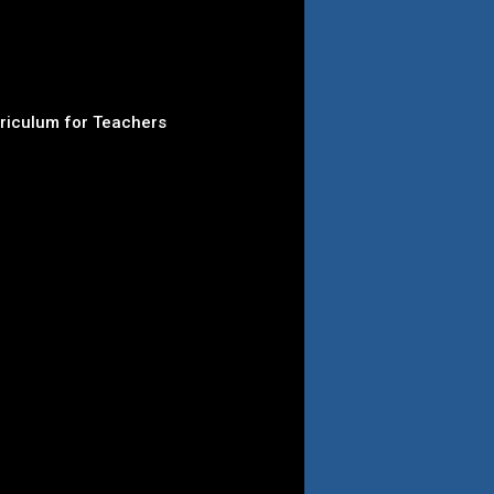
rriculum for Teachers