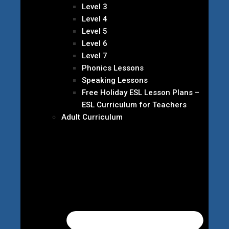
Level 3
Level 4
Level 5
Level 6
Level 7
Phonics Lessons
Speaking Lessons
Free Holiday ESL Lesson Plans –
ESL Curriculum for Teachers
Adult Curriculum