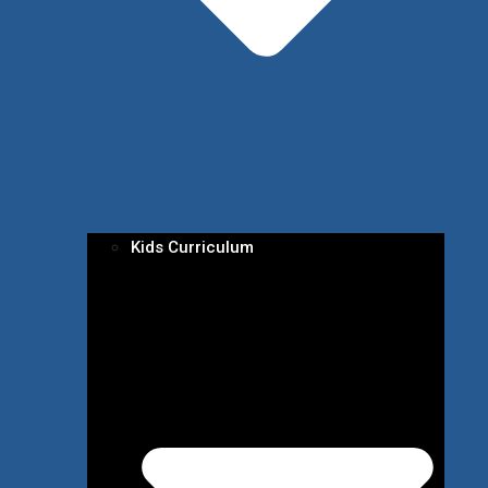
Kids Curriculum