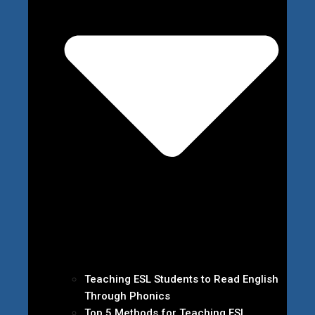
Teaching ESL Students to Read English
Through Phonics
Top 5 Methods for Teaching ESL