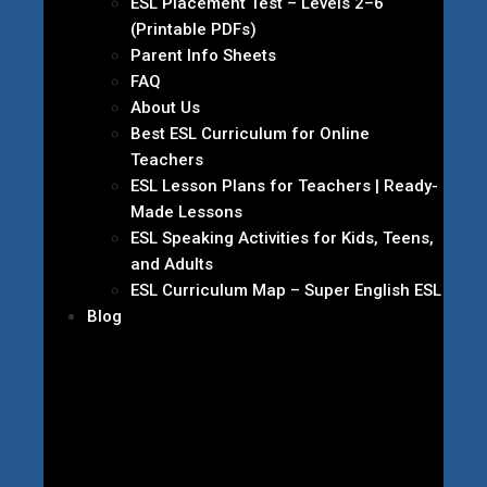
ESL Placement Test – Levels 2–6
(Printable PDFs)
Parent Info Sheets
FAQ
About Us
Best ESL Curriculum for Online
Teachers
ESL Lesson Plans for Teachers | Ready-
Made Lessons
ESL Speaking Activities for Kids, Teens,
and Adults
ESL Curriculum Map – Super English ESL
Blog