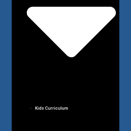
Kids Curriculum