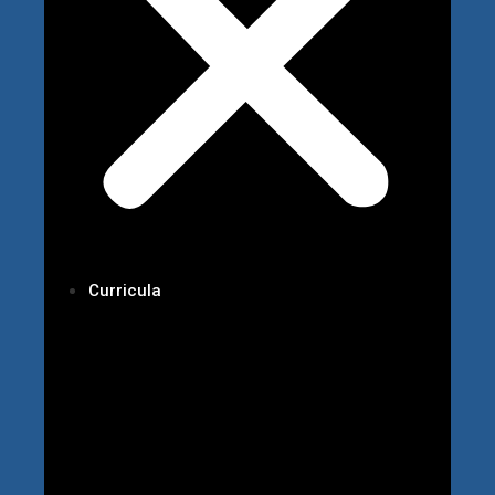
Curricula