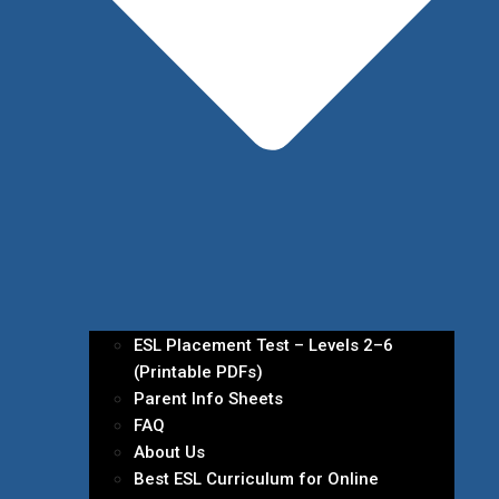
ESL Placement Test – Levels 2–6
(Printable PDFs)
Parent Info Sheets
FAQ
About Us
Best ESL Curriculum for Online