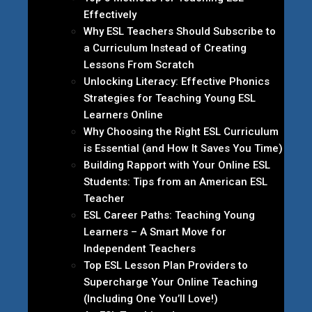
Effectively
Why ESL Teachers Should Subscribe to
a Curriculum Instead of Creating
Lessons From Scratch
Unlocking Literacy: Effective Phonics
Strategies for Teaching Young ESL
Learners Online
Why Choosing the Right ESL Curriculum
is Essential (and How It Saves You Time)
Building Rapport with Your Online ESL
Students: Tips from an American ESL
Teacher
ESL Career Paths: Teaching Young
Learners – A Smart Move for
Independent Teachers
Top ESL Lesson Plan Providers to
Supercharge Your Online Teaching
(Including One You’ll Love!)