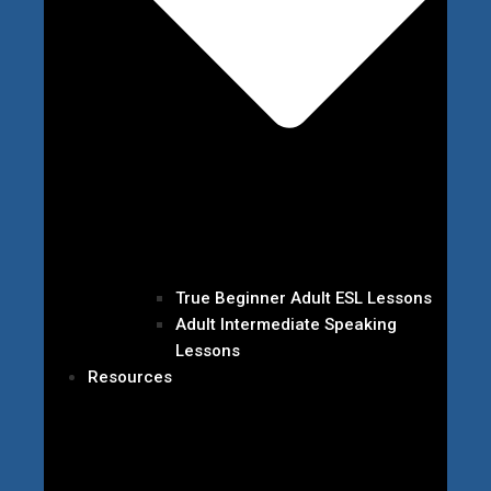
True Beginner Adult ESL Lessons
Adult Intermediate Speaking
Lessons
Resources