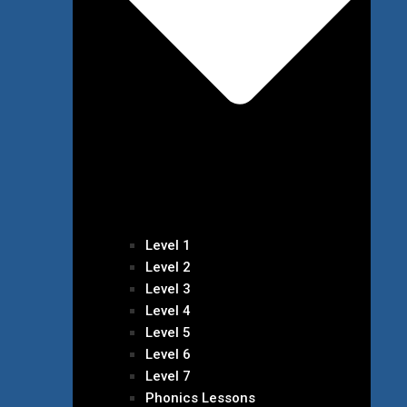
Level 1
Level 2
Level 3
Level 4
Level 5
Level 6
Level 7
Phonics Lessons