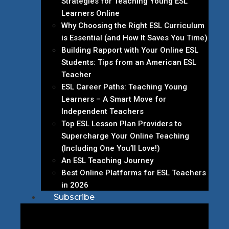
Strategies for Teaching Young ESL
Learners Online
Why Choosing the Right ESL Curriculum
is Essential (and How It Saves You Time)
Building Rapport with Your Online ESL
Students: Tips from an American ESL
Teacher
ESL Career Paths: Teaching Young
Learners – A Smart Move for
Independent Teachers
Top ESL Lesson Plan Providers to
Supercharge Your Online Teaching
(Including One You’ll Love!)
An ESL Teaching Journey
Best Online Platforms for ESL Teachers
in 2026
Subscribe