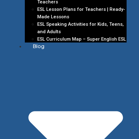
Teachers
ESL Lesson Plans for Teachers | Ready-
Made Lessons
ESL Speaking Activities for Kids, Teens,
and Adults
ESL Curriculum Map – Super English ESL
Blog