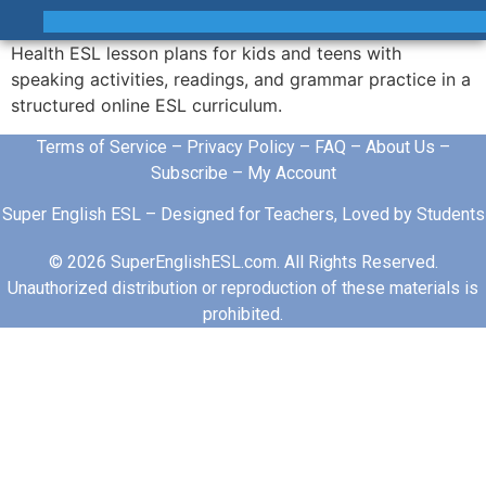
Health ESL lesson plans for kids and teens with
speaking activities, readings, and grammar practice in a
structured online ESL curriculum.
Terms of Service
–
Privacy Policy
–
FAQ
–
About Us
–
Subscribe
–
My Account
Super English ESL – Designed for Teachers, Loved by Students
© 2026 SuperEnglishESL.com. All Rights Reserved.
Unauthorized distribution or reproduction of these materials is
prohibited.