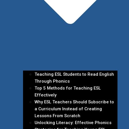
Teaching ESL Students to Read English
Through Phonics
Top 5 Methods for Teaching ESL
Effectively
Why ESL Teachers Should Subscribe to
a Curriculum Instead of Creating
Lessons From Scratch
Unlocking Literacy: Effective Phonics