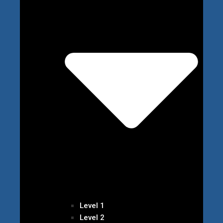
Level 1
Level 2