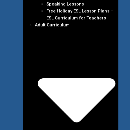
Speaking Lessons
Free Holiday ESL Lesson Plans –
ESL Curriculum for Teachers
Adult Curriculum