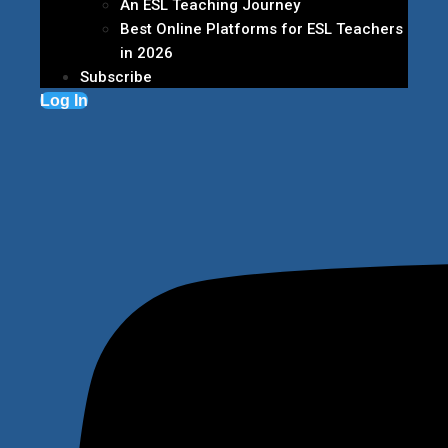
An ESL Teaching Journey
Best Online Platforms for ESL Teachers
in 2026
Subscribe
Log In