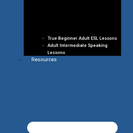
True Beginner Adult ESL Lessons
Adult Intermediate Speaking
Lessons
Resources