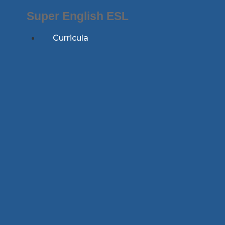
Skip
Super English ESL
to
content
Curricula