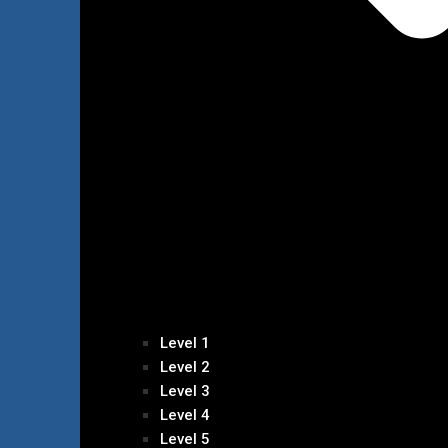
Level 1
Level 2
Level 3
Level 4
Level 5