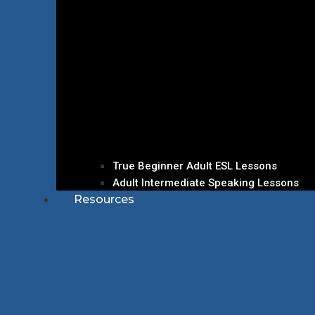
True Beginner Adult ESL Lessons
Adult Intermediate Speaking Lessons
Resources