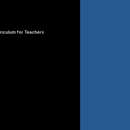
rriculum for Teachers