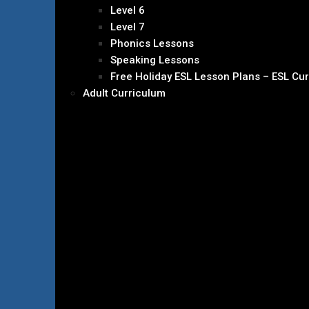
Level 6
Level 7
Phonics Lessons
Speaking Lessons
Free Holiday ESL Lesson Plans – ESL Cu
Adult Curriculum