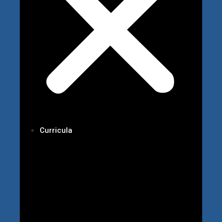
Curricula