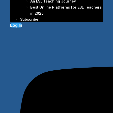
An ESL Teaching Journey
Best Online Platforms for ESL Teachers
in 2026
Subscribe
Log In