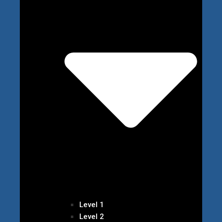
Level 1
Level 2