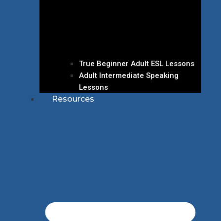
True Beginner Adult ESL Lessons
Adult Intermediate Speaking
Lessons
Resources