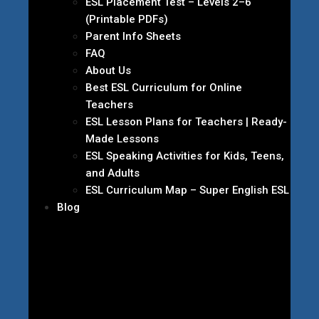
ESL Placement Test – Levels 2–6
(Printable PDFs)
Parent Info Sheets
FAQ
About Us
Best ESL Curriculum for Online
Teachers
ESL Lesson Plans for Teachers | Ready-
Made Lessons
ESL Speaking Activities for Kids, Teens,
and Adults
ESL Curriculum Map – Super English ESL
Blog