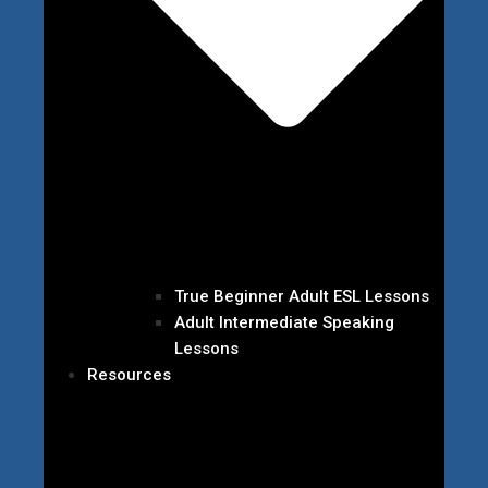
True Beginner Adult ESL Lessons
Adult Intermediate Speaking
Lessons
Resources