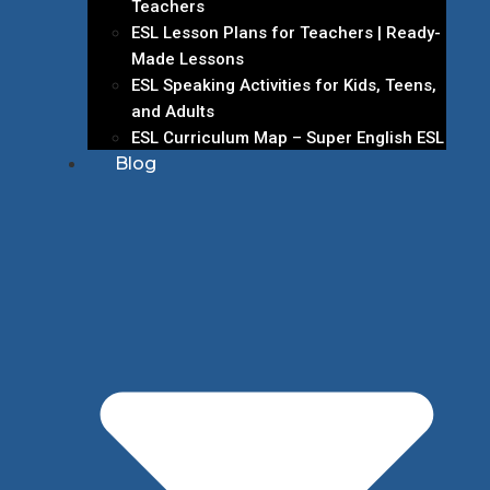
Teachers
ESL Lesson Plans for Teachers | Ready-
Made Lessons
ESL Speaking Activities for Kids, Teens,
and Adults
ESL Curriculum Map – Super English ESL
Blog