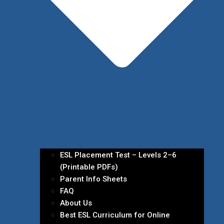
ESL Placement Test – Levels 2–6
(Printable PDFs)
Parent Info Sheets
FAQ
About Us
Best ESL Curriculum for Online