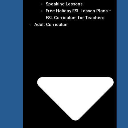
Speaking Lessons
Free Holiday ESL Lesson Plans –
ESL Curriculum for Teachers
Adult Curriculum