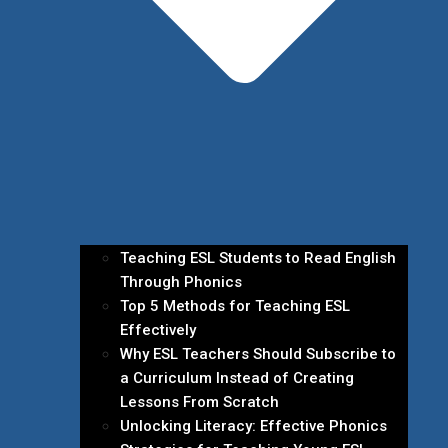
Teaching ESL Students to Read English
Through Phonics
Top 5 Methods for Teaching ESL
Effectively
Why ESL Teachers Should Subscribe to
a Curriculum Instead of Creating
Lessons From Scratch
Unlocking Literacy: Effective Phonics