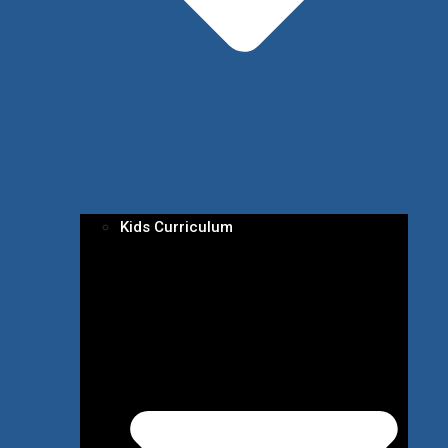
Kids Curriculum