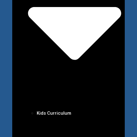
Kids Curriculum