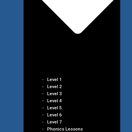
Level 1
Level 2
Level 3
Level 4
Level 5
Level 6
Level 7
Phonics Lessons