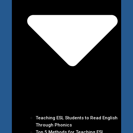
Teaching ESL Students to Read English
Through Phonics
Top 5 Methods for Teaching ESL