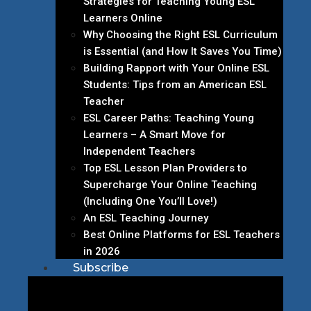
Strategies for Teaching Young ESL
Learners Online
Why Choosing the Right ESL Curriculum
is Essential (and How It Saves You Time)
Building Rapport with Your Online ESL
Students: Tips from an American ESL
Teacher
ESL Career Paths: Teaching Young
Learners – A Smart Move for
Independent Teachers
Top ESL Lesson Plan Providers to
Supercharge Your Online Teaching
(Including One You’ll Love!)
An ESL Teaching Journey
Best Online Platforms for ESL Teachers
in 2026
Subscribe