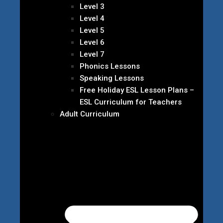
Level 3
Level 4
Level 5
Level 6
Level 7
Phonics Lessons
Speaking Lessons
Free Holiday ESL Lesson Plans –
ESL Curriculum for Teachers
Adult Curriculum