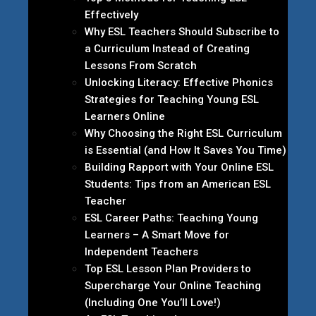
Effectively
Why ESL Teachers Should Subscribe to
a Curriculum Instead of Creating
Lessons From Scratch
Unlocking Literacy: Effective Phonics
Strategies for Teaching Young ESL
Learners Online
Why Choosing the Right ESL Curriculum
is Essential (and How It Saves You Time)
Building Rapport with Your Online ESL
Students: Tips from an American ESL
Teacher
ESL Career Paths: Teaching Young
Learners – A Smart Move for
Independent Teachers
Top ESL Lesson Plan Providers to
Supercharge Your Online Teaching
(Including One You’ll Love!)