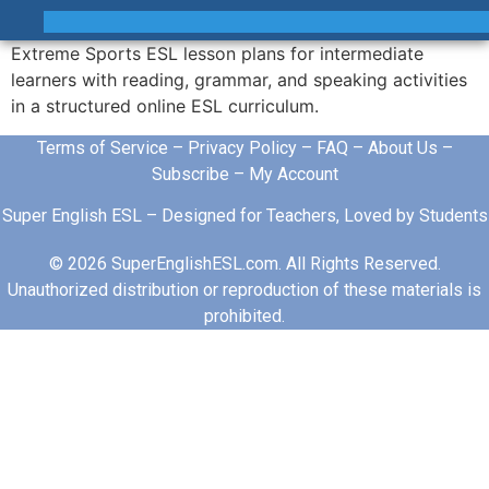
Extreme Sports ESL lesson plans for intermediate
learners with reading, grammar, and speaking activities
in a structured online ESL curriculum.
Terms of Service
–
Privacy Policy
–
FAQ
–
About Us
–
Subscribe
–
My Account
Super English ESL – Designed for Teachers, Loved by Students
© 2026 SuperEnglishESL.com. All Rights Reserved.
Unauthorized distribution or reproduction of these materials is
prohibited.