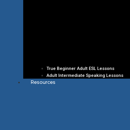
True Beginner Adult ESL Lessons
Adult Intermediate Speaking Lessons
Resources