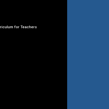
rriculum for Teachers