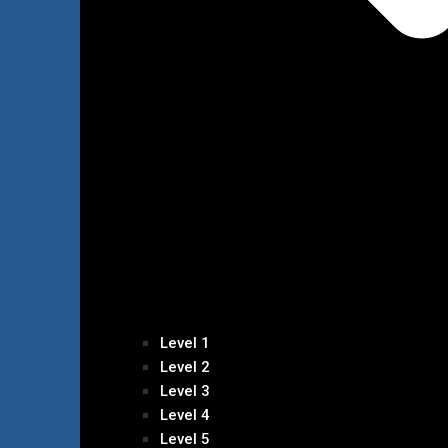
Level 1
Level 2
Level 3
Level 4
Level 5