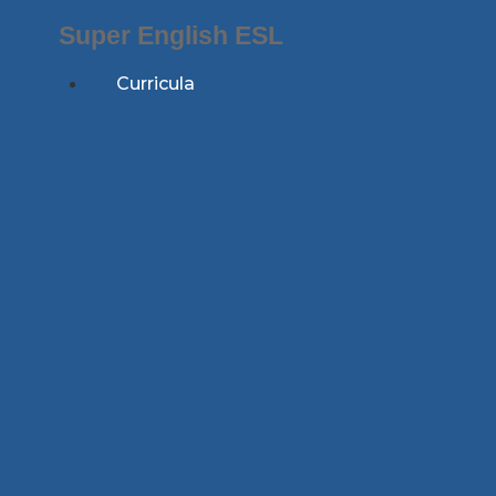
Skip
Super English ESL
to
content
Curricula