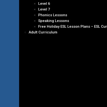
Level 6
Level 7
Phonics Lessons
Speaking Lessons
Free Holiday ESL Lesson Plans – ESL Cu
Adult Curriculum