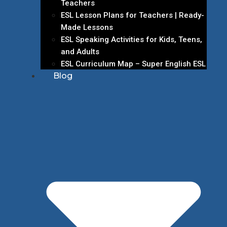
Teachers
ESL Lesson Plans for Teachers | Ready-
Made Lessons
ESL Speaking Activities for Kids, Teens,
and Adults
ESL Curriculum Map – Super English ESL
Blog