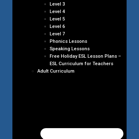
Level 3
Level 4
Level 5
Level 6
Level 7
Phonics Lessons
Speaking Lessons
Free Holiday ESL Lesson Plans –
ESL Curriculum for Teachers
Adult Curriculum