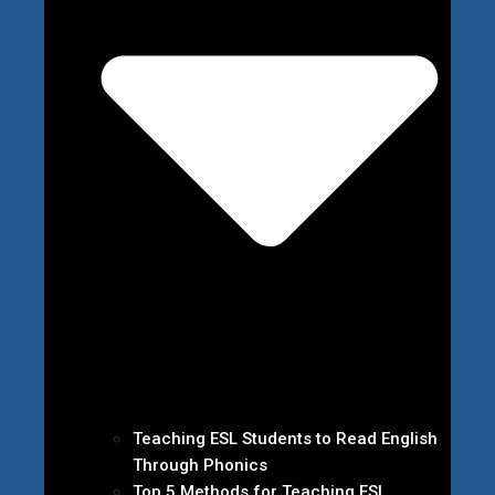
Teaching ESL Students to Read English
Through Phonics
Top 5 Methods for Teaching ESL