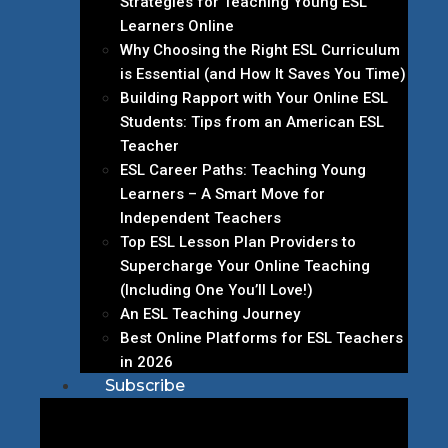
Strategies for Teaching Young ESL
Learners Online
Why Choosing the Right ESL Curriculum
is Essential (and How It Saves You Time)
Building Rapport with Your Online ESL
Students: Tips from an American ESL
Teacher
ESL Career Paths: Teaching Young
Learners – A Smart Move for
Independent Teachers
Top ESL Lesson Plan Providers to
Supercharge Your Online Teaching
(Including One You’ll Love!)
An ESL Teaching Journey
Best Online Platforms for ESL Teachers
in 2026
Subscribe