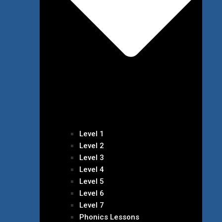
Level 1
Level 2
Level 3
Level 4
Level 5
Level 6
Level 7
Phonics Lessons