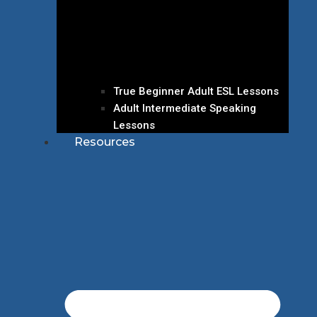
True Beginner Adult ESL Lessons
Adult Intermediate Speaking
Lessons
Resources