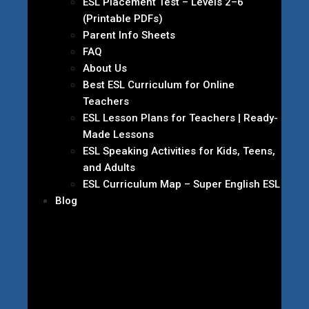
ESL Placement Test – Levels 2–6
(Printable PDFs)
Parent Info Sheets
FAQ
About Us
Best ESL Curriculum for Online
Teachers
ESL Lesson Plans for Teachers | Ready-
Made Lessons
ESL Speaking Activities for Kids, Teens,
and Adults
ESL Curriculum Map – Super English ESL
Blog