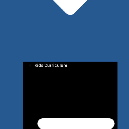
Kids Curriculum