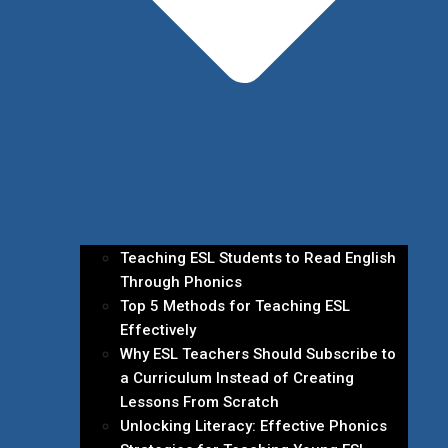
Teaching ESL Students to Read English
Through Phonics
Top 5 Methods for Teaching ESL
Effectively
Why ESL Teachers Should Subscribe to
a Curriculum Instead of Creating
Lessons From Scratch
Unlocking Literacy: Effective Phonics