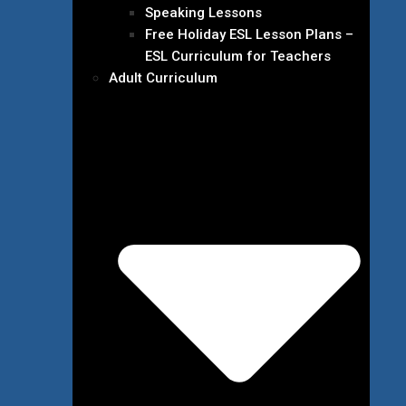
Speaking Lessons
Free Holiday ESL Lesson Plans –
ESL Curriculum for Teachers
Adult Curriculum