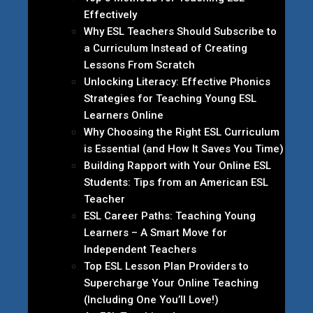
Effectively
Why ESL Teachers Should Subscribe to
a Curriculum Instead of Creating
Lessons From Scratch
Unlocking Literacy: Effective Phonics
Strategies for Teaching Young ESL
Learners Online
Why Choosing the Right ESL Curriculum
is Essential (and How It Saves You Time)
Building Rapport with Your Online ESL
Students: Tips from an American ESL
Teacher
ESL Career Paths: Teaching Young
Learners – A Smart Move for
Independent Teachers
Top ESL Lesson Plan Providers to
Supercharge Your Online Teaching
(Including One You’ll Love!)