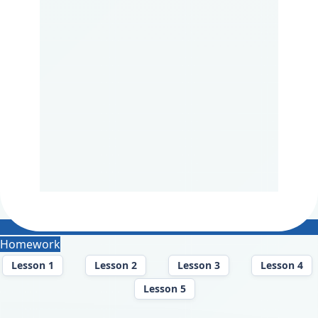
Homework
Lesson 1
Lesson 2
Lesson 3
Lesson 4
Lesson 5