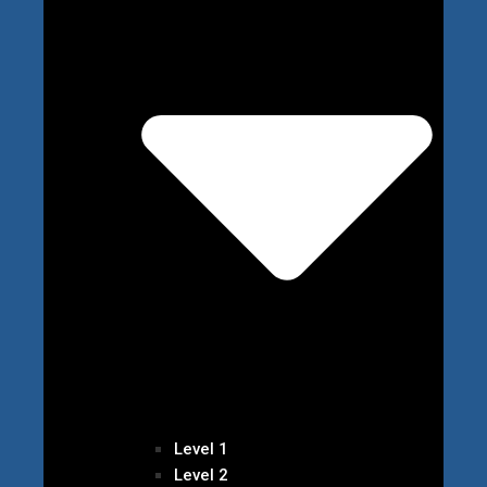
Level 1
Level 2