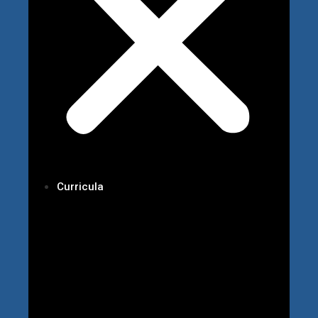
Curricula