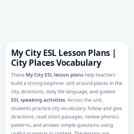
My City ESL Lesson Plans |
City Places Vocabulary
These
My City ESL lesson plans
help teachers
build a strong beginner unit around places in the
city, directions, daily life language, and guided
ESL speaking activities
. Across the unit,
students practice city vocabulary, follow and give
directions, read short passages, review phonics
patterns, and answer simple questions using
useful grammar in context. The lessons are