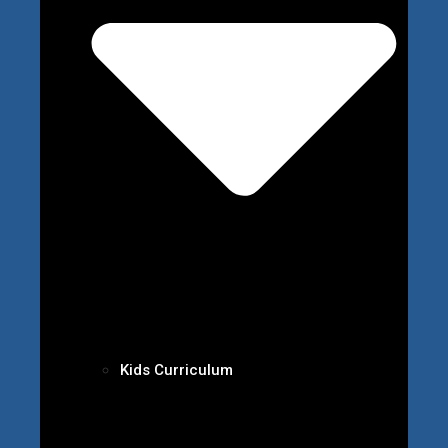
Kids Curriculum