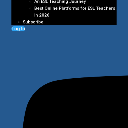
An ESL Teaching Journey
Best Online Platforms for ESL Teachers
in 2026
Subscribe
Log In