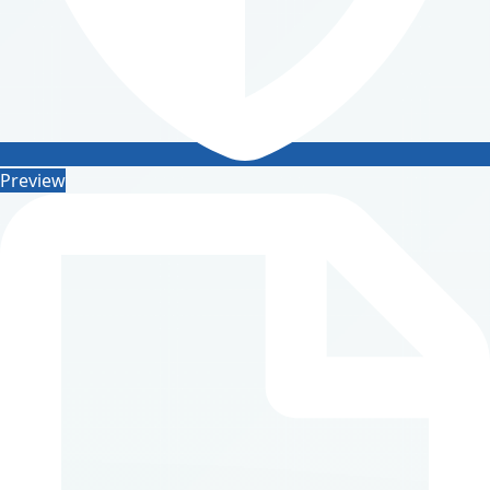
Preview