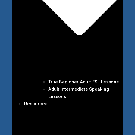
True Beginner Adult ESL Lessons
Adult Intermediate Speaking
Lessons
Resources