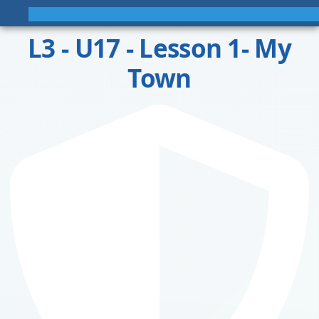
L3 - U17 - Lesson 1- My
Town