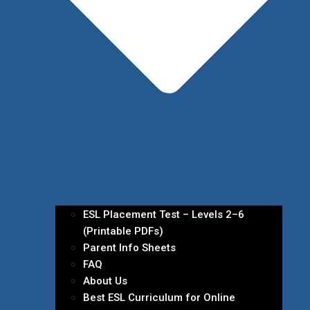
ESL Placement Test – Levels 2–6
(Printable PDFs)
Parent Info Sheets
FAQ
About Us
Best ESL Curriculum for Online