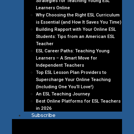
Strategies for Teaching Young ESL
Learners Online
Why Choosing the Right ESL Curriculum
is Essential (and How It Saves You Time)
Building Rapport with Your Online ESL
Students: Tips from an American ESL
Teacher
ESL Career Paths: Teaching Young
Learners – A Smart Move for
Independent Teachers
Top ESL Lesson Plan Providers to
Supercharge Your Online Teaching
(Including One You’ll Love!)
An ESL Teaching Journey
Best Online Platforms for ESL Teachers
in 2026
Subscribe