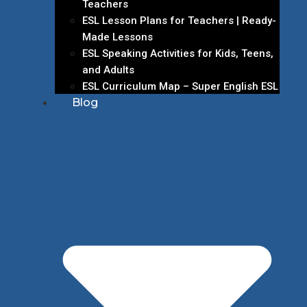
Teachers
ESL Lesson Plans for Teachers | Ready-
Made Lessons
ESL Speaking Activities for Kids, Teens,
and Adults
ESL Curriculum Map – Super English ESL
Blog