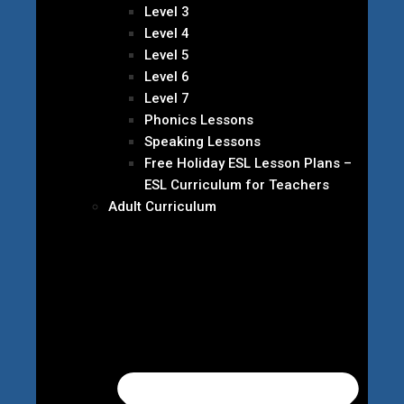
Level 3
Level 4
Level 5
Level 6
Level 7
Phonics Lessons
Speaking Lessons
Free Holiday ESL Lesson Plans –
ESL Curriculum for Teachers
Adult Curriculum