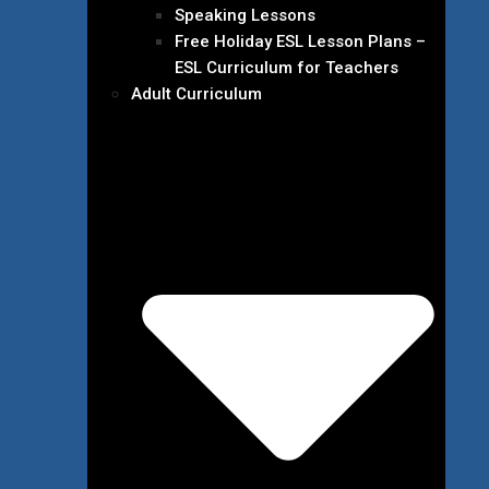
Speaking Lessons
Free Holiday ESL Lesson Plans –
ESL Curriculum for Teachers
Adult Curriculum