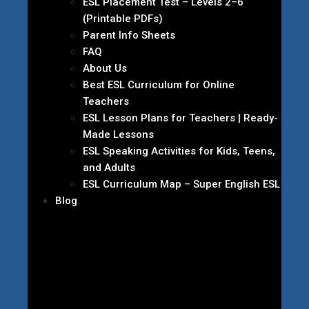
ESL Placement Test – Levels 2–6
(Printable PDFs)
Parent Info Sheets
FAQ
About Us
Best ESL Curriculum for Online
Teachers
ESL Lesson Plans for Teachers | Ready-
Made Lessons
ESL Speaking Activities for Kids, Teens,
and Adults
ESL Curriculum Map – Super English ESL
Blog