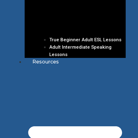
True Beginner Adult ESL Lessons
Adult Intermediate Speaking
Lessons
Resources