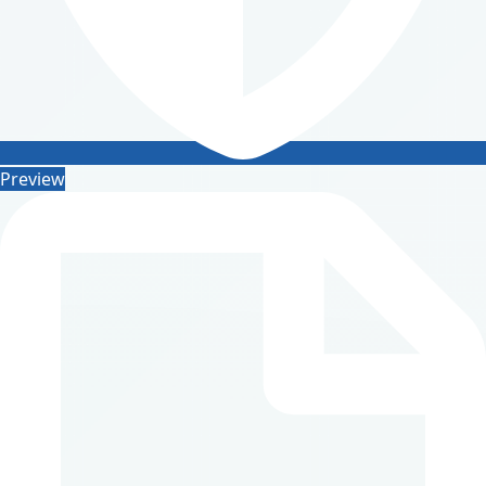
Preview