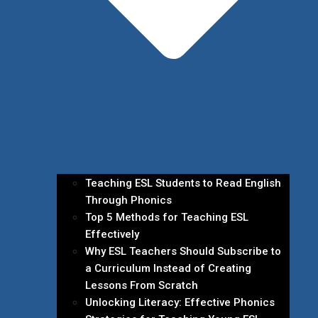
Teaching ESL Students to Read English
Through Phonics
Top 5 Methods for Teaching ESL
Effectively
Why ESL Teachers Should Subscribe to
a Curriculum Instead of Creating
Lessons From Scratch
Unlocking Literacy: Effective Phonics