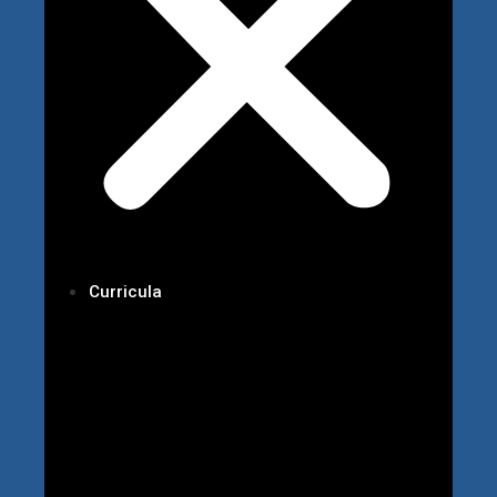
Curricula