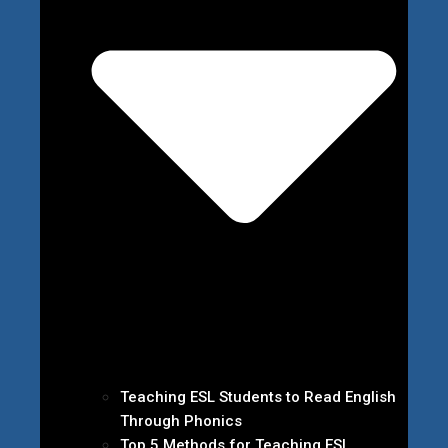
Teaching ESL Students to Read English
Through Phonics
Top 5 Methods for Teaching ESL