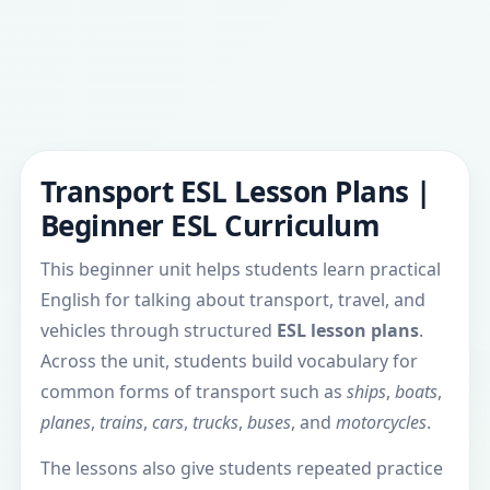
Transport ESL Lesson Plans |
Beginner ESL Curriculum
This beginner unit helps students learn practical
English for talking about transport, travel, and
vehicles through structured
ESL lesson plans
.
Across the unit, students build vocabulary for
common forms of transport such as
ships
,
boats
,
planes
,
trains
,
cars
,
trucks
,
buses
, and
motorcycles
.
The lessons also give students repeated practice