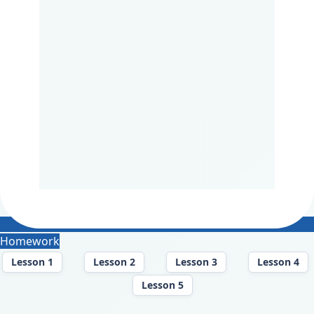
Homework
Lesson 1
Lesson 2
Lesson 3
Lesson 4
Lesson 5