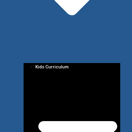
Kids Curriculum