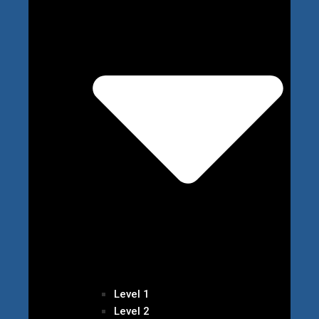
Level 1
Level 2