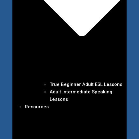
True Beginner Adult ESL Lessons
Adult Intermediate Speaking
Lessons
Resources