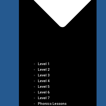
Level 1
Level 2
Level 3
Level 4
Level 5
Level 6
Level 7
Phonics Lessons