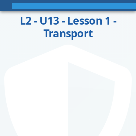
L2 - U13 - Lesson 1 -
Transport