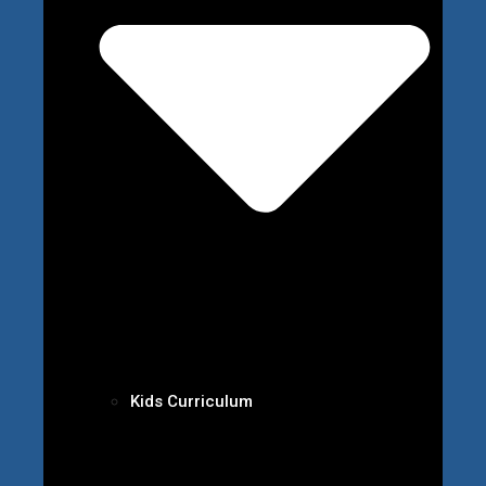
Kids Curriculum