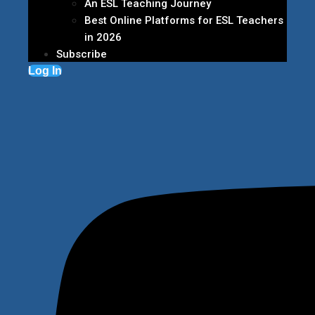
An ESL Teaching Journey
Best Online Platforms for ESL Teachers
in 2026
Subscribe
Log In