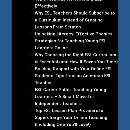
Effectively
Why ESL Teachers Should Subscribe to
a Curriculum Instead of Creating
Lessons From Scratch
Unlocking Literacy: Effective Phonics
Strategies for Teaching Young ESL
Learners Online
Why Choosing the Right ESL Curriculum
is Essential (and How It Saves You Time)
Building Rapport with Your Online ESL
Students: Tips from an American ESL
Teacher
ESL Career Paths: Teaching Young
Learners – A Smart Move for
Independent Teachers
Top ESL Lesson Plan Providers to
Supercharge Your Online Teaching
(Including One You’ll Love!)