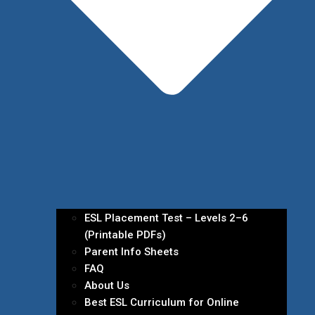
ESL Placement Test – Levels 2–6
(Printable PDFs)
Parent Info Sheets
FAQ
About Us
Best ESL Curriculum for Online