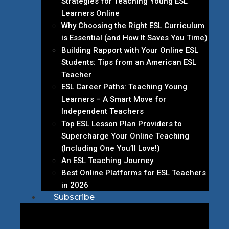
Strategies for Teaching Young ESL
Learners Online
Why Choosing the Right ESL Curriculum
is Essential (and How It Saves You Time)
Building Rapport with Your Online ESL
Students: Tips from an American ESL
Teacher
ESL Career Paths: Teaching Young
Learners – A Smart Move for
Independent Teachers
Top ESL Lesson Plan Providers to
Supercharge Your Online Teaching
(Including One You’ll Love!)
An ESL Teaching Journey
Best Online Platforms for ESL Teachers
in 2026
Subscribe