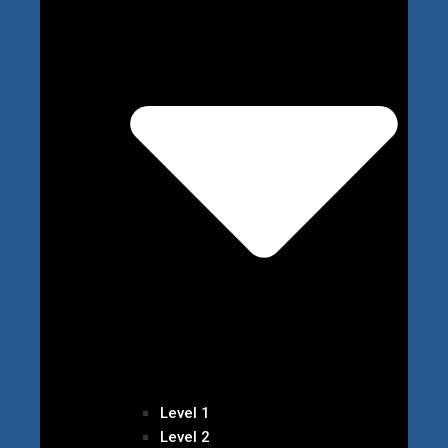
Level 1
Level 2