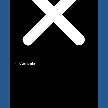
Curricula