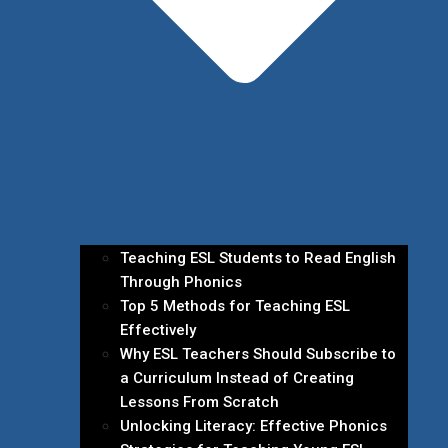
Teaching ESL Students to Read English
Through Phonics
Top 5 Methods for Teaching ESL
Effectively
Why ESL Teachers Should Subscribe to
a Curriculum Instead of Creating
Lessons From Scratch
Unlocking Literacy: Effective Phonics