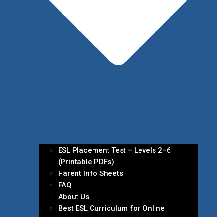
ESL Placement Test – Levels 2–6
(Printable PDFs)
Parent Info Sheets
FAQ
About Us
Best ESL Curriculum for Online