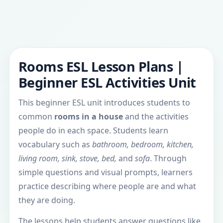
Rooms ESL Lesson Plans |
Beginner ESL Activities Unit
This beginner ESL unit introduces students to
common
rooms in a house
and the activities
people do in each space. Students learn
vocabulary such as
bathroom, bedroom, kitchen,
living room, sink, stove, bed,
and
sofa
. Through
simple questions and visual prompts, learners
practice describing where people are and what
they are doing.
The lessons help students answer questions like