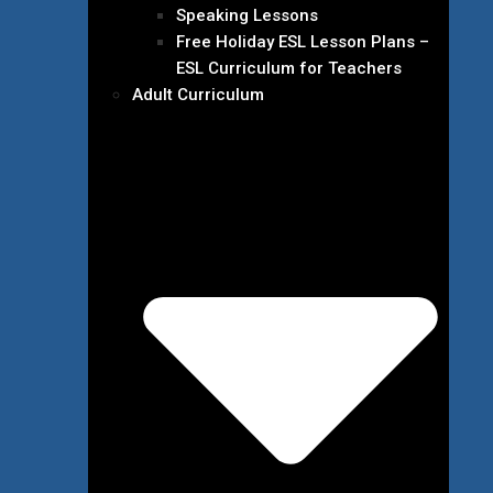
Speaking Lessons
Free Holiday ESL Lesson Plans –
ESL Curriculum for Teachers
Adult Curriculum