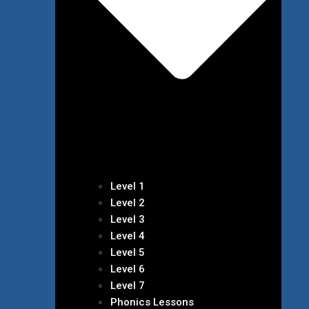
Level 1
Level 2
Level 3
Level 4
Level 5
Level 6
Level 7
Phonics Lessons