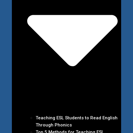
Teaching ESL Students to Read English
Through Phonics
Top 5 Methods for Teaching ESL