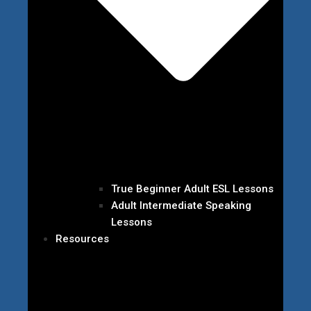
True Beginner Adult ESL Lessons
Adult Intermediate Speaking
Lessons
Resources