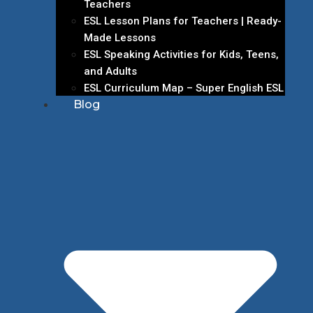
Teachers
ESL Lesson Plans for Teachers | Ready-
Made Lessons
ESL Speaking Activities for Kids, Teens,
and Adults
ESL Curriculum Map – Super English ESL
Blog