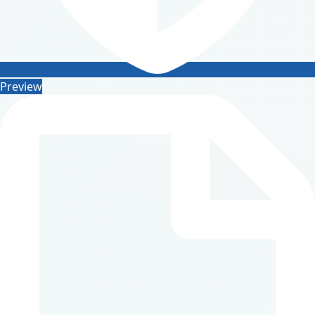
Preview