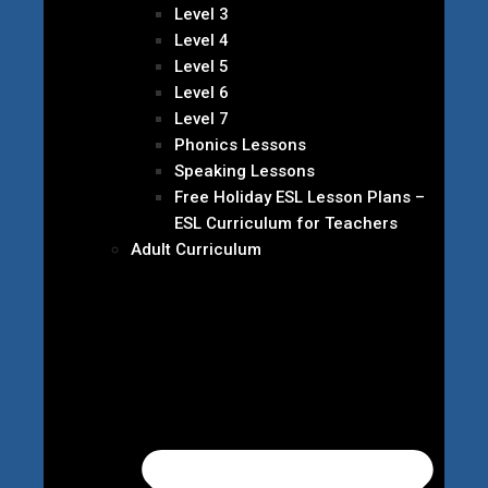
Level 3
Level 4
Level 5
Level 6
Level 7
Phonics Lessons
Speaking Lessons
Free Holiday ESL Lesson Plans –
ESL Curriculum for Teachers
Adult Curriculum