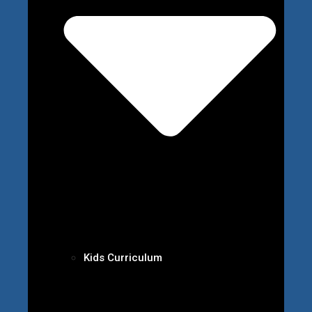
Kids Curriculum