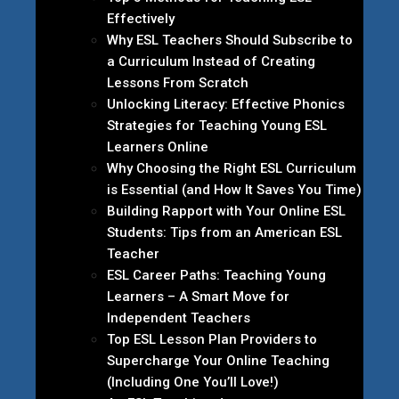
Effectively
Why ESL Teachers Should Subscribe to
a Curriculum Instead of Creating
Lessons From Scratch
Unlocking Literacy: Effective Phonics
Strategies for Teaching Young ESL
Learners Online
Why Choosing the Right ESL Curriculum
is Essential (and How It Saves You Time)
Building Rapport with Your Online ESL
Students: Tips from an American ESL
Teacher
ESL Career Paths: Teaching Young
Learners – A Smart Move for
Independent Teachers
Top ESL Lesson Plan Providers to
Supercharge Your Online Teaching
(Including One You’ll Love!)