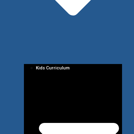
Kids Curriculum