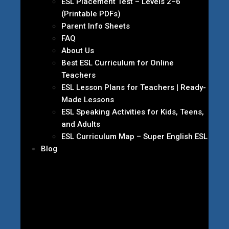
ESL Placement Test – Levels 2–6
(Printable PDFs)
Parent Info Sheets
FAQ
About Us
Best ESL Curriculum for Online
Teachers
ESL Lesson Plans for Teachers | Ready-
Made Lessons
ESL Speaking Activities for Kids, Teens,
and Adults
ESL Curriculum Map – Super English ESL
Blog