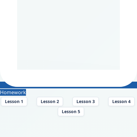
Homework
Lesson 1
Lesson 2
Lesson 3
Lesson 4
Lesson 5