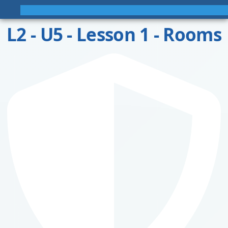
L2 - U5 - Lesson 1 - Rooms