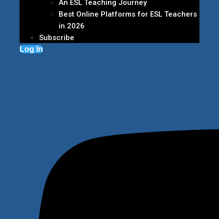
An ESL Teaching Journey
Best Online Platforms for ESL Teachers
in 2026
Subscribe
Log In