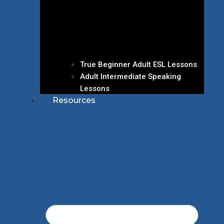
True Beginner Adult ESL Lessons
Adult Intermediate Speaking
Lessons
Resources