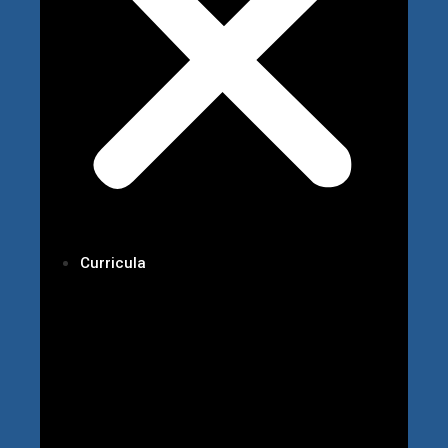
Curricula