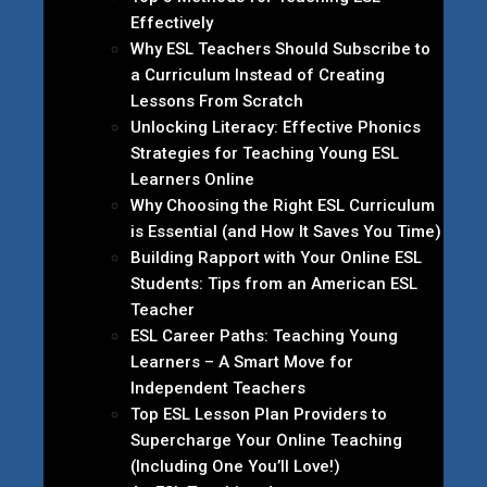
Effectively
Why ESL Teachers Should Subscribe to
a Curriculum Instead of Creating
Lessons From Scratch
Unlocking Literacy: Effective Phonics
Strategies for Teaching Young ESL
Learners Online
Why Choosing the Right ESL Curriculum
is Essential (and How It Saves You Time)
Building Rapport with Your Online ESL
Students: Tips from an American ESL
Teacher
ESL Career Paths: Teaching Young
Learners – A Smart Move for
Independent Teachers
Top ESL Lesson Plan Providers to
Supercharge Your Online Teaching
(Including One You’ll Love!)