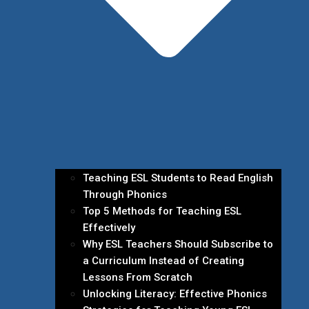
Teaching ESL Students to Read English
Through Phonics
Top 5 Methods for Teaching ESL
Effectively
Why ESL Teachers Should Subscribe to
a Curriculum Instead of Creating
Lessons From Scratch
Unlocking Literacy: Effective Phonics