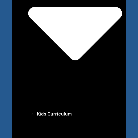
Kids Curriculum