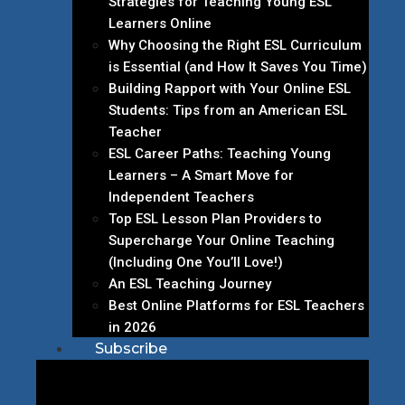
Strategies for Teaching Young ESL
Learners Online
Why Choosing the Right ESL Curriculum
is Essential (and How It Saves You Time)
Building Rapport with Your Online ESL
Students: Tips from an American ESL
Teacher
ESL Career Paths: Teaching Young
Learners – A Smart Move for
Independent Teachers
Top ESL Lesson Plan Providers to
Supercharge Your Online Teaching
(Including One You’ll Love!)
An ESL Teaching Journey
Best Online Platforms for ESL Teachers
in 2026
Subscribe