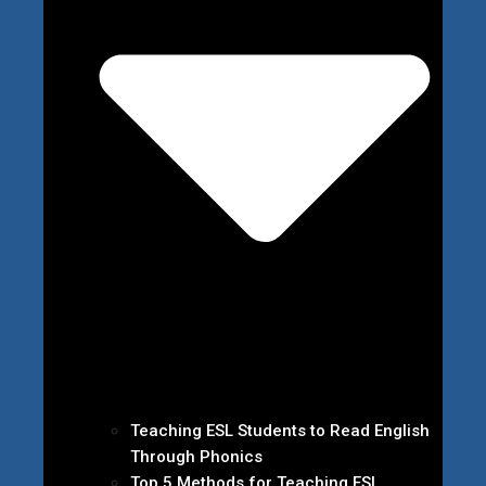
Teaching ESL Students to Read English
Through Phonics
Top 5 Methods for Teaching ESL