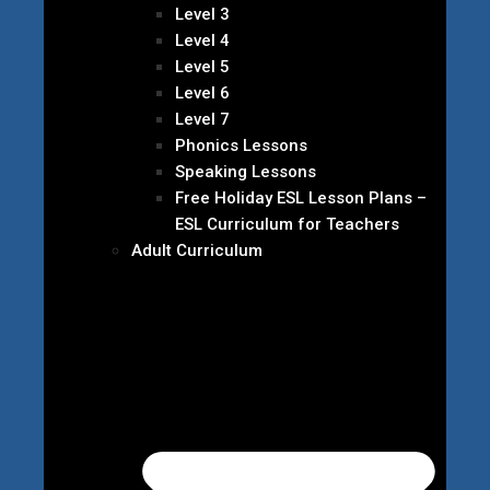
Level 3
Level 4
Level 5
Level 6
Level 7
Phonics Lessons
Speaking Lessons
Free Holiday ESL Lesson Plans –
ESL Curriculum for Teachers
Adult Curriculum