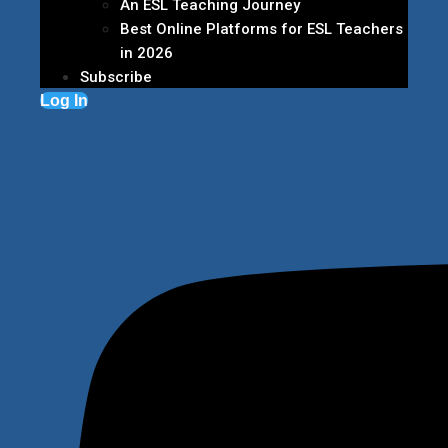
An ESL Teaching Journey
Best Online Platforms for ESL Teachers
in 2026
Subscribe
Log In