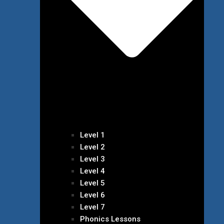
Level 1
Level 2
Level 3
Level 4
Level 5
Level 6
Level 7
Phonics Lessons