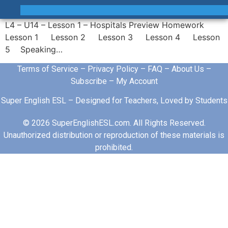
L4 – U14 – Lesson 1 – Hospitals Preview Homework
Lesson 1 Lesson 2 Lesson 3 Lesson 4 Lesson
5 Speaking…
Terms of Service
–
Privacy Policy
–
FAQ
–
About Us
–
Subscribe
–
My Account
Super English ESL – Designed for Teachers, Loved by Students
© 2026 SuperEnglishESL.com. All Rights Reserved.
Unauthorized distribution or reproduction of these materials is
prohibited.