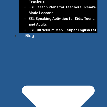
Teachers
ESL Lesson Plans for Teachers | Ready-
Made Lessons
ESL Speaking Activities for Kids, Teens,
and Adults
ESL Curriculum Map – Super English ESL
Blog