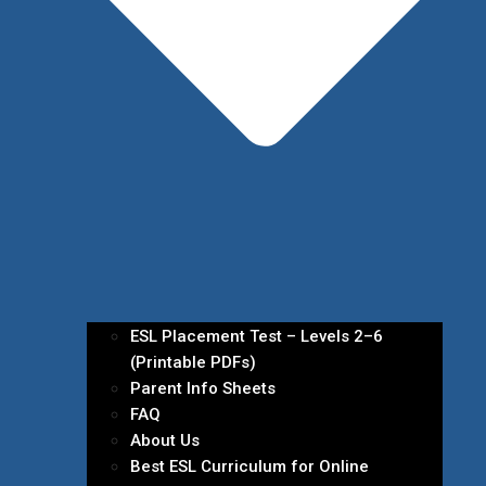
ESL Placement Test – Levels 2–6
(Printable PDFs)
Parent Info Sheets
FAQ
About Us
Best ESL Curriculum for Online