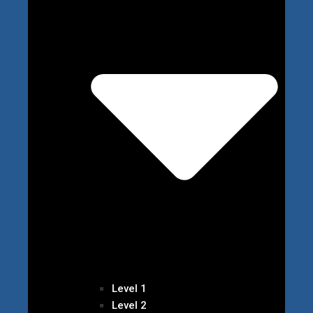
Level 1
Level 2