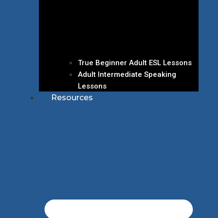
True Beginner Adult ESL Lessons
Adult Intermediate Speaking
Lessons
Resources