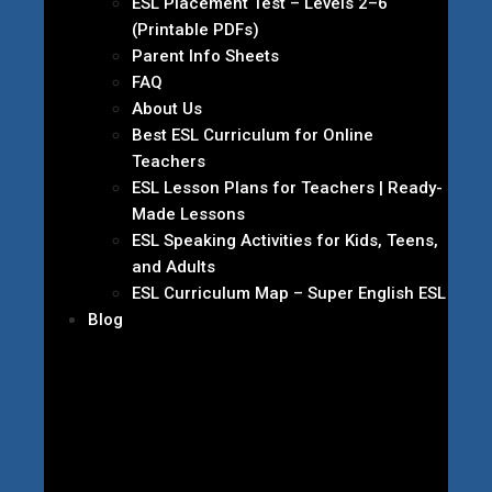
ESL Placement Test – Levels 2–6
(Printable PDFs)
Parent Info Sheets
FAQ
About Us
Best ESL Curriculum for Online
Teachers
ESL Lesson Plans for Teachers | Ready-
Made Lessons
ESL Speaking Activities for Kids, Teens,
and Adults
ESL Curriculum Map – Super English ESL
Blog