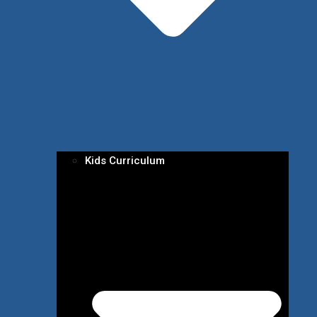
Kids Curriculum