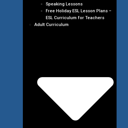
Speaking Lessons
Free Holiday ESL Lesson Plans –
ESL Curriculum for Teachers
Adult Curriculum