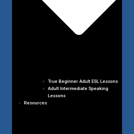
True Beginner Adult ESL Lessons
Adult Intermediate Speaking
Lessons
Resources