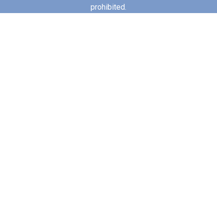
prohibited.