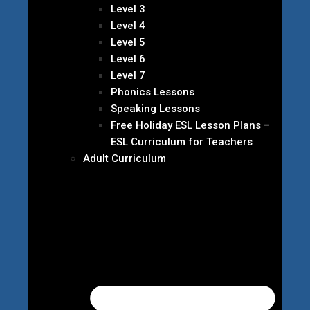
Level 3
Level 4
Level 5
Level 6
Level 7
Phonics Lessons
Speaking Lessons
Free Holiday ESL Lesson Plans –
ESL Curriculum for Teachers
Adult Curriculum