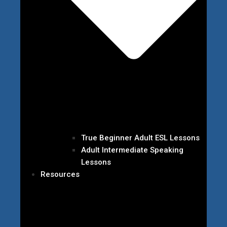
True Beginner Adult ESL Lessons
Adult Intermediate Speaking
Lessons
Resources