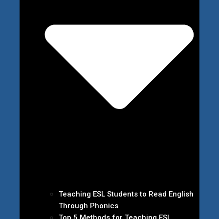
Teaching ESL Students to Read English
Through Phonics
Top 5 Methods for Teaching ESL