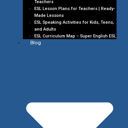
Teachers
ESL Lesson Plans for Teachers | Ready-
Made Lessons
ESL Speaking Activities for Kids, Teens,
and Adults
ESL Curriculum Map – Super English ESL
Blog