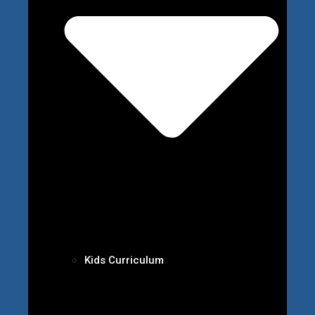
Kids Curriculum