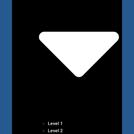
Level 1
Level 2