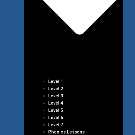
Level 1
Level 2
Level 3
Level 4
Level 5
Level 6
Level 7
Phonics Lessons