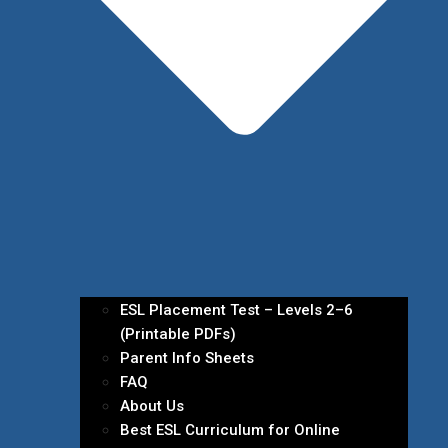
ESL Placement Test – Levels 2–6
(Printable PDFs)
Parent Info Sheets
FAQ
About Us
Best ESL Curriculum for Online