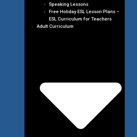
Speaking Lessons
Free Holiday ESL Lesson Plans –
ESL Curriculum for Teachers
Adult Curriculum