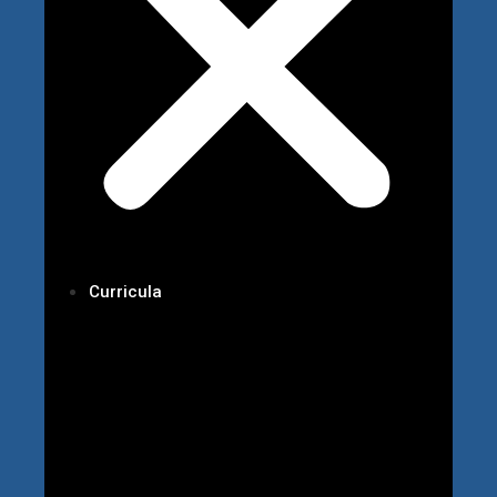
Curricula