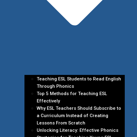
Teaching ESL Students to Read English
Through Phonics
Top 5 Methods for Teaching ESL
Effectively
Why ESL Teachers Should Subscribe to
a Curriculum Instead of Creating
Lessons From Scratch
Unlocking Literacy: Effective Phonics