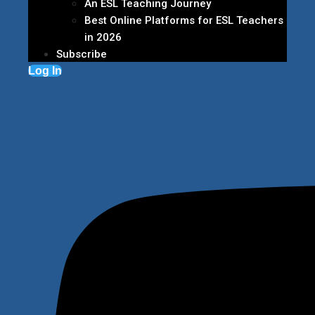
An ESL Teaching Journey
Best Online Platforms for ESL Teachers
in 2026
Subscribe
Log In