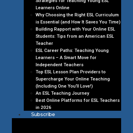
Strategies for Teaching Young ESL
Learners Online
Why Choosing the Right ESL Curriculum
is Essential (and How It Saves You Time)
Building Rapport with Your Online ESL
Students: Tips from an American ESL
Teacher
ESL Career Paths: Teaching Young
Learners – A Smart Move for
Independent Teachers
Top ESL Lesson Plan Providers to
Supercharge Your Online Teaching
(Including One You’ll Love!)
An ESL Teaching Journey
Best Online Platforms for ESL Teachers
in 2026
Subscribe