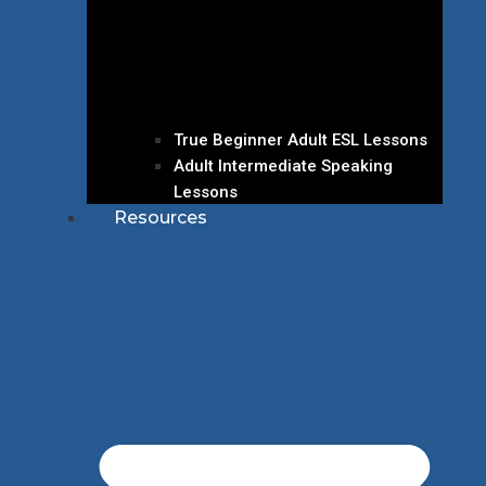
True Beginner Adult ESL Lessons
Adult Intermediate Speaking
Lessons
Resources