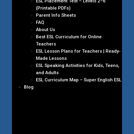
ESL Placement Test – Levels 2–6
(Printable PDFs)
Parent Info Sheets
FAQ
About Us
Best ESL Curriculum for Online
Teachers
ESL Lesson Plans for Teachers | Ready-
Made Lessons
ESL Speaking Activities for Kids, Teens,
and Adults
ESL Curriculum Map – Super English ESL
Blog