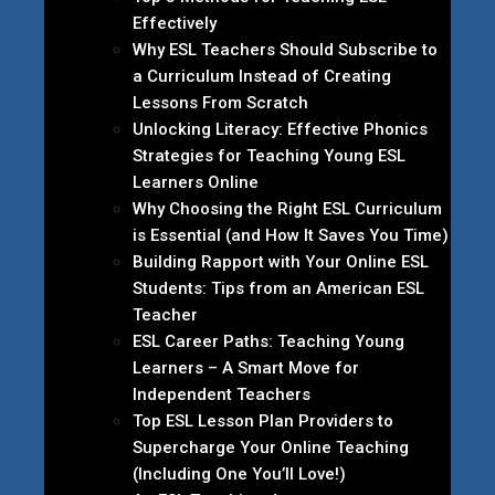
Effectively
Why ESL Teachers Should Subscribe to
a Curriculum Instead of Creating
Lessons From Scratch
Unlocking Literacy: Effective Phonics
Strategies for Teaching Young ESL
Learners Online
Why Choosing the Right ESL Curriculum
is Essential (and How It Saves You Time)
Building Rapport with Your Online ESL
Students: Tips from an American ESL
Teacher
ESL Career Paths: Teaching Young
Learners – A Smart Move for
Independent Teachers
Top ESL Lesson Plan Providers to
Supercharge Your Online Teaching
(Including One You’ll Love!)