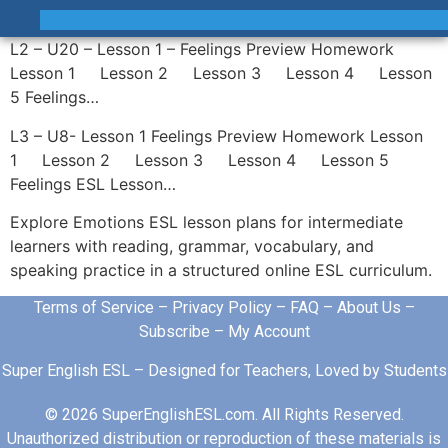
L2 – U20 – Lesson 1 – Feelings Preview Homework
Lesson 1 Lesson 2 Lesson 3 Lesson 4 Lesson
5 Feelings…
L3 – U8- Lesson 1 Feelings Preview Homework Lesson
1 Lesson 2 Lesson 3 Lesson 4 Lesson 5
Feelings ESL Lesson…
Explore Emotions ESL lesson plans for intermediate
learners with reading, grammar, vocabulary, and
speaking practice in a structured online ESL curriculum.
Terms of Service
–
Privacy Policy
–
FAQ
–
About Us
–
Subscribe
–
My Account
Super English ESL – Designed for Teachers, Loved by Students
© 2026 SuperEnglishESL.com. All Rights Reserved.
Unauthorized distribution or reproduction of these materials is