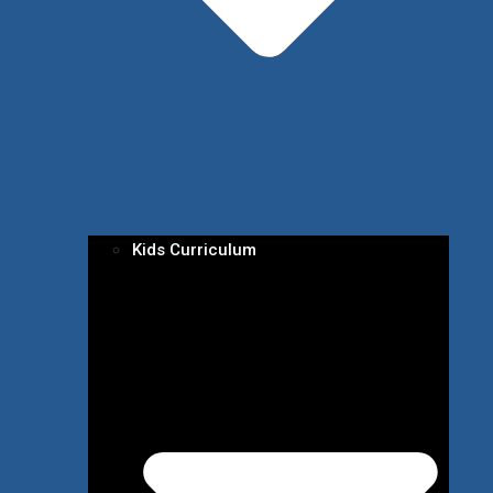
Kids Curriculum