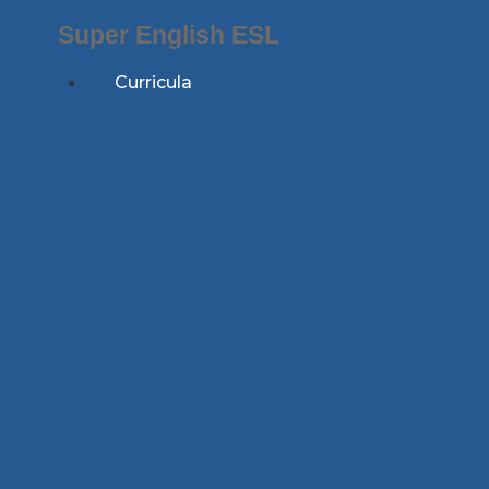
Skip
Super English ESL
to
content
Curricula