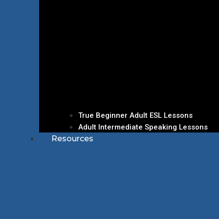
True Beginner Adult ESL Lessons
Adult Intermediate Speaking Lessons
Resources