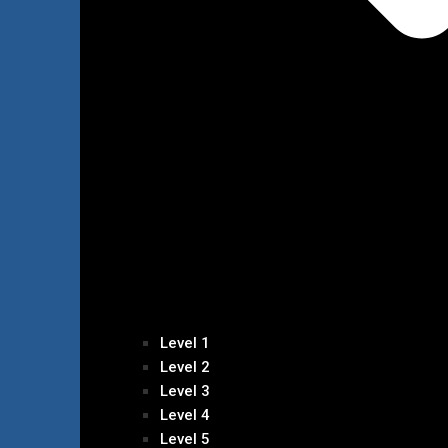
Level 1
Level 2
Level 3
Level 4
Level 5