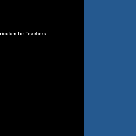
rriculum for Teachers