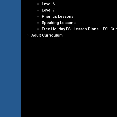
Level 6
Level 7
Phonics Lessons
Speaking Lessons
Free Holiday ESL Lesson Plans – ESL Cu
Adult Curriculum