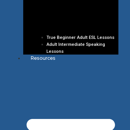
True Beginner Adult ESL Lessons
Adult Intermediate Speaking
Lessons
Resources