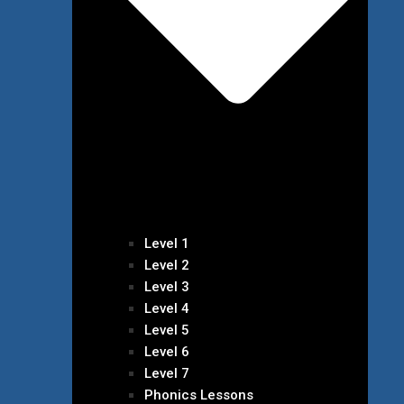
Level 1
Level 2
Level 3
Level 4
Level 5
Level 6
Level 7
Phonics Lessons