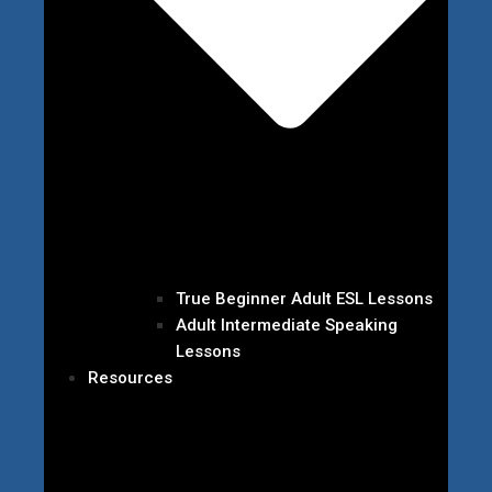
True Beginner Adult ESL Lessons
Adult Intermediate Speaking
Lessons
Resources