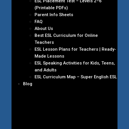
ESL Placement Test – Levels 2–6
(Printable PDFs)
Parent Info Sheets
FAQ
About Us
Best ESL Curriculum for Online
Teachers
ESL Lesson Plans for Teachers | Ready-
Made Lessons
ESL Speaking Activities for Kids, Teens,
and Adults
ESL Curriculum Map – Super English ESL
Blog