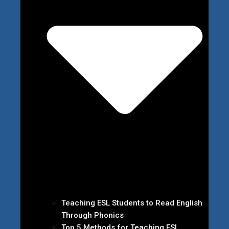
Teaching ESL Students to Read English
Through Phonics
Top 5 Methods for Teaching ESL