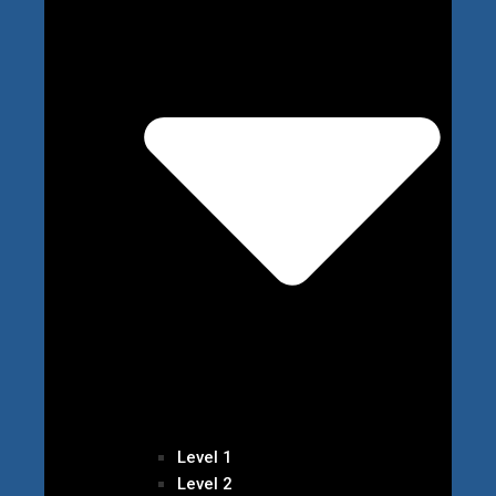
Level 1
Level 2