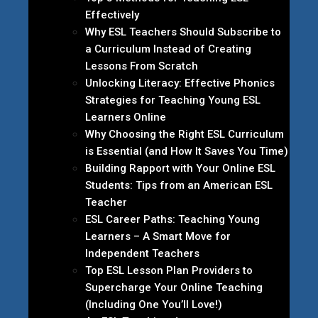
Effectively
Why ESL Teachers Should Subscribe to
a Curriculum Instead of Creating
Lessons From Scratch
Unlocking Literacy: Effective Phonics
Strategies for Teaching Young ESL
Learners Online
Why Choosing the Right ESL Curriculum
is Essential (and How It Saves You Time)
Building Rapport with Your Online ESL
Students: Tips from an American ESL
Teacher
ESL Career Paths: Teaching Young
Learners – A Smart Move for
Independent Teachers
Top ESL Lesson Plan Providers to
Supercharge Your Online Teaching
(Including One You’ll Love!)