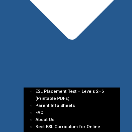
ESL Placement Test – Levels 2–6
(Printable PDFs)
Parent Info Sheets
FAQ
About Us
Best ESL Curriculum for Online