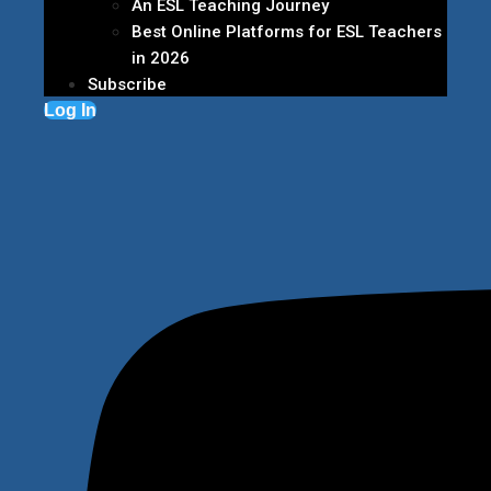
An ESL Teaching Journey
Best Online Platforms for ESL Teachers
in 2026
Subscribe
Log In