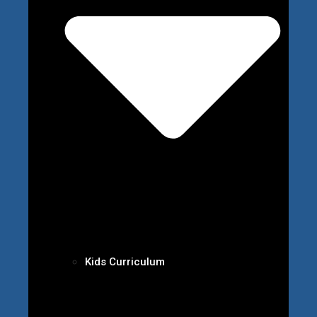
Kids Curriculum