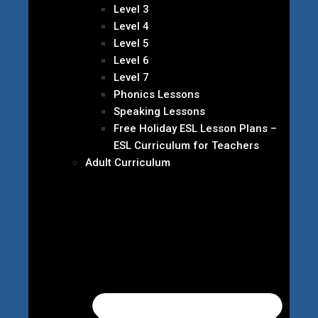
Level 3
Level 4
Level 5
Level 6
Level 7
Phonics Lessons
Speaking Lessons
Free Holiday ESL Lesson Plans –
ESL Curriculum for Teachers
Adult Curriculum