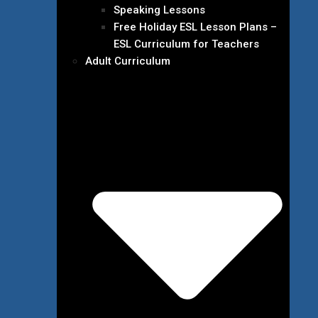
Speaking Lessons
Free Holiday ESL Lesson Plans –
ESL Curriculum for Teachers
Adult Curriculum