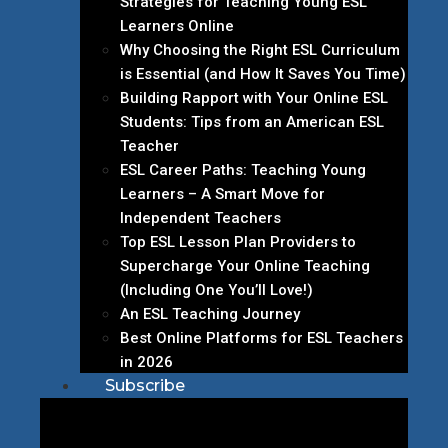
Strategies for Teaching Young ESL
Learners Online
Why Choosing the Right ESL Curriculum
is Essential (and How It Saves You Time)
Building Rapport with Your Online ESL
Students: Tips from an American ESL
Teacher
ESL Career Paths: Teaching Young
Learners – A Smart Move for
Independent Teachers
Top ESL Lesson Plan Providers to
Supercharge Your Online Teaching
(Including One You’ll Love!)
An ESL Teaching Journey
Best Online Platforms for ESL Teachers
in 2026
Subscribe