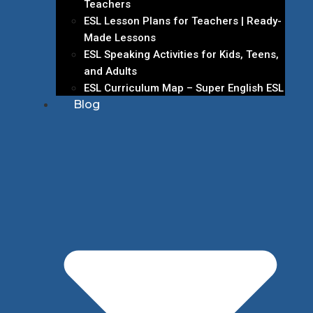
Teachers
ESL Lesson Plans for Teachers | Ready-
Made Lessons
ESL Speaking Activities for Kids, Teens,
and Adults
ESL Curriculum Map – Super English ESL
Blog