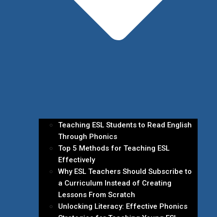
Teaching ESL Students to Read English
Through Phonics
Top 5 Methods for Teaching ESL
Effectively
Why ESL Teachers Should Subscribe to
a Curriculum Instead of Creating
Lessons From Scratch
Unlocking Literacy: Effective Phonics