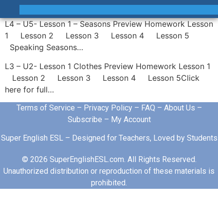
L4 – U5- Lesson 1 – Seasons Preview Homework Lesson
1 Lesson 2 Lesson 3 Lesson 4 Lesson 5
Speaking Seasons…
L3 – U2- Lesson 1 Clothes Preview Homework Lesson 1
Lesson 2 Lesson 3 Lesson 4 Lesson 5Click
here for full…
Terms of Service
–
Privacy Policy
–
FAQ
–
About Us
–
Subscribe
–
My Account
Super English ESL – Designed for Teachers, Loved by Students
© 2026 SuperEnglishESL.com. All Rights Reserved.
Unauthorized distribution or reproduction of these materials is
prohibited.