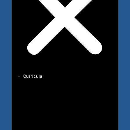
Curricula