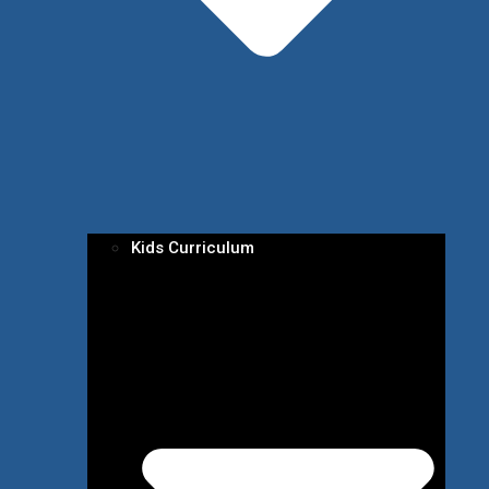
Kids Curriculum