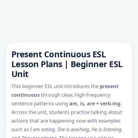
Present Continuous ESL
Lesson Plans | Beginner ESL
Unit
This beginner ESL unit introduces the
present
continuous
through clear, high-frequency
sentence patterns using
am, is, are + verb-ing
.
Across the unit, students practice talking about
actions that are happening now with examples
such as
I am eating
,
She is washing
,
He is listening
,