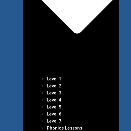
Level 1
Level 2
Level 3
Level 4
Level 5
Level 6
Level 7
Phonics Lessons