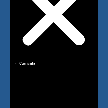
Curricula