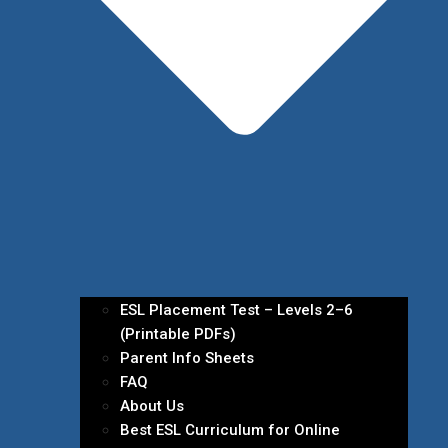
ESL Placement Test – Levels 2–6
(Printable PDFs)
Parent Info Sheets
FAQ
About Us
Best ESL Curriculum for Online