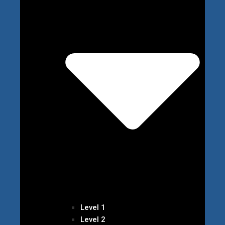
Level 1
Level 2