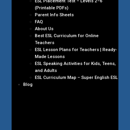
ESL Placement Test – Levels 2–6
(Printable PDFs)
Parent Info Sheets
FAQ
About Us
Best ESL Curriculum for Online
Teachers
ESL Lesson Plans for Teachers | Ready-
Made Lessons
ESL Speaking Activities for Kids, Teens,
and Adults
ESL Curriculum Map – Super English ESL
Blog