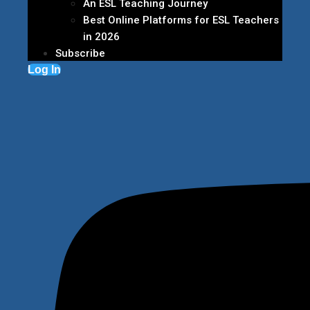
An ESL Teaching Journey
Best Online Platforms for ESL Teachers
in 2026
Subscribe
Log In