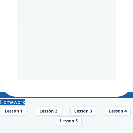
Homework
Lesson 1
Lesson 2
Lesson 3
Lesson 4
Lesson 5