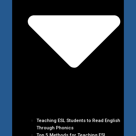
Teaching ESL Students to Read English
Through Phonics
Top 5 Methods for Teaching ESL