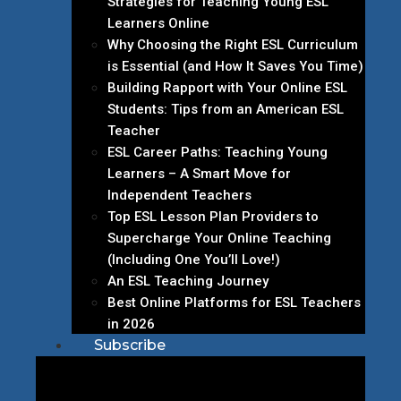
Strategies for Teaching Young ESL
Learners Online
Why Choosing the Right ESL Curriculum
is Essential (and How It Saves You Time)
Building Rapport with Your Online ESL
Students: Tips from an American ESL
Teacher
ESL Career Paths: Teaching Young
Learners – A Smart Move for
Independent Teachers
Top ESL Lesson Plan Providers to
Supercharge Your Online Teaching
(Including One You’ll Love!)
An ESL Teaching Journey
Best Online Platforms for ESL Teachers
in 2026
Subscribe