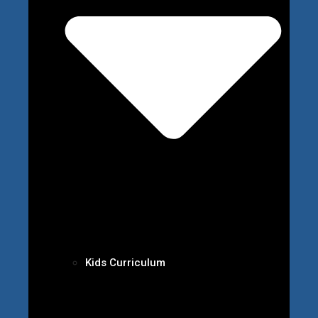
Kids Curriculum