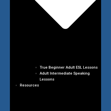
True Beginner Adult ESL Lessons
Adult Intermediate Speaking
Lessons
Resources