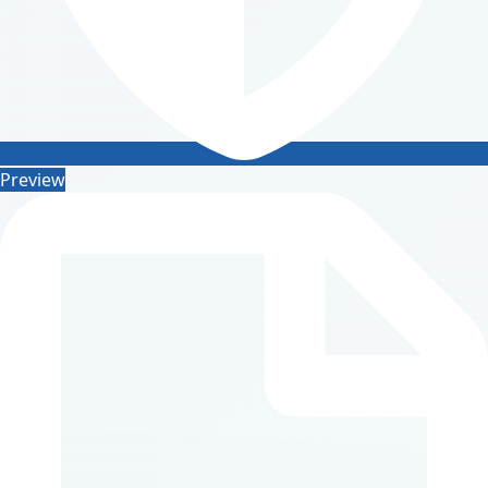
Preview