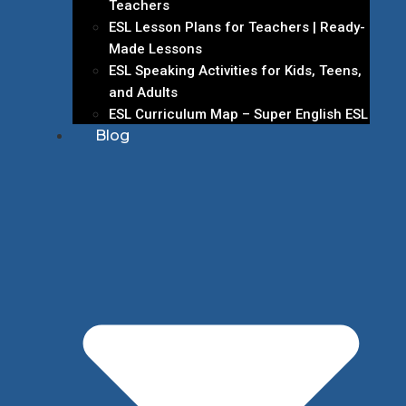
Teachers
ESL Lesson Plans for Teachers | Ready-
Made Lessons
ESL Speaking Activities for Kids, Teens,
and Adults
ESL Curriculum Map – Super English ESL
Blog