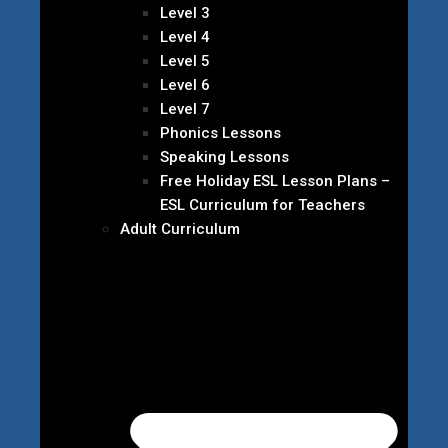
Level 3
Level 4
Level 5
Level 6
Level 7
Phonics Lessons
Speaking Lessons
Free Holiday ESL Lesson Plans –
ESL Curriculum for Teachers
Adult Curriculum