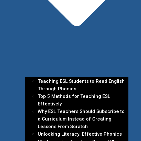
Teaching ESL Students to Read English
Through Phonics
Top 5 Methods for Teaching ESL
Effectively
Why ESL Teachers Should Subscribe to
a Curriculum Instead of Creating
Lessons From Scratch
Unlocking Literacy: Effective Phonics