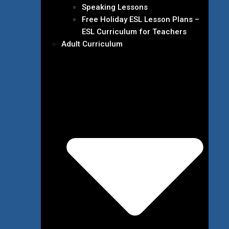
Speaking Lessons
Free Holiday ESL Lesson Plans –
ESL Curriculum for Teachers
Adult Curriculum