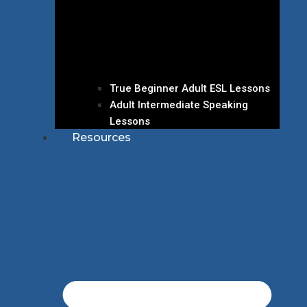
True Beginner Adult ESL Lessons
Adult Intermediate Speaking
Lessons
Resources