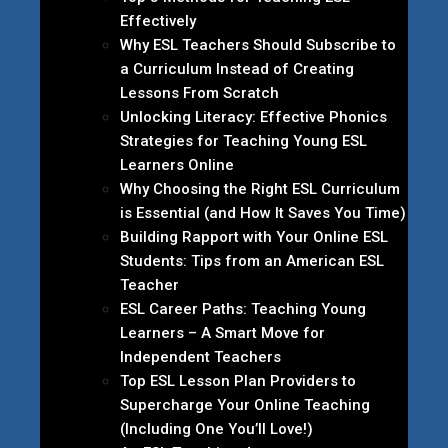
Effectively
Why ESL Teachers Should Subscribe to
a Curriculum Instead of Creating
Lessons From Scratch
Unlocking Literacy: Effective Phonics
Strategies for Teaching Young ESL
Learners Online
Why Choosing the Right ESL Curriculum
is Essential (and How It Saves You Time)
Building Rapport with Your Online ESL
Students: Tips from an American ESL
Teacher
ESL Career Paths: Teaching Young
Learners – A Smart Move for
Independent Teachers
Top ESL Lesson Plan Providers to
Supercharge Your Online Teaching
(Including One You’ll Love!)