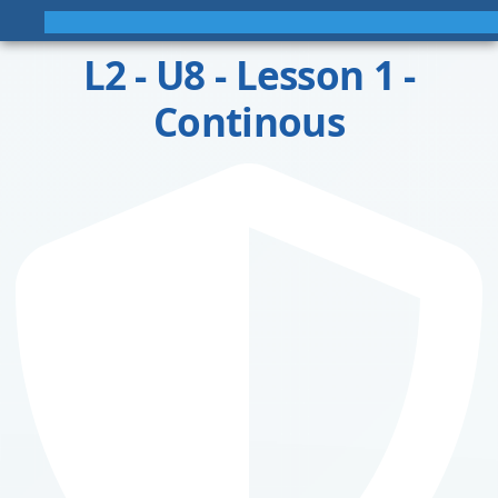
L2 - U8 - Lesson 1 -
Continous