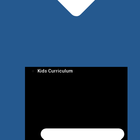
Kids Curriculum