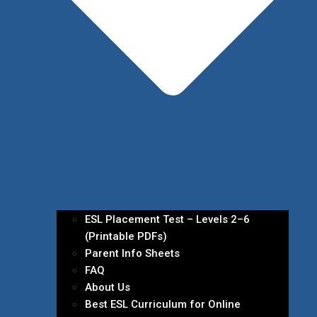
ESL Placement Test – Levels 2–6
(Printable PDFs)
Parent Info Sheets
FAQ
About Us
Best ESL Curriculum for Online