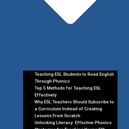
Teaching ESL Students to Read English
Through Phonics
Top 5 Methods for Teaching ESL
Effectively
Why ESL Teachers Should Subscribe to
a Curriculum Instead of Creating
Lessons From Scratch
Unlocking Literacy: Effective Phonics