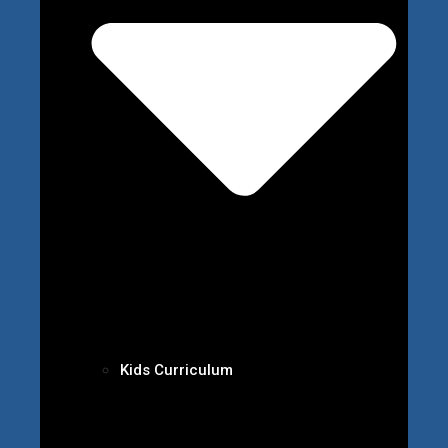
Kids Curriculum