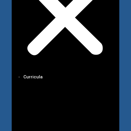
Curricula