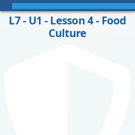
L7 - U1 - Lesson 4 - Food
Culture