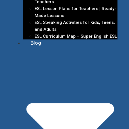
Teachers
ESL Lesson Plans for Teachers | Ready-
Made Lessons
ESL Speaking Activities for Kids, Teens,
and Adults
ESL Curriculum Map – Super English ESL
Blog