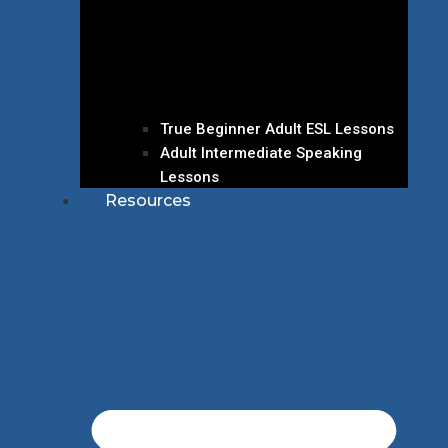
True Beginner Adult ESL Lessons
Adult Intermediate Speaking
Lessons
Resources