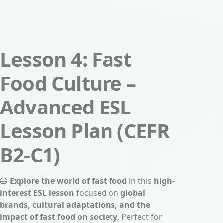
Lesson 4: Fast
Food Culture –
Advanced ESL
Lesson Plan (CEFR
B2-C1)
🍔
Explore the world of fast food
in this
high-
interest ESL lesson
focused on
global
brands, cultural adaptations, and the
impact of fast food on society
. Perfect for