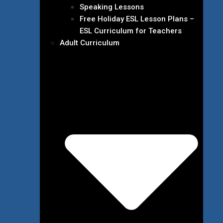
Speaking Lessons
Free Holiday ESL Lesson Plans –
ESL Curriculum for Teachers
Adult Curriculum