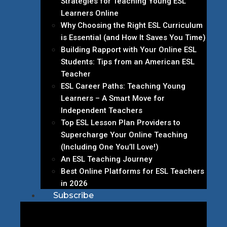
Strategies for Teaching Young ESL
Learners Online
Why Choosing the Right ESL Curriculum
is Essential (and How It Saves You Time)
Building Rapport with Your Online ESL
Students: Tips from an American ESL
Teacher
ESL Career Paths: Teaching Young
Learners – A Smart Move for
Independent Teachers
Top ESL Lesson Plan Providers to
Supercharge Your Online Teaching
(Including One You’ll Love!)
An ESL Teaching Journey
Best Online Platforms for ESL Teachers
in 2026
Subscribe