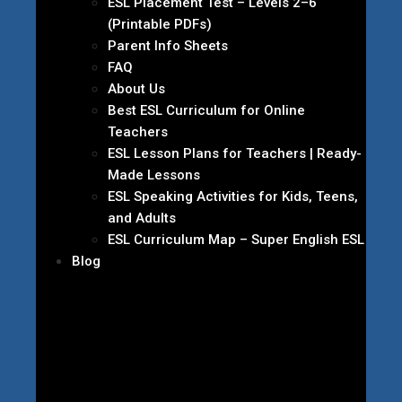
ESL Placement Test – Levels 2–6
(Printable PDFs)
Parent Info Sheets
FAQ
About Us
Best ESL Curriculum for Online
Teachers
ESL Lesson Plans for Teachers | Ready-
Made Lessons
ESL Speaking Activities for Kids, Teens,
and Adults
ESL Curriculum Map – Super English ESL
Blog