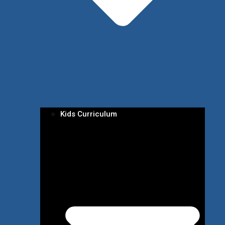
Kids Curriculum