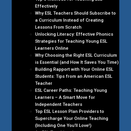
Effectively
Why ESL Teachers Should Subscribe to
a Curriculum Instead of Creating
Lessons From Scratch
Unlocking Literacy: Effective Phonics
Strategies for Teaching Young ESL
Learners Online
Why Choosing the Right ESL Curriculum
is Essential (and How It Saves You Time)
Building Rapport with Your Online ESL
Students: Tips from an American ESL
Teacher
ESL Career Paths: Teaching Young
Learners – A Smart Move for
Independent Teachers
Top ESL Lesson Plan Providers to
Supercharge Your Online Teaching
(Including One You’ll Love!)