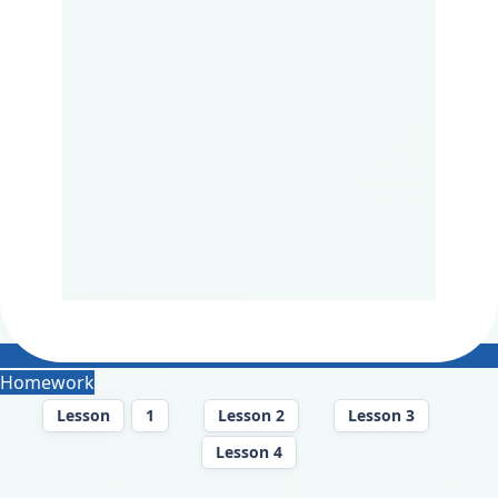
Homework
Lesson
1
Lesson 2
Lesson 3
Lesson 4