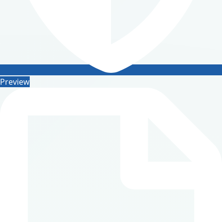
Preview