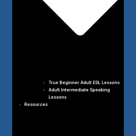
True Beginner Adult ESL Lessons
Adult Intermediate Speaking
Lessons
Resources