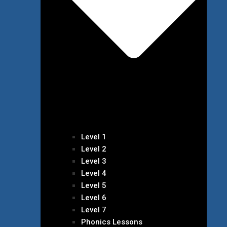
Level 1
Level 2
Level 3
Level 4
Level 5
Level 6
Level 7
Phonics Lessons