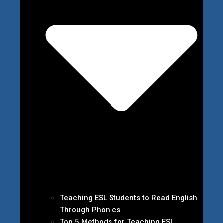
Teaching ESL Students to Read English
Through Phonics
Top 5 Methods for Teaching ESL