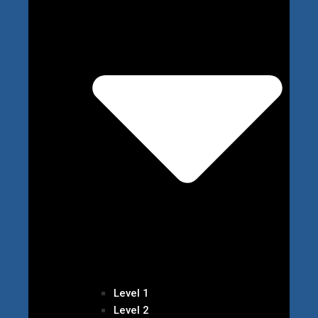
Level 1
Level 2