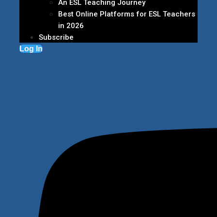
An ESL Teaching Journey
Best Online Platforms for ESL Teachers
in 2026
Subscribe
Log In