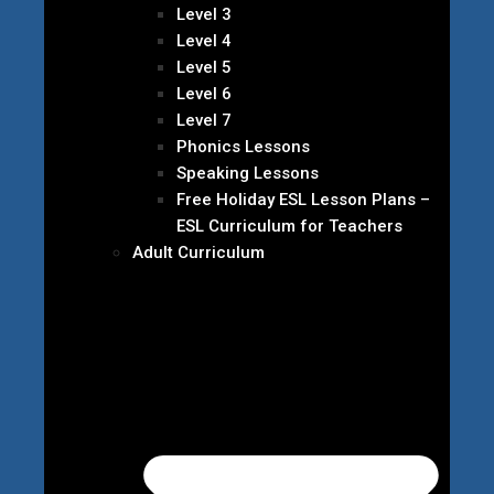
Level 3
Level 4
Level 5
Level 6
Level 7
Phonics Lessons
Speaking Lessons
Free Holiday ESL Lesson Plans –
ESL Curriculum for Teachers
Adult Curriculum